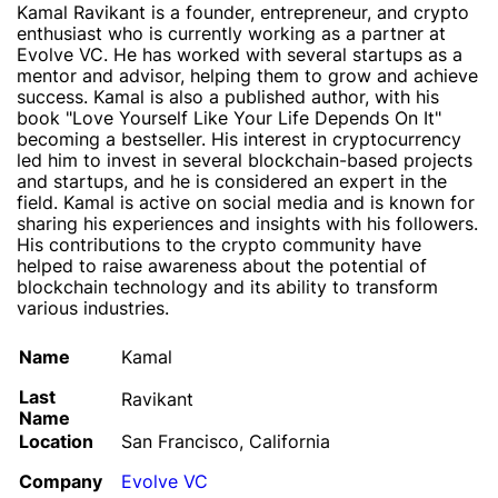
Kamal Ravikant is a founder, entrepreneur, and crypto
enthusiast who is currently working as a partner at
Evolve VC. He has worked with several startups as a
mentor and advisor, helping them to grow and achieve
success. Kamal is also a published author, with his
book "Love Yourself Like Your Life Depends On It"
becoming a bestseller. His interest in cryptocurrency
led him to invest in several blockchain-based projects
and startups, and he is considered an expert in the
field. Kamal is active on social media and is known for
sharing his experiences and insights with his followers.
His contributions to the crypto community have
helped to raise awareness about the potential of
blockchain technology and its ability to transform
various industries.
Name
Kamal
Last
Ravikant
Name
Location
San Francisco, California
Company
Evolve VC