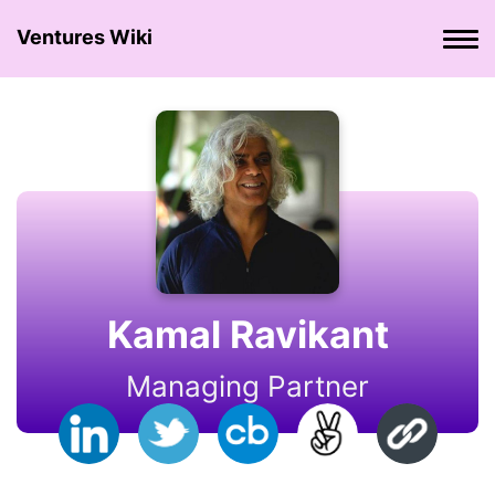
Ventures Wiki
Kamal Ravikant
Managing Partner