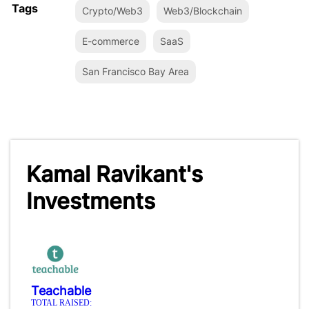
Tags
Crypto/Web3
Web3/Blockchain
E-commerce
SaaS
San Francisco Bay Area
Kamal Ravikant's
Investments
Teachable
TOTAL RAISED: