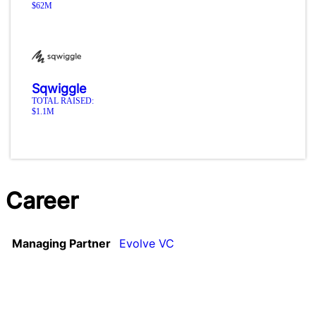
$62M
Sqwiggle
TOTAL RAISED:
$1.1M
Career
Managing Partner
Evolve VC