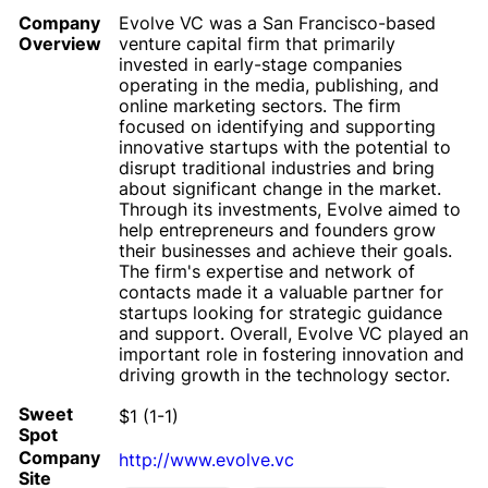
Company
Evolve VC was a San Francisco-based
Overview
venture capital firm that primarily
invested in early-stage companies
operating in the media, publishing, and
online marketing sectors. The firm
focused on identifying and supporting
innovative startups with the potential to
disrupt traditional industries and bring
about significant change in the market.
Through its investments, Evolve aimed to
help entrepreneurs and founders grow
their businesses and achieve their goals.
The firm's expertise and network of
contacts made it a valuable partner for
startups looking for strategic guidance
and support. Overall, Evolve VC played an
important role in fostering innovation and
driving growth in the technology sector.
Sweet
$1 (1-1)
Spot
Company
http://www.evolve.vc
Site