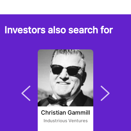
Investors also search for
n Gath
Christian Gammill
Marc
entures
Industrious Ventures
Ambridg