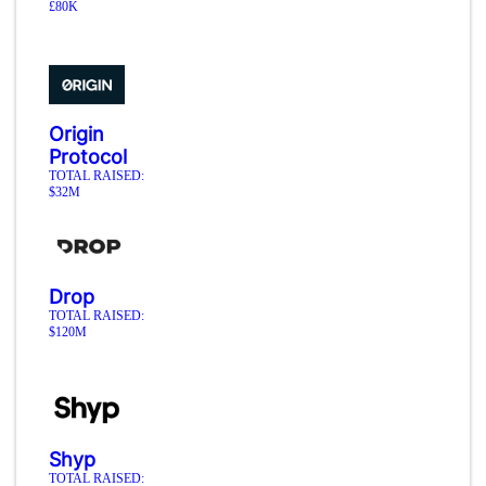
£80K
Origin
Protocol
TOTAL RAISED:
$32M
Drop
TOTAL RAISED:
$120M
Shyp
TOTAL RAISED: