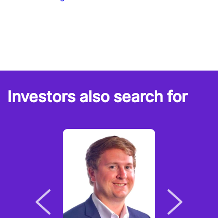
Investors also search for