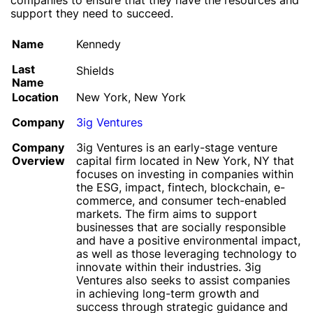
companies to ensure that they have the resources and
support they need to succeed.
Name
Kennedy
Last
Shields
Name
Location
New York, New York
Company
3ig Ventures
Company
3ig Ventures is an early-stage venture
Overview
capital firm located in New York, NY that
focuses on investing in companies within
the ESG, impact, fintech, blockchain, e-
commerce, and consumer tech-enabled
markets. The firm aims to support
businesses that are socially responsible
and have a positive environmental impact,
as well as those leveraging technology to
innovate within their industries. 3ig
Ventures also seeks to assist companies
in achieving long-term growth and
success through strategic guidance and