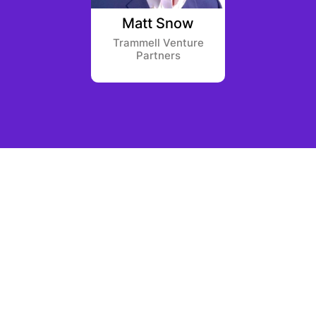
 Allen
Matt Snow
Sam
apital
Trammell Venture
Bain 
Partners