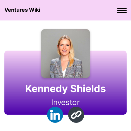
Ventures Wiki
Kennedy Shields
Investor