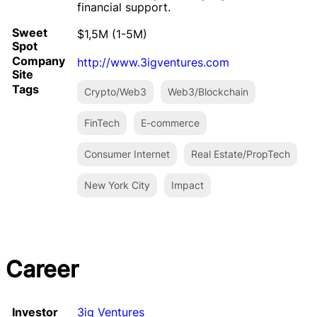
financial support.
Sweet
$1,5M (1-5M)
Spot
Company
http://www.3igventures.com
Site
Tags
Crypto/Web3
Web3/Blockchain
FinTech
E-commerce
Consumer Internet
Real Estate/PropTech
New York City
Impact
Career
Investor
3ig Ventures