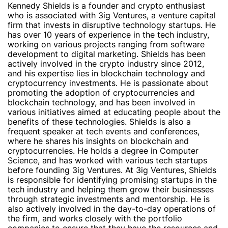
Kennedy Shields is a founder and crypto enthusiast
who is associated with 3ig Ventures, a venture capital
firm that invests in disruptive technology startups. He
has over 10 years of experience in the tech industry,
working on various projects ranging from software
development to digital marketing. Shields has been
actively involved in the crypto industry since 2012,
and his expertise lies in blockchain technology and
cryptocurrency investments. He is passionate about
promoting the adoption of cryptocurrencies and
blockchain technology, and has been involved in
various initiatives aimed at educating people about the
benefits of these technologies. Shields is also a
frequent speaker at tech events and conferences,
where he shares his insights on blockchain and
cryptocurrencies. He holds a degree in Computer
Science, and has worked with various tech startups
before founding 3ig Ventures. At 3ig Ventures, Shields
is responsible for identifying promising startups in the
tech industry and helping them grow their businesses
through strategic investments and mentorship. He is
also actively involved in the day-to-day operations of
the firm, and works closely with the portfolio