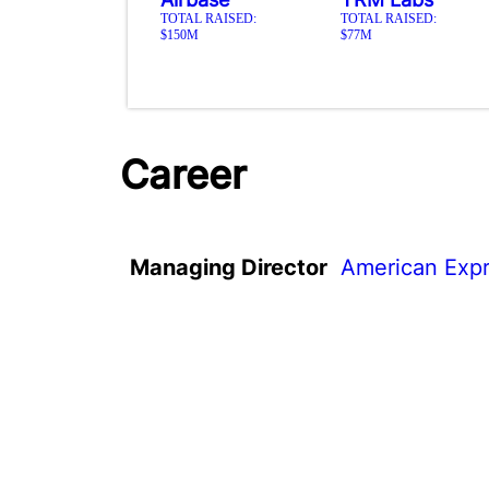
TOTAL RAISED:
TOTAL RAISED:
$150M
$77M
Career
Managing Director
American Expr