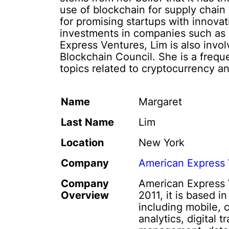
use of blockchain for supply chain
for promising startups with innova
investments in companies such as B
Express Ventures, Lim is also invol
Blockchain Council. She is a frequ
topics related to cryptocurrency a
Name
Margaret
Last Name
Lim
Location
New York
Company
American Express 
Company
American Express V
Overview
2011, it is based i
including mobile, 
analytics, digital 