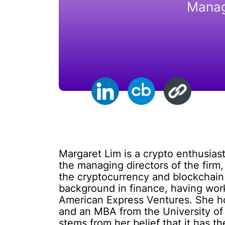
Manag
Margaret Lim is a crypto enthusias
the managing directors of the firm,
the cryptocurrency and blockchain 
background in finance, having work
American Express Ventures. She hol
and an MBA from the University of 
stems from her belief that it has th