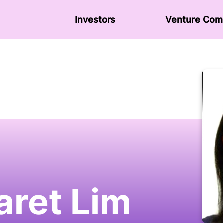
Investors
Venture Сom
ret Lim