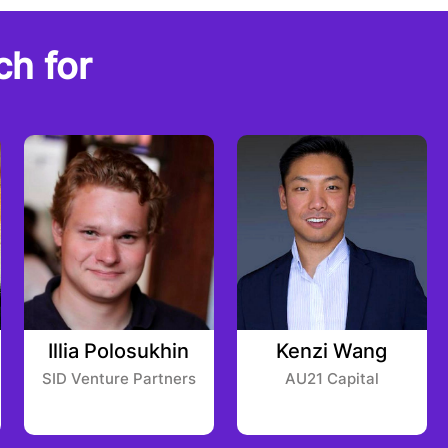
ch for
Illia Polosukhin
Kenzi Wang
SID Venture Partners
AU21 Capital