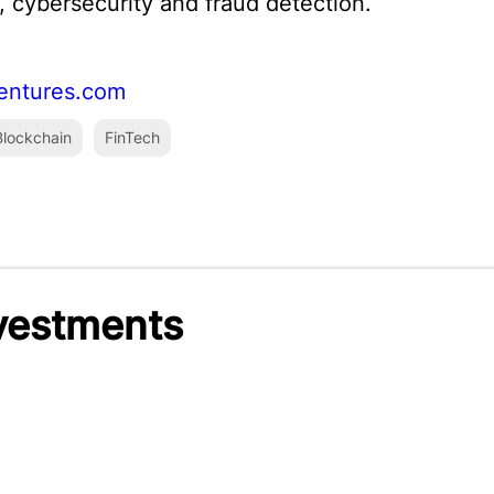
 cybersecurity and fraud detection.
entures.com
lockchain
FinTech
nvestments