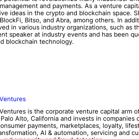
 management and payments. As a venture capital
tive ideas in the crypto and blockchain space. 
lockFi, Bitso, and Abra, among others. In addi
ved in various industry organizations, such as 
ent speaker at industry events and has been qu
nd blockchain technology.
Ventures
entures is the corporate venture capital arm 
n Palo Alto, California and invests in companies 
consumer payments, marketplaces, loyalty, lifes
transformation, AI & automation, servicing and cu