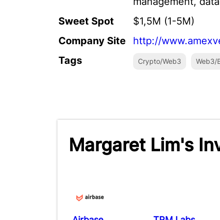
management, data,
Sweet Spot
$1,5M (1-5M)
Company Site
http://www.amexv
Tags
Crypto/Web3
Web3/B
Margaret Lim's I
Airbase
TRM Labs