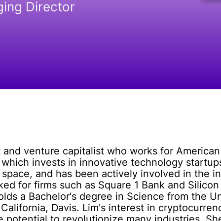
ing Director
t and venture capitalist who works for American
 which invests in innovative technology startups
space, and has been actively involved in the ind
ed for firms such as Square 1 Bank and Silicon 
ds a Bachelor's degree in Science from the Univ
California, Davis. Lim's interest in cryptocurr
e potential to revolutionize many industries. She