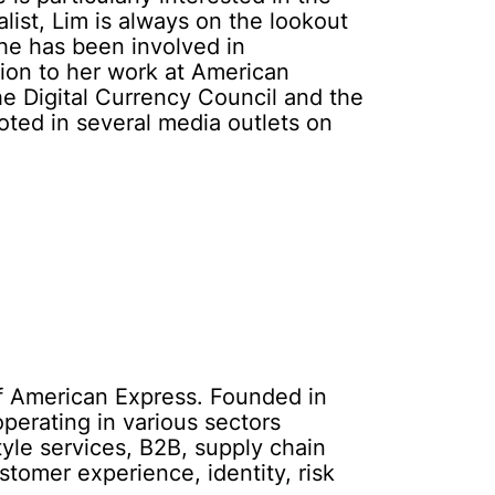
ist, Lim is always on the lookout
She has been involved in
tion to her work at American
the Digital Currency Council and the
oted in several media outlets on
of American Express. Founded in
operating in various sectors
tyle services, B2B, supply chain
stomer experience, identity, risk