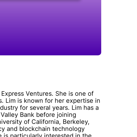
 Express Ventures. She is one of
. Lim is known for her expertise in
ustry for several years. Lim has a
Valley Bank before joining
ersity of California, Berkeley,
ency and blockchain technology
 is particularly interested in the