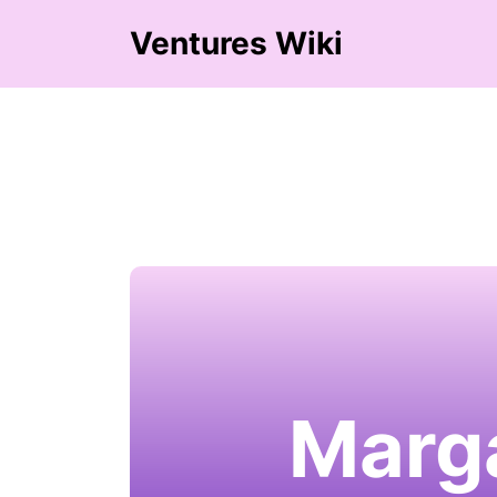
Ventures Wiki
Marga