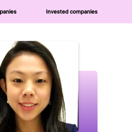
panies
Invested companies