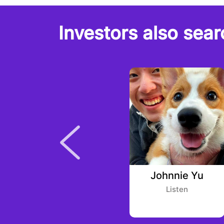
Investors also sear
Tong (Olive) Xu
Johnnie Yu
Alpha Square Group
Listen