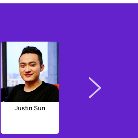
Justin Sun
Eveline Gerck
Alpha Square Group