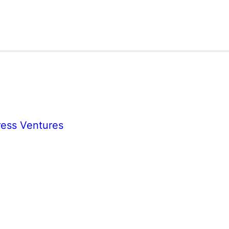
ess Ventures