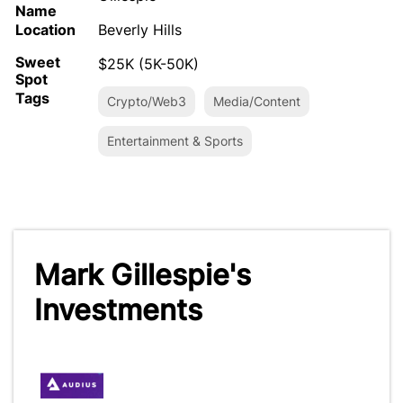
Name
Location
Beverly Hills
Sweet
$25K (5K-50K)
Spot
Tags
Crypto/Web3
Media/Content
Entertainment & Sports
Mark Gillespie's
Investments