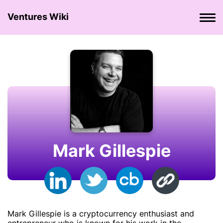
Ventures Wiki
Mark Gillespie
Mark Gillespie is a cryptocurrency enthusiast and