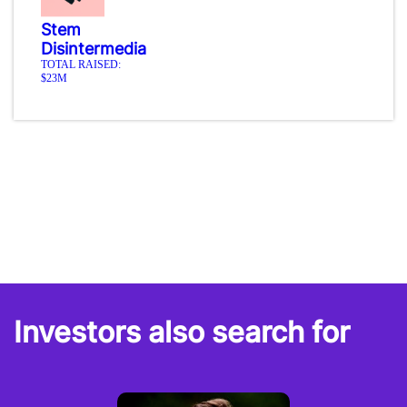
Stem
Disintermedia
TOTAL RAISED:
$23M
Investors also search for