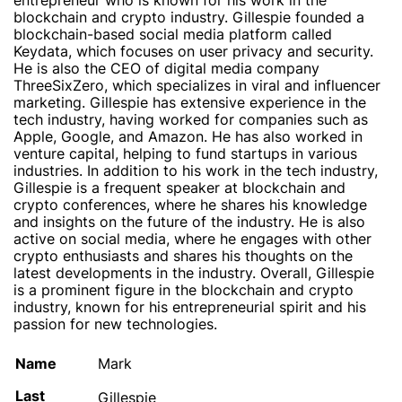
entrepreneur who is known for his work in the
blockchain and crypto industry. Gillespie founded a
blockchain-based social media platform called
Keydata, which focuses on user privacy and security.
He is also the CEO of digital media company
ThreeSixZero, which specializes in viral and influencer
marketing. Gillespie has extensive experience in the
tech industry, having worked for companies such as
Apple, Google, and Amazon. He has also worked in
venture capital, helping to fund startups in various
industries. In addition to his work in the tech industry,
Gillespie is a frequent speaker at blockchain and
crypto conferences, where he shares his knowledge
and insights on the future of the industry. He is also
active on social media, where he engages with other
crypto enthusiasts and shares his thoughts on the
latest developments in the industry. Overall, Gillespie
is a prominent figure in the blockchain and crypto
industry, known for his entrepreneurial spirit and his
passion for new technologies.
Name
Mark
Last
Gillespie