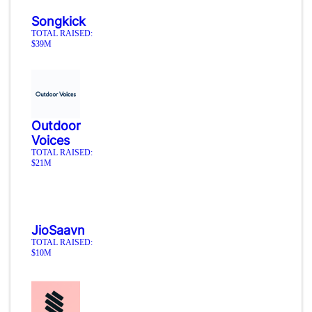
Songkick
TOTAL RAISED:
$39M
Outdoor
Voices
TOTAL RAISED:
$21M
JioSaavn
TOTAL RAISED:
$10M