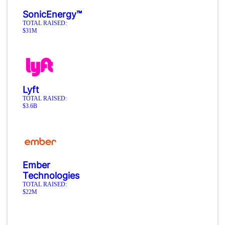
SonicEnergy™
TOTAL RAISED:
$31M
Lyft
TOTAL RAISED:
$3.6B
Ember
Technologies
TOTAL RAISED:
$22M