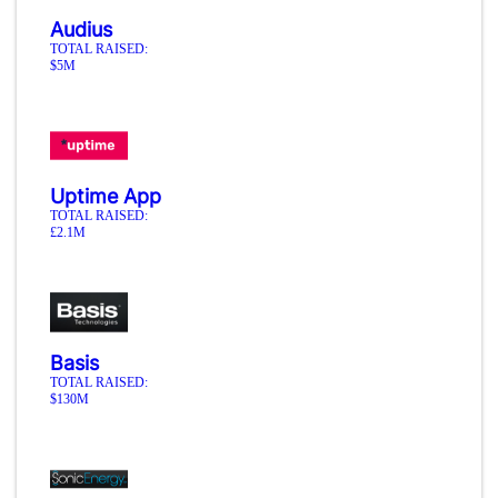
Audius
TOTAL RAISED:
$5M
Uptime App
TOTAL RAISED:
£2.1M
Basis
TOTAL RAISED:
$130M