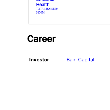
Health
TOTAL RAISED:
$150M
Career
Investor
Bain Capital