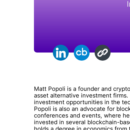
Matt Popoli is a founder and crypto
asset alternative investment firms.
investment opportunities in the tec
Popoli is also an advocate for bloc
conferences and events, where he s
invested in several blockchain-bas
holds a degree in economics from