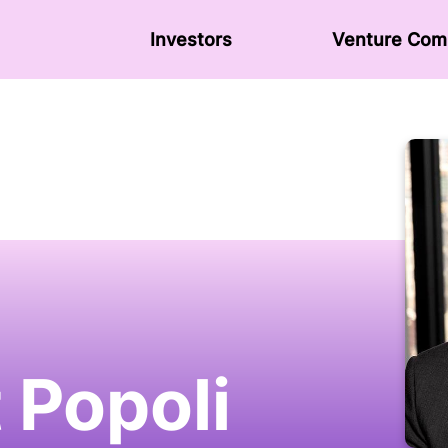
Investors
Venture Сom
 Popoli