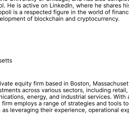
. He is active on LinkedIn, where he shares his
opoli is a respected figure in the world of fin
evelopment of blockchain and cryptocurrency.
setts
private equity firm based in Boston, Massachuset
estments across various sectors, including retai
cations, energy, and industrial services. With
e firm employs a range of strategies and tools t
 as leveraging their experience, operational ex