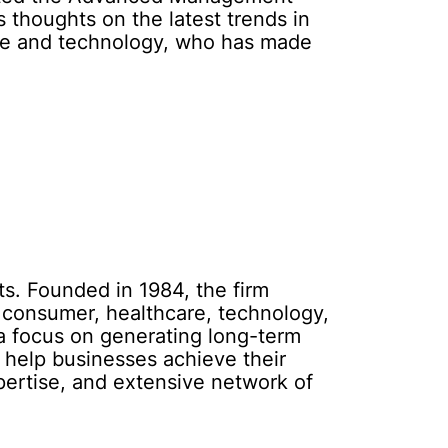
 thoughts on the latest trends in
ance and technology, who has made
ts. Founded in 1984, the firm
l, consumer, healthcare, technology,
 a focus on generating long-term
o help businesses achieve their
pertise, and extensive network of