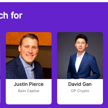
ch for
Justin Pierce
David Gan
Bain Capital
OP Crypto