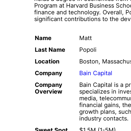
Program at Harvard Business School
finance and technology. Overall, P
significant contributions to the d
Name
Matt
Last Name
Popoli
Location
Boston, Massachu
Company
Bain Capital
Company
Bain Capital is a 
Overview
specializes in inv
media, telecommuni
financial gains, th
growth plans, such
industry contacts.
Sweet Spot
$1,5M (1-5M)