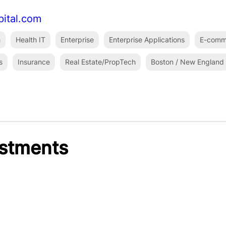
pital.com
h
Health IT
Enterprise
Enterprise Applications
E-comm
s
Insurance
Real Estate/PropTech
Boston / New England
estments