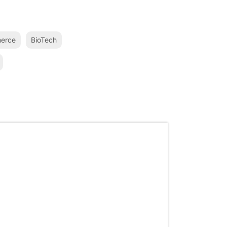
erce
BioTech