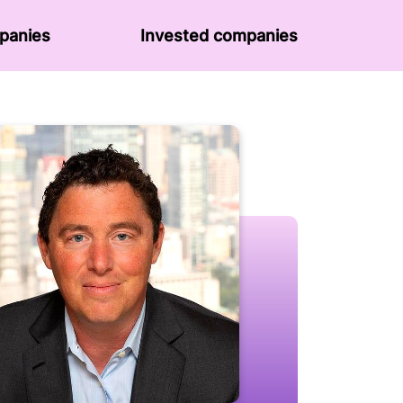
panies
Invested companies