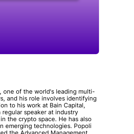
 one of the world's leading multi-
, and his role involves identifying
on to his work at Bain Capital,
 regular speaker at industry
in the crypto space. He has also
 in emerging technologies. Popoli
leted the Advanced Management