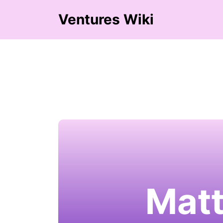
Ventures Wiki
Matt