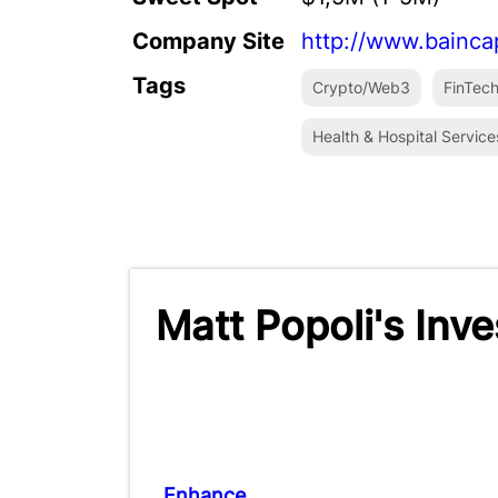
Company Site
http://www.bainca
Tags
Crypto/Web3
FinTec
Health & Hospital Service
Matt Popoli's Inv
Enhance