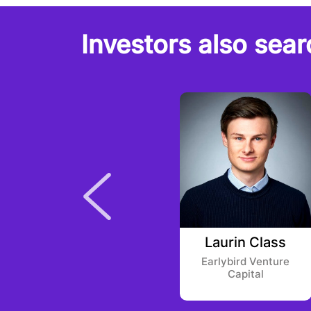
Investors also sear
Cathy Jiang
Laurin Class
Alpha Square Group
Earlybird Venture
Capital