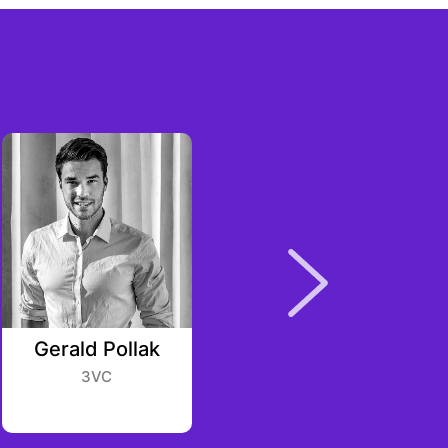
Gerald Pollak
Pascal Gauthier
3VC