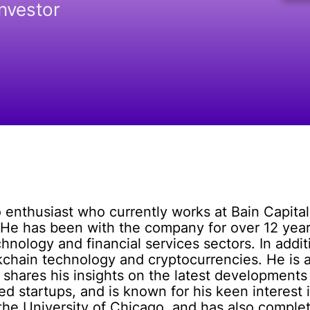
Investor
 enthusiast who currently works at Bain Capital,
 He has been with the company for over 12 years
hnology and financial services sectors. In additi
kchain technology and cryptocurrencies. He is a
hares his insights on the latest developments 
ed startups, and is known for his keen interest
 the University of Chicago, and has also comp