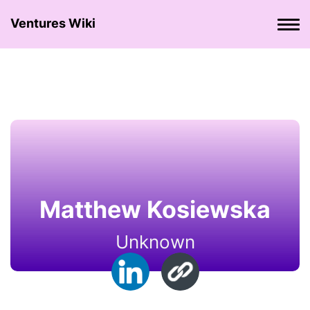
Ventures Wiki
Matthew Kosiewska
Unknown