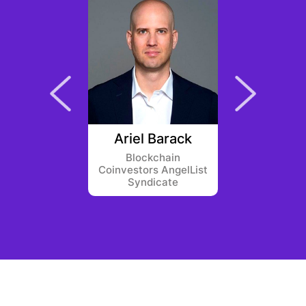
Korver
Ariel Barack
Flori
ntures
Blockchain
Greenf
Coinvestors AngelList
Syndicate