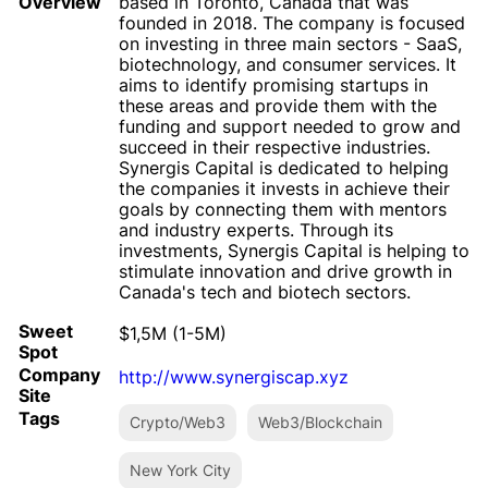
Overview
based in Toronto, Canada that was
founded in 2018. The company is focused
on investing in three main sectors - SaaS,
biotechnology, and consumer services. It
aims to identify promising startups in
these areas and provide them with the
funding and support needed to grow and
succeed in their respective industries.
Synergis Capital is dedicated to helping
the companies it invests in achieve their
goals by connecting them with mentors
and industry experts. Through its
investments, Synergis Capital is helping to
stimulate innovation and drive growth in
Canada's tech and biotech sectors.
Sweet
$1,5M (1-5M)
Spot
Company
http://www.synergiscap.xyz
Site
Tags
Crypto/Web3
Web3/Blockchain
New York City