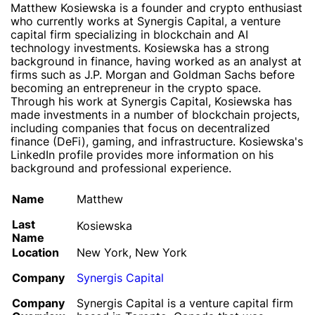
Matthew Kosiewska is a founder and crypto enthusiast
who currently works at Synergis Capital, a venture
capital firm specializing in blockchain and AI
technology investments. Kosiewska has a strong
background in finance, having worked as an analyst at
firms such as J.P. Morgan and Goldman Sachs before
becoming an entrepreneur in the crypto space.
Through his work at Synergis Capital, Kosiewska has
made investments in a number of blockchain projects,
including companies that focus on decentralized
finance (DeFi), gaming, and infrastructure. Kosiewska's
LinkedIn profile provides more information on his
background and professional experience.
Name
Matthew
Last
Kosiewska
Name
Location
New York, New York
Company
Synergis Capital
Company
Synergis Capital is a venture capital firm