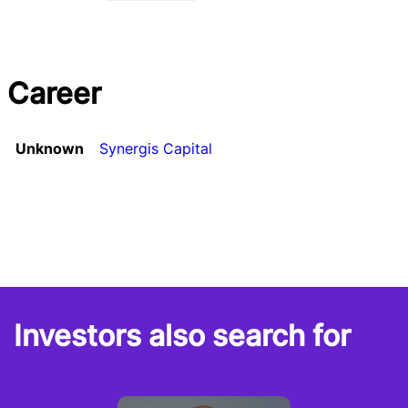
Career
Unknown
Synergis Capital
Investors also search for