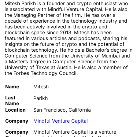
Mitesh Parikh is a founder and crypto enthusiast who
is associated with Mindful Venture Capital. He is also
the Managing Partner of the firm. He has over a
decade of experience in the technology industry and
has been actively involved in the crypto and
blockchain space since 2013. Mitesh has been
featured in various articles and podcasts, sharing his
insights on the future of crypto and the potential of
blockchain technology. He holds a Bachelor’s degree in
Computer Science from the University of Mumbai and
a Master’s degree in Computer Science from the
University of Texas at Austin. He is also a member of
the Forbes Technology Council.
Name
Mitesh
Last
Parikh
Name
Location
San Francisco, California
Company
Mindful Venture Capital
Company
Mindful Venture Capital is a venture