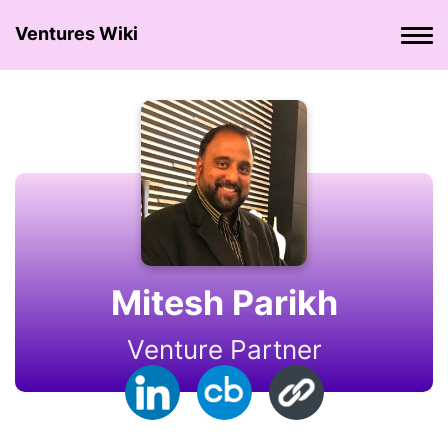
Ventures Wiki
Mitesh Parikh
Venture Partner