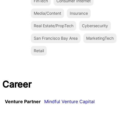
FinTech
Consumer Internet
Media/Content
Insurance
Real Estate/PropTech
Cybersecurity
San Francisco Bay Area
MarketingTech
Retail
Career
Venture Partner
Mindful Venture Capital