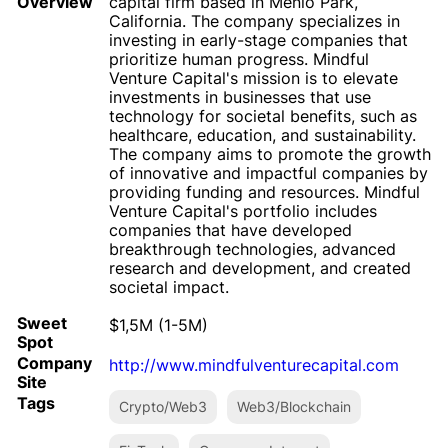
Overview
capital firm based in Menlo Park,
California. The company specializes in
investing in early-stage companies that
prioritize human progress. Mindful
Venture Capital's mission is to elevate
investments in businesses that use
technology for societal benefits, such as
healthcare, education, and sustainability.
The company aims to promote the growth
of innovative and impactful companies by
providing funding and resources. Mindful
Venture Capital's portfolio includes
companies that have developed
breakthrough technologies, advanced
research and development, and created
societal impact.
Sweet
$1,5M (1-5M)
Spot
Company
http://www.mindfulventurecapital.com
Site
Tags
Crypto/Web3
Web3/Blockchain