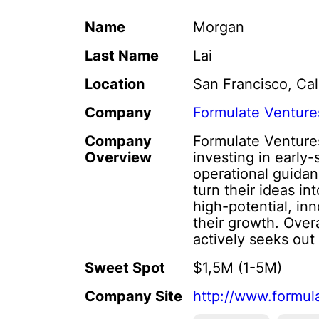
Name
Morgan
Last Name
Lai
Location
San Francisco, Cal
Company
Formulate Venture
Company
Formulate Ventures
Overview
investing in early
operational guidan
turn their ideas i
high-potential, in
their growth. Over
actively seeks out 
Sweet Spot
$1,5M (1-5M)
Company Site
http://www.formul