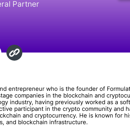
ral Partner
and entrepreneur who is the founder of Formulat
-stage companies in the blockchain and cryptoc
ogy industry, having previously worked as a so
 active participant in the crypto community and
ockchain and cryptocurrency. He is known for hi
s, and blockchain infrastructure.