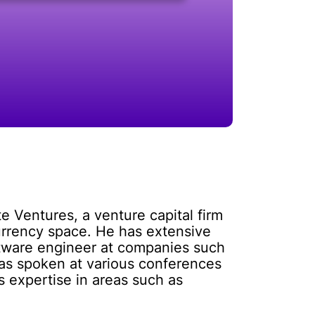
e Ventures, a venture capital firm
urrency space. He has extensive
ftware engineer at companies such
 has spoken at various conferences
s expertise in areas such as