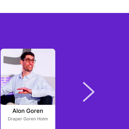
Alon Goren
Ken Seiff
Draper Goren Holm
Blockchange Ventures