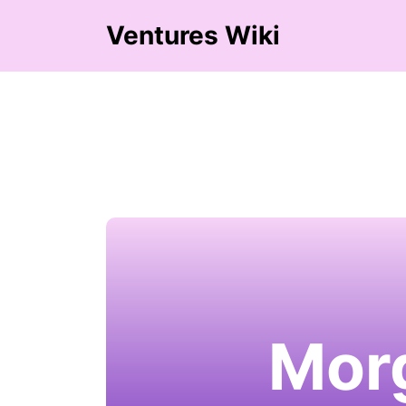
Ventures Wiki
Morg