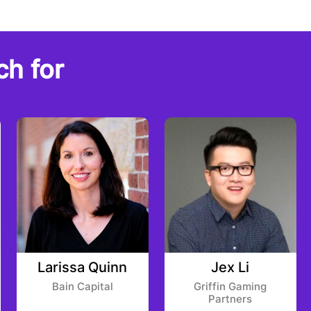
ch for
Larissa Quinn
Jex Li
Bain Capital
Griffin Gaming
Partners