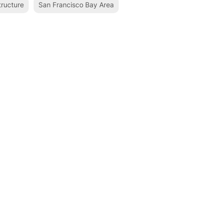
tructure
San Francisco Bay Area