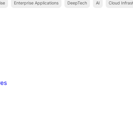
ise
Enterprise Applications
DeepTech
AI
Cloud Infras
res