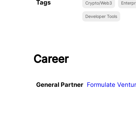
Tags
Crypto/Web3
Enterpr
Developer Tools
Career
General Partner
Formulate Ventu