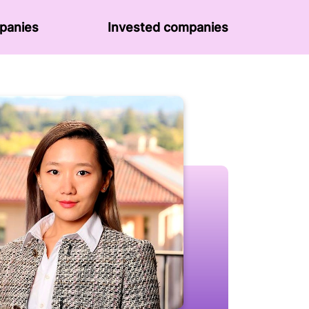
panies
Invested companies