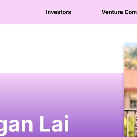
Investors
Venture Сom
an Lai