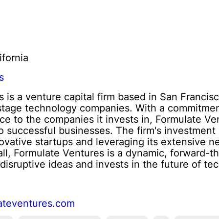
ifornia
s
 is a venture capital firm based in San Francisc
-stage technology companies. With a commitment
ce to the companies it invests in, Formulate Ve
nto successful businesses. The firm's investment
novative startups and leveraging its extensive 
all, Formulate Ventures is a dynamic, forward-thi
disruptive ideas and invests in the future of te
ateventures.com