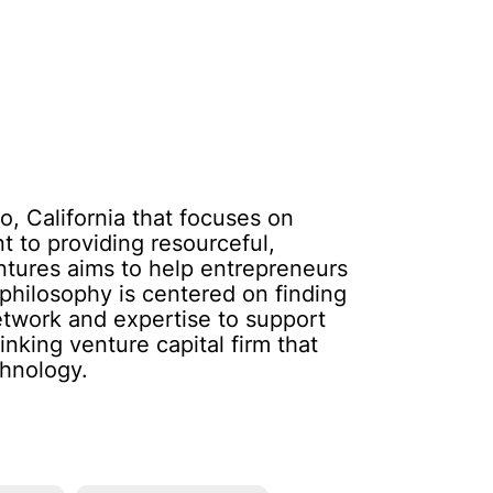
o, California that focuses on
 to providing resourceful,
ntures aims to help entrepreneurs
 philosophy is centered on finding
network and expertise to support
nking venture capital firm that
chnology.