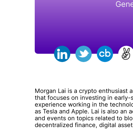
Gene
Morgan Lai is a crypto enthusiast 
that focuses on investing in early
experience working in the technol
as Tesla and Apple. Lai is also an
and events on topics related to bl
decentralized finance, digital asset