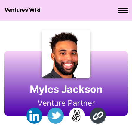
Ventures Wiki
Myles Jackson
Venture Partner