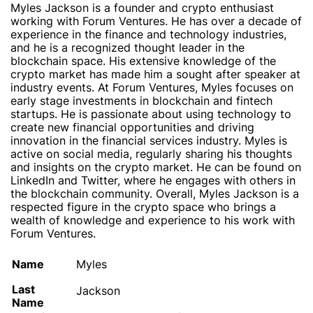
Myles Jackson is a founder and crypto enthusiast
working with Forum Ventures. He has over a decade of
experience in the finance and technology industries,
and he is a recognized thought leader in the
blockchain space. His extensive knowledge of the
crypto market has made him a sought after speaker at
industry events. At Forum Ventures, Myles focuses on
early stage investments in blockchain and fintech
startups. He is passionate about using technology to
create new financial opportunities and driving
innovation in the financial services industry. Myles is
active on social media, regularly sharing his thoughts
and insights on the crypto market. He can be found on
LinkedIn and Twitter, where he engages with others in
the blockchain community. Overall, Myles Jackson is a
respected figure in the crypto space who brings a
wealth of knowledge and experience to his work with
Forum Ventures.
Name
Myles
Last
Jackson
Name