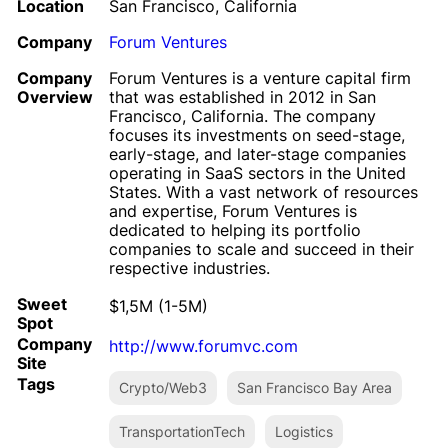
Location
San Francisco, California
Company
Forum Ventures
Company
Forum Ventures is a venture capital firm
Overview
that was established in 2012 in San
Francisco, California. The company
focuses its investments on seed-stage,
early-stage, and later-stage companies
operating in SaaS sectors in the United
States. With a vast network of resources
and expertise, Forum Ventures is
dedicated to helping its portfolio
companies to scale and succeed in their
respective industries.
Sweet
$1,5M (1-5M)
Spot
Company
http://www.forumvc.com
Site
Tags
Crypto/Web3
San Francisco Bay Area
TransportationTech
Logistics