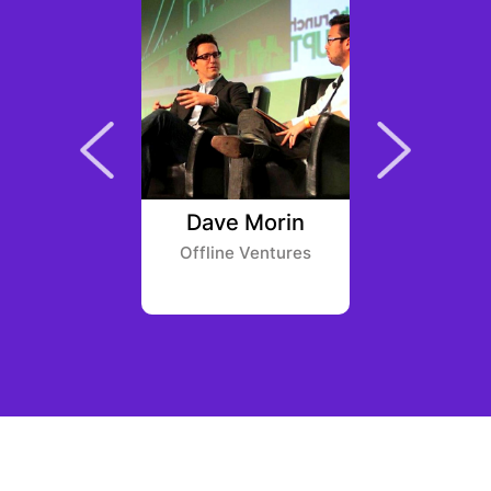
o Honma
Dave Morin
Nic
und
Offline Ventures
SVG Vent