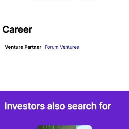
Career
Venture Partner
Forum Ventures
Investors also search for