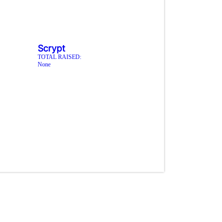
Scrypt
TOTAL RAISED:
None