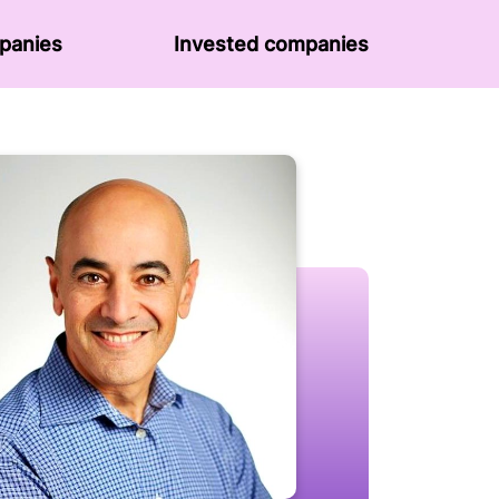
panies
Invested companies