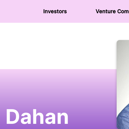
Investors
Venture Сom
 Dahan