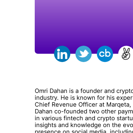
Omri Dahan is a founder and crypto
industry. He is known for his expe
Chief Revenue Officer at Marqeta, 
Dahan co-founded two other paymen
in various fintech and crypto star
insights and knowledge on the evo
presence on social media, includin