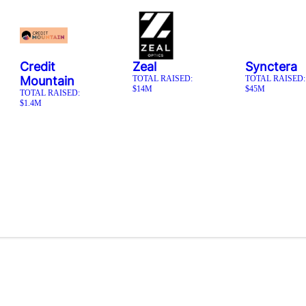
Credit
Zeal
Synctera
Mountain
TOTAL RAISED:
TOTAL RAISED:
$14M
$45M
TOTAL RAISED:
$1.4M