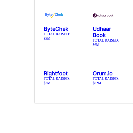
ByteChek
Udhaar
TOTAL RAISED:
Book
$3M
TOTAL RAISED:
$6M
Rightfoot
Orum.io
TOTAL RAISED:
TOTAL RAISED:
$5M
$82M