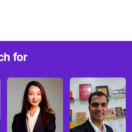
ch for