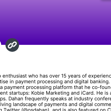
 enthusiast who has over 15 years of experienc
rtise in payment processing and digital banking.
a payment processing platform that he co-found
t startups: Kobie Marketing and iCard. He is a
tups. Dahan frequently speaks at industry confe
lving landscape of payments and digital comme
g Twitter (@osdahan), and is also featured on 