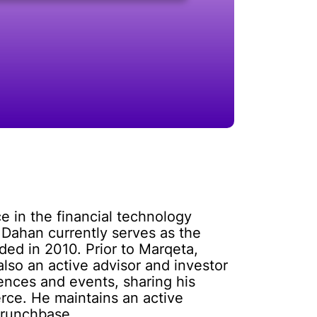
e in the financial technology
 Dahan currently serves as the
ed in 2010. Prior to Marqeta,
lso an active advisor and investor
rences and events, sharing his
rce. He maintains an active
Crunchbase.