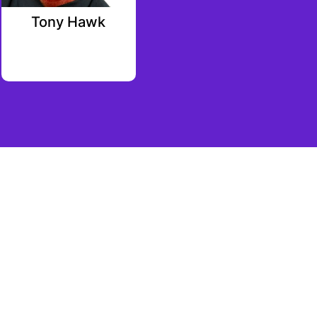
Tony Hawk
Brett Shear
Palm Tree Crew
Investments