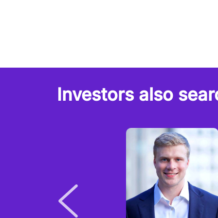
Investors also sear