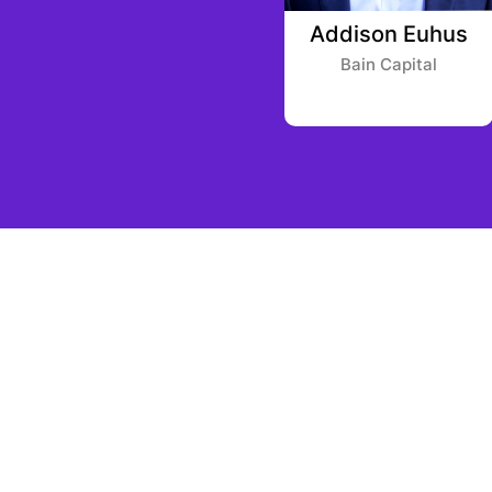
r
Brandon Potts
Addison Euhus
Framework Ventures
Bain Capital