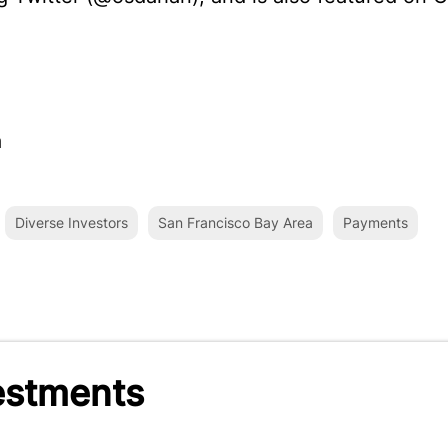
a
Diverse Investors
San Francisco Bay Area
Payments
estments