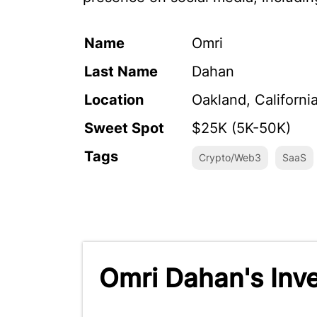
Name
Omri
Last Name
Dahan
Location
Oakland, Californi
Sweet Spot
$25K (5K-50K)
Tags
Crypto/Web3
SaaS
Omri Dahan's Inv