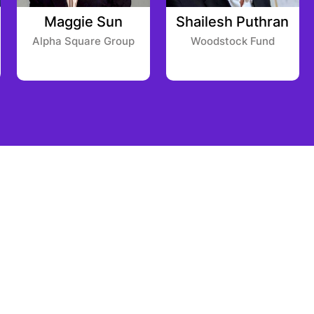
Maggie Sun
Shailesh Puthran
Alpha Square Group
Woodstock Fund