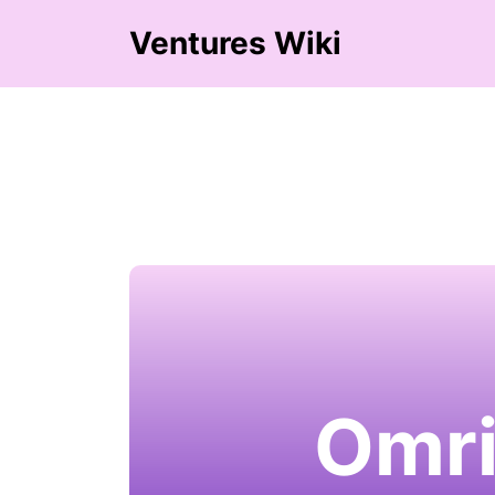
Ventures Wiki
Omri