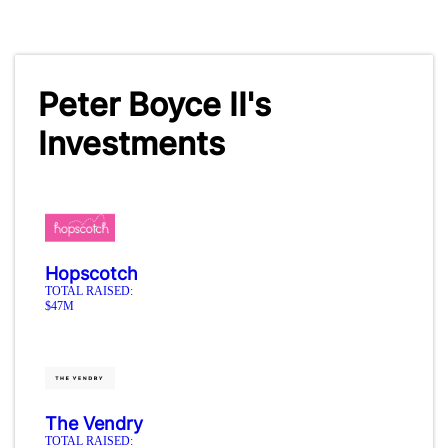
Peter Boyce II's
Investments
Hopscotch
TOTAL RAISED:
$47M
The Vendry
TOTAL RAISED: