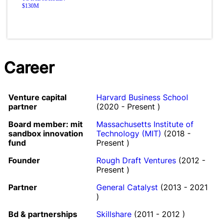
$130M
Career
Venture capital
Harvard Business School
partner
(2020 - Present )
Board member: mit
Massachusetts Institute of
sandbox innovation
Technology (MIT)
(2018 -
fund
Present )
Founder
Rough Draft Ventures
(2012 -
Present )
Partner
General Catalyst
(2013 - 2021
)
Bd & partnerships
Skillshare
(2011 - 2012 )