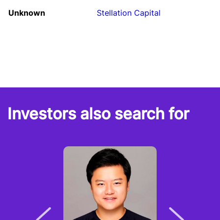
Unknown
Stellation Capital
Investors also search for