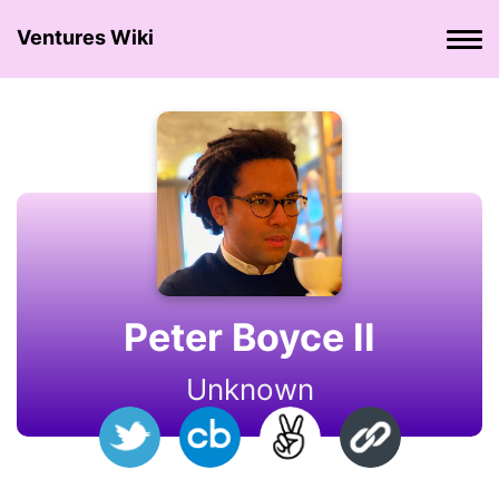
Ventures Wiki
Peter Boyce II
Unknown