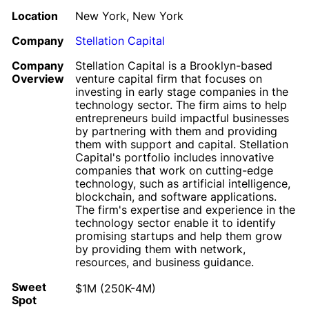
Location
New York, New York
Company
Stellation Capital
Company
Stellation Capital is a Brooklyn-based
Overview
venture capital firm that focuses on
investing in early stage companies in the
technology sector. The firm aims to help
entrepreneurs build impactful businesses
by partnering with them and providing
them with support and capital. Stellation
Capital's portfolio includes innovative
companies that work on cutting-edge
technology, such as artificial intelligence,
blockchain, and software applications.
The firm's expertise and experience in the
technology sector enable it to identify
promising startups and help them grow
by providing them with network,
resources, and business guidance.
Sweet
$1M (250K-4M)
Spot