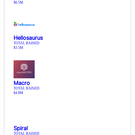
$6.5M
Hellosaurus
TOTAL RAISED:
$3.5M
Macro
TOTAL RAISED:
$4.8M
Spiral
TOTAL RAISED: