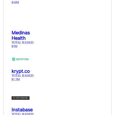
$16M
Medinas
Health
TOTAL RAISED:
$5M
krypt.co
TOTAL RAISED:
$1.2M
Instabase
TOTAL RAISED: