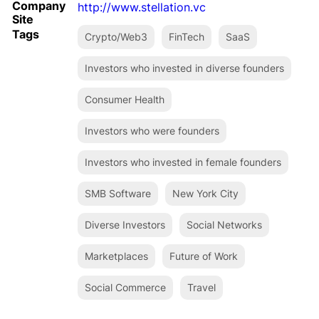
Company
http://www.stellation.vc
Site
Tags
Crypto/Web3
FinTech
SaaS
Investors who invested in diverse founders
Consumer Health
Investors who were founders
Investors who invested in female founders
SMB Software
New York City
Diverse Investors
Social Networks
Marketplaces
Future of Work
Social Commerce
Travel