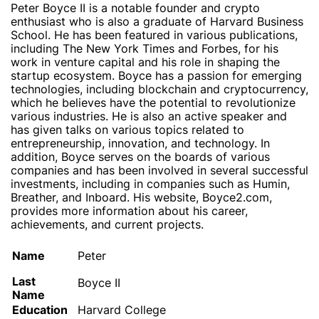
Peter Boyce II is a notable founder and crypto
enthusiast who is also a graduate of Harvard Business
School. He has been featured in various publications,
including The New York Times and Forbes, for his
work in venture capital and his role in shaping the
startup ecosystem. Boyce has a passion for emerging
technologies, including blockchain and cryptocurrency,
which he believes have the potential to revolutionize
various industries. He is also an active speaker and
has given talks on various topics related to
entrepreneurship, innovation, and technology. In
addition, Boyce serves on the boards of various
companies and has been involved in several successful
investments, including in companies such as Humin,
Breather, and Inboard. His website, Boyce2.com,
provides more information about his career,
achievements, and current projects.
Name
Peter
Last
Boyce II
Name
Education
Harvard College