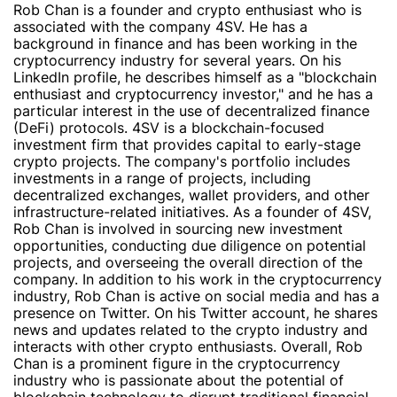
Rob Chan is a founder and crypto enthusiast who is
associated with the company 4SV. He has a
background in finance and has been working in the
cryptocurrency industry for several years. On his
LinkedIn profile, he describes himself as a "blockchain
enthusiast and cryptocurrency investor," and he has a
particular interest in the use of decentralized finance
(DeFi) protocols. 4SV is a blockchain-focused
investment firm that provides capital to early-stage
crypto projects. The company's portfolio includes
investments in a range of projects, including
decentralized exchanges, wallet providers, and other
infrastructure-related initiatives. As a founder of 4SV,
Rob Chan is involved in sourcing new investment
opportunities, conducting due diligence on potential
projects, and overseeing the overall direction of the
company. In addition to his work in the cryptocurrency
industry, Rob Chan is active on social media and has a
presence on Twitter. On his Twitter account, he shares
news and updates related to the crypto industry and
interacts with other crypto enthusiasts. Overall, Rob
Chan is a prominent figure in the cryptocurrency
industry who is passionate about the potential of