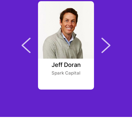
Walker
Jeff Doran
Paul 
 Genesis
Spark Capital
XBTO Hum