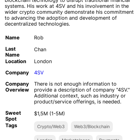
blockchain technology to disrupt traditional financial
systems. His work at 4SV and his involvement in the
wider crypto community demonstrate his commitment
to advancing the adoption and development of
decentralized technologies.
Name
Rob
Last
Chan
Name
Location
London
Company
4SV
Company
There is not enough information to
Overview
provide a description of company "4SV."
Additional context, such as industry or
product/service offerings, is needed.
Sweet
$1,5M (1-5M)
Spot
Tags
Crypto/Web3
Web3/Blockchain