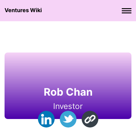
Ventures Wiki
Rob Chan
Investor