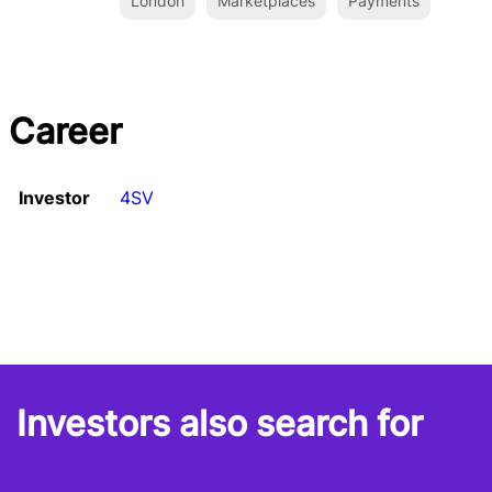
London
Marketplaces
Payments
Career
Investor
4SV
Investors also search for