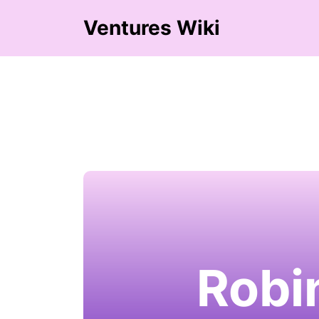
Ventures Wiki
Robi