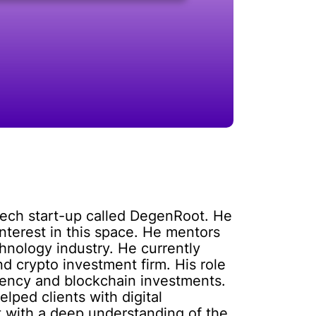
tech start-up called DegenRoot. He
nterest in this space. He mentors
hnology industry. He currently
d crypto investment firm. His role
rrency and blockchain investments.
lped clients with digital
t with a deep understanding of the