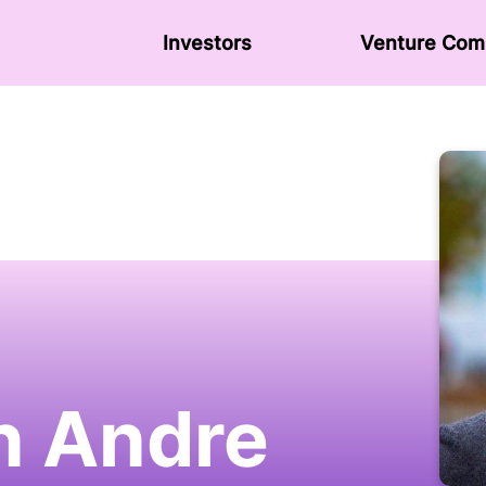
Investors
Venture Сom
n Andre