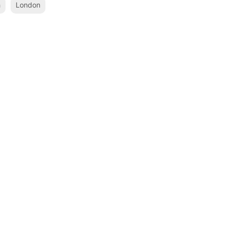
h
London