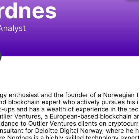
rdnes
Analyst
gy enthusiast and the founder of a Norwegian 
and blockchain expert who actively pursues his i
-ups and has a wealth of experience in the tec
utlier Ventures, a European-based blockchain an
idance to Outlier Ventures clients on cryptocu
ultant for Deloitte Digital Norway, where he he
re Nordnes is a highly skilled technology exper