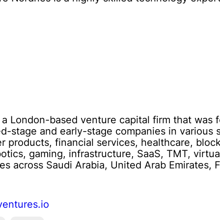
s a London-based venture capital firm that was 
ed-stage and early-stage companies in various s
 products, financial services, healthcare, block
otics, gaming, infrastructure, SaaS, TMT, virtual
es across Saudi Arabia, United Arab Emirates, Fl
ventures.io