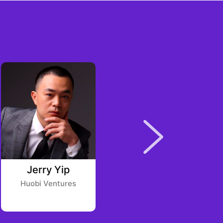
Jerry Yip
Brijesh Patel
Huobi Ventures
Master Ventures