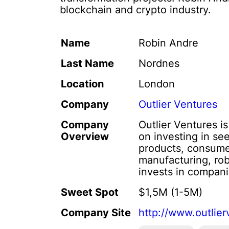
blockchain and crypto industry.
Name
Robin Andre
Last Name
Nordnes
Location
London
Company
Outlier Ventures
Company
Outlier Ventures i
Overview
on investing in se
products, consumer
manufacturing, rob
invests in compani
Sweet Spot
$1,5M (1-5M)
Company Site
http://www.outlier