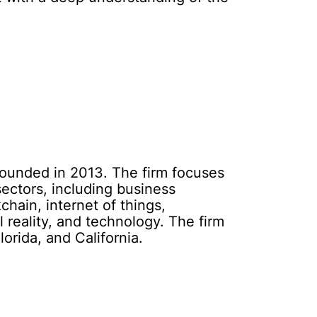
founded in 2013. The firm focuses
ectors, including business
chain, internet of things,
 reality, and technology. The firm
orida, and California.