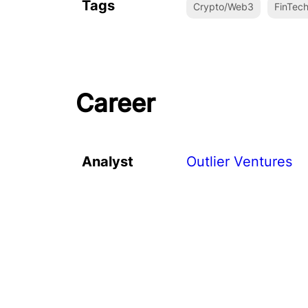
Tags
Crypto/Web3
FinTec
Career
Analyst
Outlier Ventures