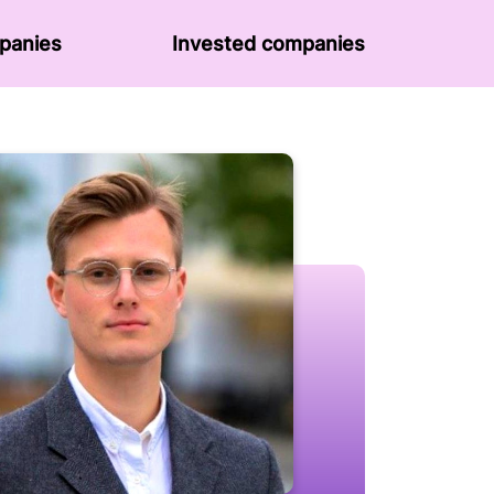
panies
Invested companies