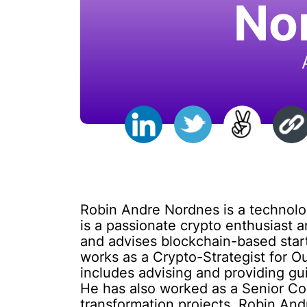
No
Robin Andre Nordnes is a technolo
is a passionate crypto enthusiast 
and advises blockchain-based start
works as a Crypto-Strategist for O
includes advising and providing gu
He has also worked as a Senior Cons
transformation projects. Robin And