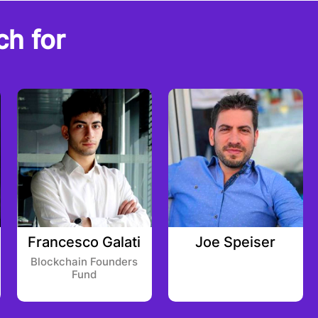
ch for
Francesco Galati
Joe Speiser
Blockchain Founders
Fund