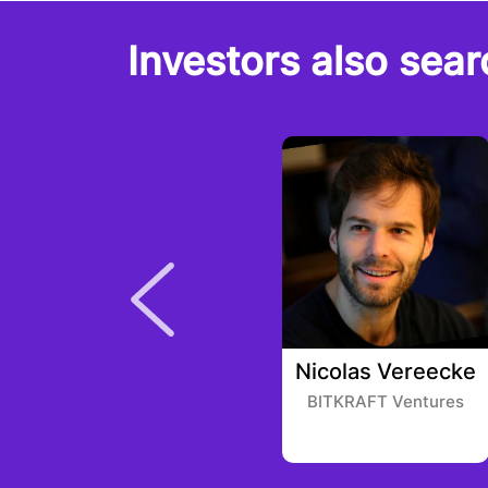
Investors also sear
Gabby Dizon
Nicolas Vereecke
Infinity Ventures
BITKRAFT Ventures
Crypto