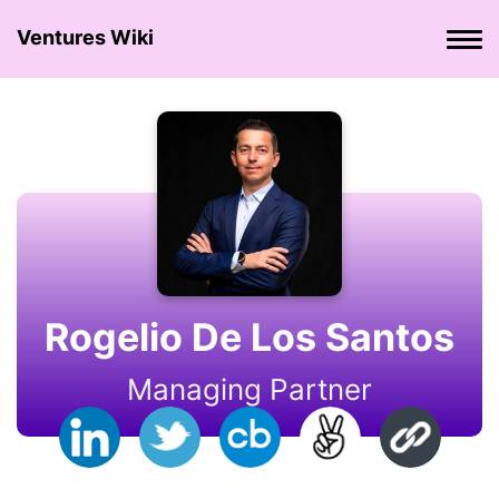
Ventures Wiki
Rogelio De Los Santos
Managing Partner