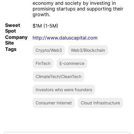
economy and society by investing in
promising startups and supporting their
growth.
Sweet
$1M (1-5M)
Spot
Company
http://www.daluscapital.com
Site
Tags
Crypto/Web3
Web3/Blockchain
FinTech
E-commerce
ClimateTech/CleanTech
Investors who were founders
Consumer Internet
Cloud Infrastructure