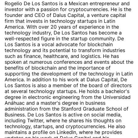
Rogelio De Los Santos is a Mexican entrepreneur and
investor with a passion for cryptocurrencies. He is the
founder and CEO of Dalus Capital, a venture capital
firm that invests in technology startups in Latin
America. With over 20 years of experience in the
technology industry, De Los Santos has become a
well-respected figure in the startup community. De
Los Santos is a vocal advocate for blockchain
technology and its potential to transform industries
such as finance, healthcare, and logistics. He has
spoken at numerous conferences and events about the
benefits of blockchain and the importance of
supporting the development of the technology in Latin
America. In addition to his work at Dalus Capital, De
Los Santos is also a member of the board of directors
at several technology startups. He holds a bachelor's
degree in electronic engineering from the Universidad
Anáhuac and a master's degree in business
administration from the Stanford Graduate School of
Business. De Los Santos is active on social media,
including Twitter, where he shares his thoughts on
technology, startups, and cryptocurrencies. He also
maintains a profile on LinkedIn, where he provides