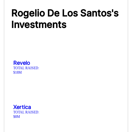
Rogelio De Los Santos's
Investments
Revelo
TOTAL RAISED:
$18M
Xertica
TOTAL RAISED:
$8M