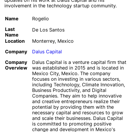
updates on his work at Dalus Capital and his
involvement in the technology startup community.
Name
Rogelio
Last
De Los Santos
Name
Location
Monterrey, Mexico
Company
Dalus Capital
Company
Dalus Capital is a venture capital firm that
Overview
was established in 2015 and is located in
Mexico City, Mexico. The company
focuses on investing in various sectors,
including Technology, Climate Innovation,
Business Productivity, and Digital
Companies. They aim to help innovative
and creative entrepreneurs realize their
potential by providing them with the
necessary capital and resources to grow
and scale their businesses. Dalus Capital
is committed to promoting positive
change and development in Mexico's