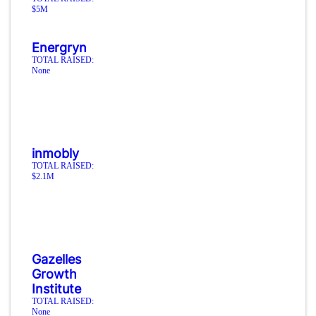
$5M
Energryn
TOTAL RAISED:
None
inmobly
TOTAL RAISED:
$2.1M
Gazelles
Growth
Institute
TOTAL RAISED:
None