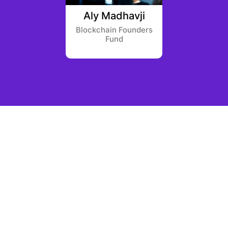
anukyan
Aly Madhavji
Jutta
l Labs
Blockchain Founders
Fund