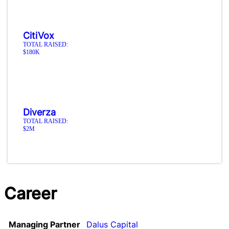
CitiVox
TOTAL RAISED:
$180K
Diverza
TOTAL RAISED:
$2M
Career
Managing Partner
Dalus Capital