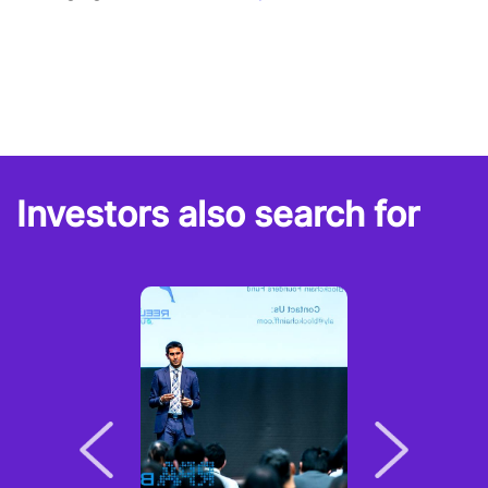
Investors also search for