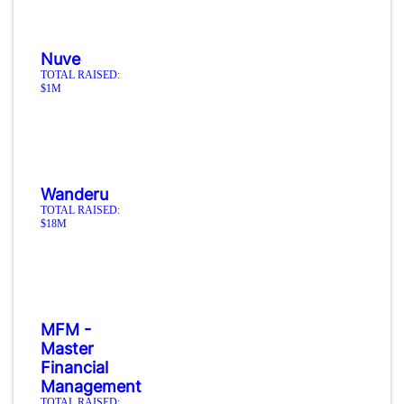
Nuve
TOTAL RAISED:
$1M
Wanderu
TOTAL RAISED:
$18M
MFM -
Master
Financial
Management
TOTAL RAISED: