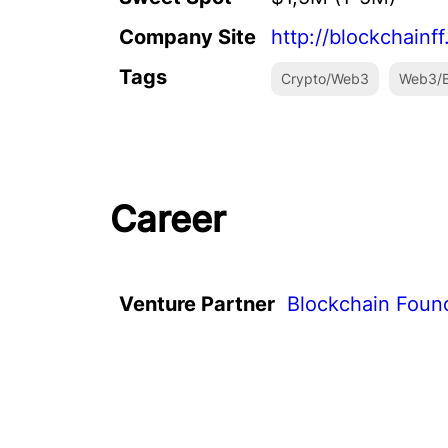
Company Site
http://blockchainf
Tags
Crypto/Web3
Web3/B
Career
Venture Partner
Blockchain Foun