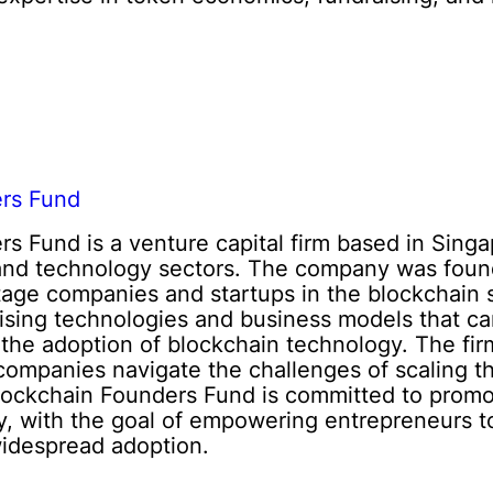
ers Fund
s Fund is a venture capital firm based in Singa
 and technology sectors. The company was foun
stage companies and startups in the blockchain 
ising technologies and business models that can
 the adoption of blockchain technology. The fir
companies navigate the challenges of scaling t
lockchain Founders Fund is committed to promot
y, with the goal of empowering entrepreneurs to
widespread adoption.