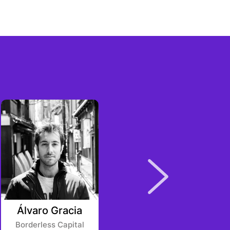
Álvaro Gracia
Chen Li
Borderless Capital
Youbi Capital