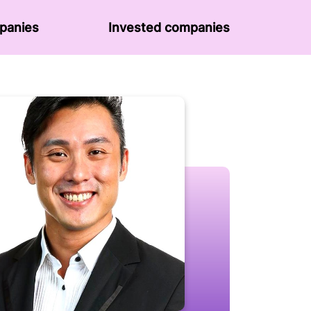
panies
Invested companies