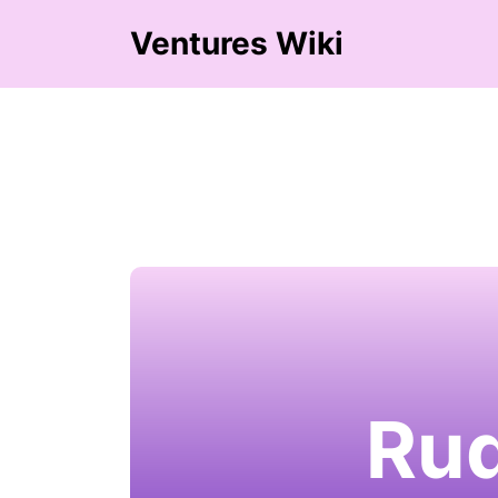
Ventures Wiki
Rud