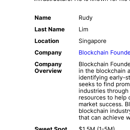
Name
Rudy
Last Name
Lim
Location
Singapore
Company
Blockchain Found
Company
Blockchain Founder
Overview
in the blockchain
identifying early-
seeks to find prom
industries through
resources to help 
market success. B
blockchain industr
that can achieve 
Sweet Spot
$1,5M (1-5M)