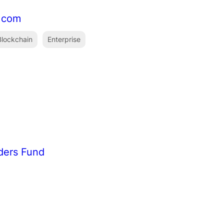
f.com
lockchain
Enterprise
ders Fund