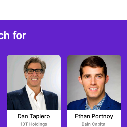
ch for
Dan Tapiero
Ethan Portnoy
10T Holdings
Bain Capital