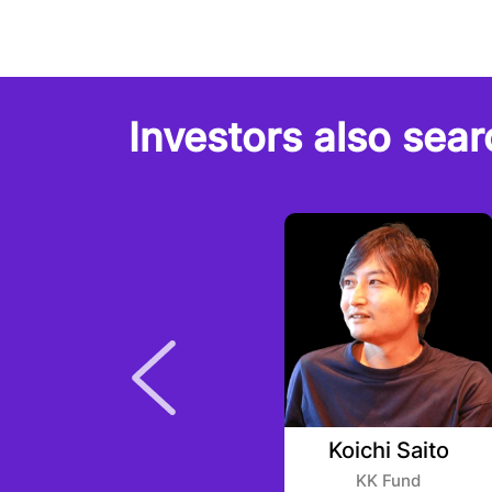
Investors also sear
Sriram Krishnan
Koichi Saito
Angel Collective
KK Fund