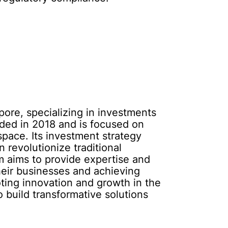
pore, specializing in investments
ded in 2018 and is focused on
space. Its investment strategy
 revolutionize traditional
m aims to provide expertise and
heir businesses and achieving
ing innovation and growth in the
 build transformative solutions