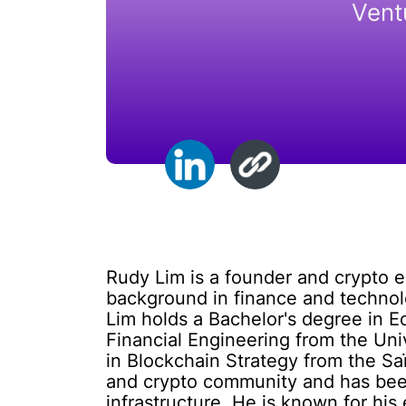
Vent
Rudy Lim is a founder and crypto 
background in finance and technol
Lim holds a Bachelor's degree in E
Financial Engineering from the Uni
in Blockchain Strategy from the Saï
and crypto community and has been
infrastructure. He is known for his