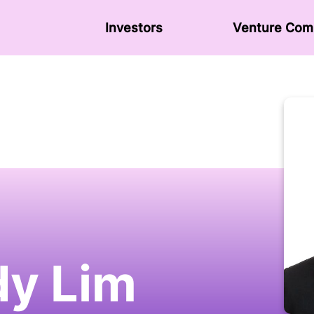
Investors
Venture Сom
y Lim