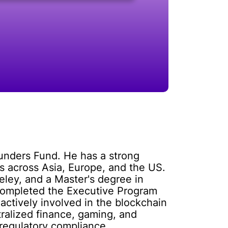
ounders Fund. He has a strong
 across Asia, Europe, and the US.
eley, and a Master's degree in
o completed the Executive Program
actively involved in the blockchain
ralized finance, gaming, and
 regulatory compliance.