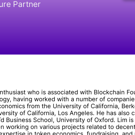
ure Partner
enthusiast who is associated with Blockchain F
ogy, having worked with a number of companies
conomics from the University of California, Berk
versity of California, Los Angeles. He has als
d Business School, University of Oxford. Lim is 
 working on various projects related to decent
 expertise in token economics, fundraising, and