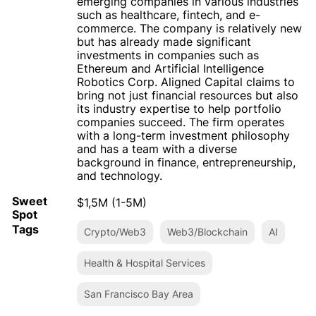
emerging companies in various industries
such as healthcare, fintech, and e-
commerce. The company is relatively new
but has already made significant
investments in companies such as
Ethereum and Artificial Intelligence
Robotics Corp. Aligned Capital claims to
bring not just financial resources but also
its industry expertise to help portfolio
companies succeed. The firm operates
with a long-term investment philosophy
and has a team with a diverse
background in finance, entrepreneurship,
and technology.
Sweet
$1,5M (1-5M)
Spot
Tags
Crypto/Web3
Web3/Blockchain
AI
Health & Hospital Services
San Francisco Bay Area