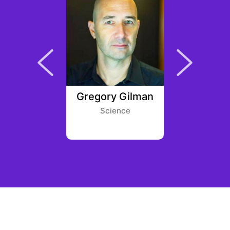
ifford
Gregory Gilman
Rahil
eur First
Science