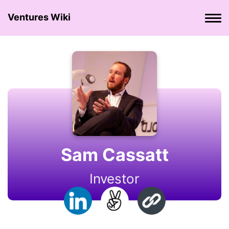
Ventures Wiki
Sam Cassatt
Investor