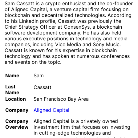
Sam Cassatt is a crypto enthusiast and the co-founder
of Aligned Capital, a venture capital firm focusing on
blockchain and decentralized technologies. According
to his LinkedIn profile, Cassatt was previously the
Chief Strategy Officer at ConsenSys, a blockchain
software development company. He has also held
various executive positions in technology and media
companies, including Vice Media and Sony Music.
Cassatt is known for his expertise in blockchain
technology and has spoken at numerous conferences
and events on the topic.
Name
Sam
Last
Cassatt
Name
Location
San Francisco Bay Area
Company
Aligned Capital
Company
Aligned Capital is a privately owned
Overview
investment firm that focuses on investing
in cutting-edge technologies and