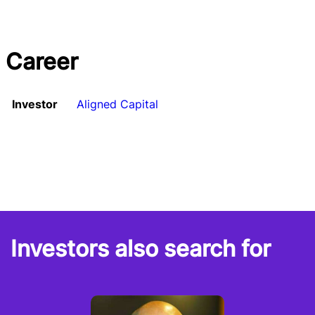
Career
Investor
Aligned Capital
Investors also search for