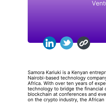
Vent
Samora Kariuki is a Kenyan entrepr
Nairobi-based technology company t
Africa. With over ten years of expe
technology to bridge the financial 
blockchain at conferences and even
on the crypto industry, the African