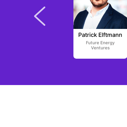
Addison Euhus
Patrick Elftmann
Bain Capital
Future Energy
Ventures