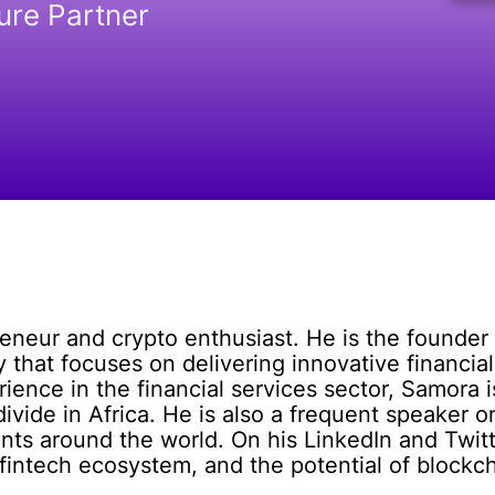
ure Partner
eneur and crypto enthusiast. He is the founder 
hat focuses on delivering innovative financial
rience in the financial services sector, Samora 
divide in Africa. He is also a frequent speaker 
ts around the world. On his LinkedIn and Twitte
 fintech ecosystem, and the potential of blockch