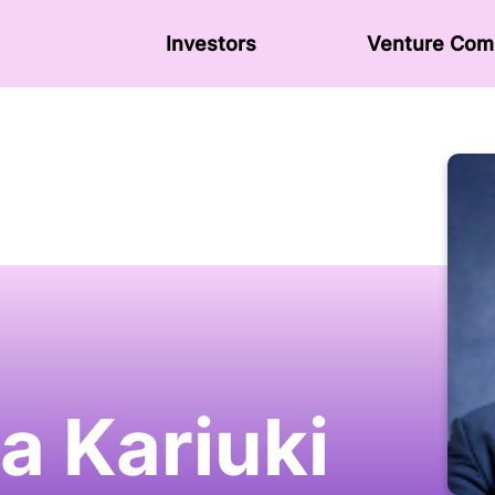
Investors
Venture Сom
a Kariuki