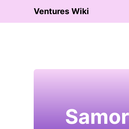
Ventures Wiki
Samor