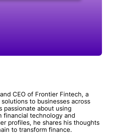
and CEO of Frontier Fintech, a
 solutions to businesses across
is passionate about using
on financial technology and
r profiles, he shares his thoughts
ain to transform finance.