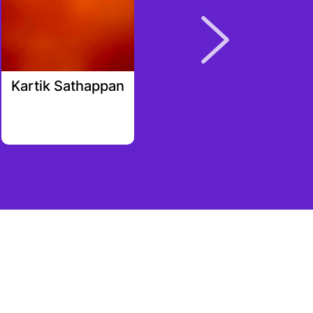
Kartik Sathappan
Brett Austin
Cooper
rali_cap