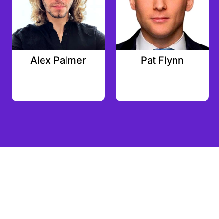
Alex Palmer
Pat Flynn