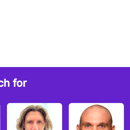
ch for