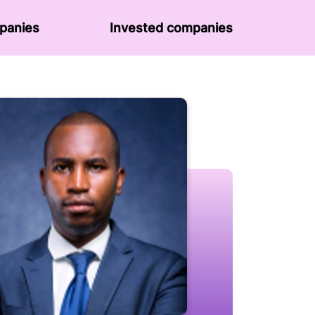
panies
Invested companies