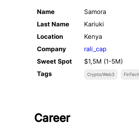
Name
Samora
Last Name
Kariuki
Location
Kenya
Company
rali_cap
Sweet Spot
$1,5M (1-5M)
Tags
Crypto/Web3
FinTec
Career