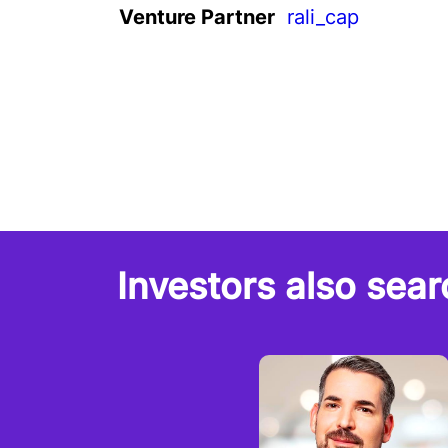
Venture Partner
rali_cap
Investors also sear