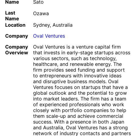
Name
Sato
Last
Ozawa
Name
Location
Sydney, Australia
Company
Oval Ventures
Company
Oval Ventures is a venture capital firm
Overview
that invests in early-stage startups across
various sectors, such as technology,
healthcare, and renewable energy. The
firm provides seed funding and support
to entrepreneurs with innovative ideas
and disruptive business models. Oval
Ventures focuses on startups that have a
global outlook and the potential to grow
into market leaders. The firm has a team
of experienced professionals who work
closely with portfolio companies to help
them scale-up and achieve commercial
success. With a presence in both Japan
and Australia, Oval Ventures has a strong
network of industry contacts and partners