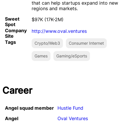
that can help startups expand into new
regions and markets.
Sweet
$97K (17K-2M)
Spot
Company
http://www.oval.ventures
Site
Tags
Crypto/Web3
Consumer Internet
Games
Gaming/eSports
Career
Angel squad member
Hustle Fund
Angel
Oval Ventures