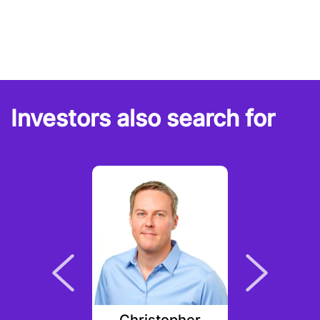
Investors also search for