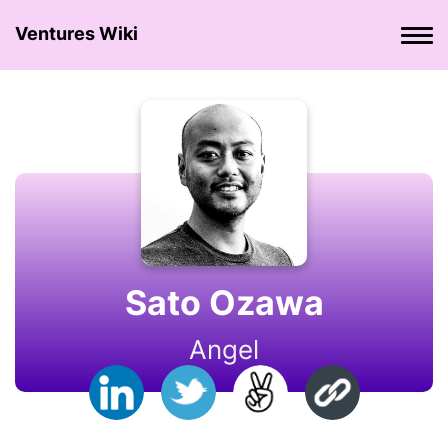
Ventures Wiki
Sato Ozawa
Angel