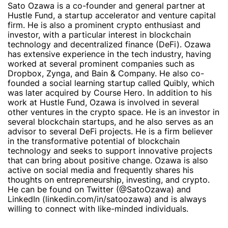
Sato Ozawa is a co-founder and general partner at
Hustle Fund, a startup accelerator and venture capital
firm. He is also a prominent crypto enthusiast and
investor, with a particular interest in blockchain
technology and decentralized finance (DeFi). Ozawa
has extensive experience in the tech industry, having
worked at several prominent companies such as
Dropbox, Zynga, and Bain & Company. He also co-
founded a social learning startup called Quibly, which
was later acquired by Course Hero. In addition to his
work at Hustle Fund, Ozawa is involved in several
other ventures in the crypto space. He is an investor in
several blockchain startups, and he also serves as an
advisor to several DeFi projects. He is a firm believer
in the transformative potential of blockchain
technology and seeks to support innovative projects
that can bring about positive change. Ozawa is also
active on social media and frequently shares his
thoughts on entrepreneurship, investing, and crypto.
He can be found on Twitter (@SatoOzawa) and
LinkedIn (linkedin.com/in/satoozawa) and is always
willing to connect with like-minded individuals.