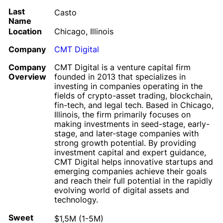
Last
Casto
Name
Location
Chicago, Illinois
Company
CMT Digital
Company
CMT Digital is a venture capital firm
Overview
founded in 2013 that specializes in
investing in companies operating in the
fields of crypto-asset trading, blockchain,
fin-tech, and legal tech. Based in Chicago,
Illinois, the firm primarily focuses on
making investments in seed-stage, early-
stage, and later-stage companies with
strong growth potential. By providing
investment capital and expert guidance,
CMT Digital helps innovative startups and
emerging companies achieve their goals
and reach their full potential in the rapidly
evolving world of digital assets and
technology.
Sweet
$1,5M (1-5M)