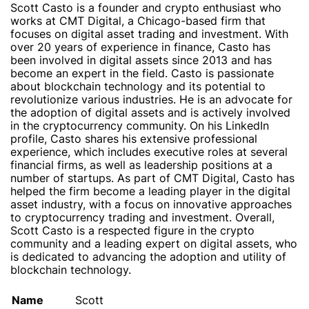
Scott Casto is a founder and crypto enthusiast who
works at CMT Digital, a Chicago-based firm that
focuses on digital asset trading and investment. With
over 20 years of experience in finance, Casto has
been involved in digital assets since 2013 and has
become an expert in the field. Casto is passionate
about blockchain technology and its potential to
revolutionize various industries. He is an advocate for
the adoption of digital assets and is actively involved
in the cryptocurrency community. On his LinkedIn
profile, Casto shares his extensive professional
experience, which includes executive roles at several
financial firms, as well as leadership positions at a
number of startups. As part of CMT Digital, Casto has
helped the firm become a leading player in the digital
asset industry, with a focus on innovative approaches
to cryptocurrency trading and investment. Overall,
Scott Casto is a respected figure in the crypto
community and a leading expert on digital assets, who
is dedicated to advancing the adoption and utility of
blockchain technology.
Name
Scott