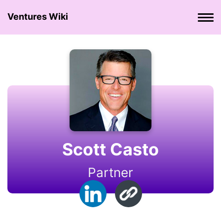
Ventures Wiki
Scott Casto
Partner