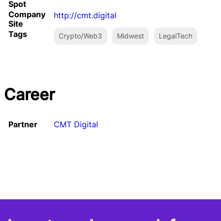
Spot
Company
http://cmt.digital
Site
Tags
Crypto/Web3
Midwest
LegalTech
Career
Partner
CMT Digital