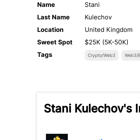
Name
Stani
Last Name
Kulechov
Location
United Kingdom
Sweet Spot
$25K (5K-50K)
Tags
Crypto/Web3
Web3/B
Stani Kulechov's 