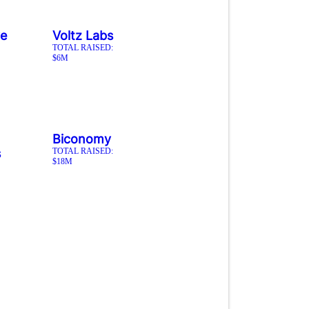
ve
Voltz Labs
TOTAL RAISED:
$6M
Biconomy
s
TOTAL RAISED:
$18M