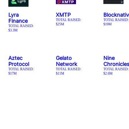
Lyra
XMTP
Blocknati
Finance
TOTAL RAISED:
TOTAL RAISED:
$25M
$19M
TOTAL RAISED:
$3.3M
Aztec
Gelato
Nine
Protocol
Network
Chronicle
TOTAL RAISED:
TOTAL RAISED:
TOTAL RAISED:
$17M
$11M
$2.6M