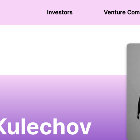
Investors
Venture Сom
 Kulechov