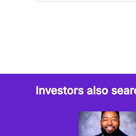
Investors also sear