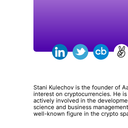
Stani Kulechov is the founder of A
interest on cryptocurrencies. He i
actively involved in the developm
science and business management, 
well-known figure in the crypto s