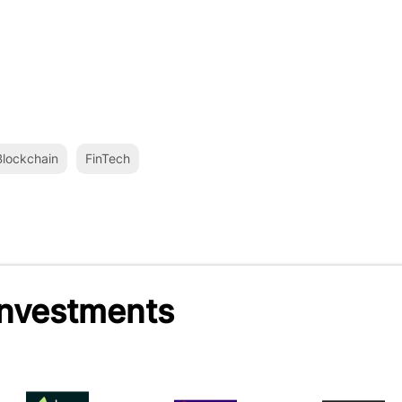
lockchain
FinTech
Investments