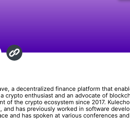
ave, a decentralized finance platform that enabl
s a crypto enthusiast and an advocate of block
ent of the crypto ecosystem since 2017. Kulech
and has previously worked in software develo
pace and has spoken at various conferences and