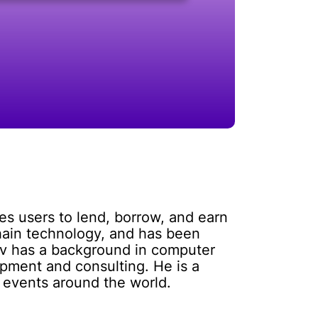
es users to lend, borrow, and earn
chain technology, and has been
ov has a background in computer
pment and consulting. He is a
 events around the world.