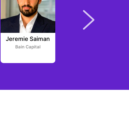
Jeremie Saiman
Ankit Agarwal
Bain Capital
A7V