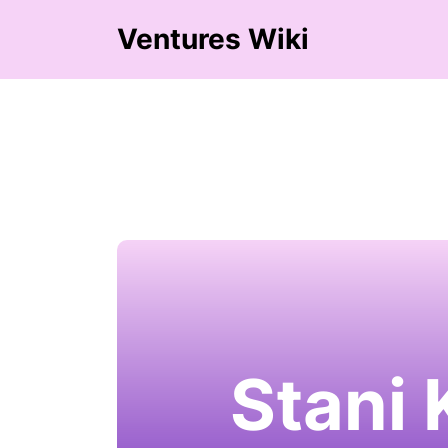
Ventures Wiki
Stani