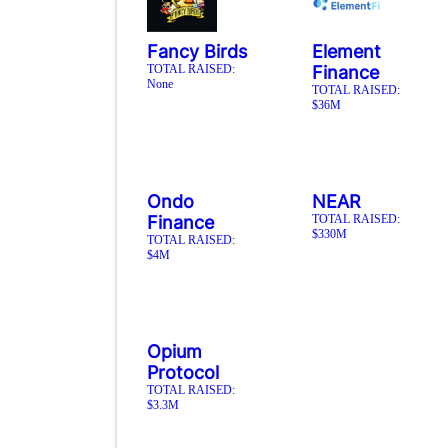
Fancy Birds
Element
TOTAL RAISED:
Finance
None
TOTAL RAISED:
$36M
Ondo
NEAR
Finance
TOTAL RAISED:
$330M
TOTAL RAISED:
$4M
Opium
Protocol
TOTAL RAISED:
$3.3M