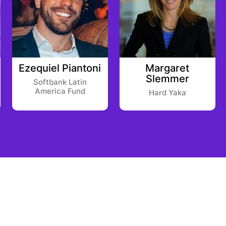
Ezequiel Piantoni
Margaret
Slemmer
Softbank Latin
America Fund
Hard Yaka