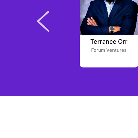
Julien Codorniou
Terrance Orr
Felix Capital
Forum Ventures