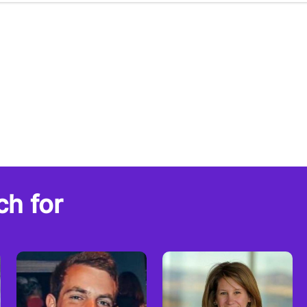
ch for