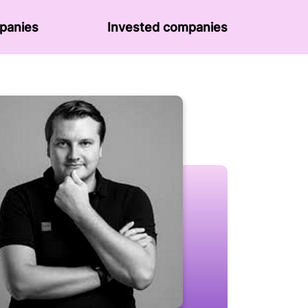
panies
Invested companies