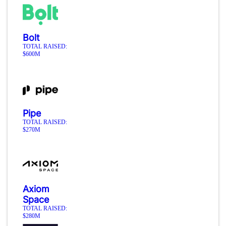
Bolt
TOTAL RAISED:
$600M
Pipe
TOTAL RAISED:
$270M
Axiom
Space
TOTAL RAISED:
$280M