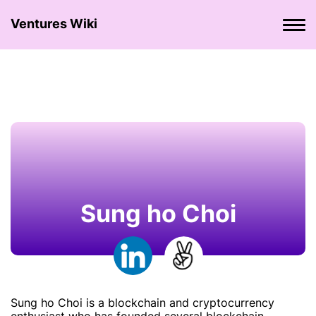
Ventures Wiki
Sung ho Choi
Sung ho Choi is a blockchain and cryptocurrency