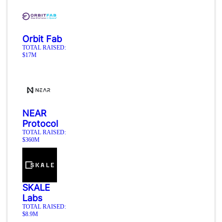
Orbit Fab
TOTAL RAISED:
$17M
NEAR
Protocol
TOTAL RAISED:
$360M
SKALE
Labs
TOTAL RAISED:
$8.9M