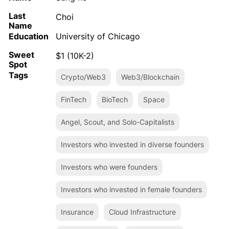
Last
Choi
Name
Education
University of Chicago
Sweet
$1 (10K-2)
Spot
Tags
Crypto/Web3
Web3/Blockchain
FinTech
BioTech
Space
Angel, Scout, and Solo-Capitalists
Investors who invested in diverse founders
Investors who were founders
Investors who invested in female founders
Insurance
Cloud Infrastructure