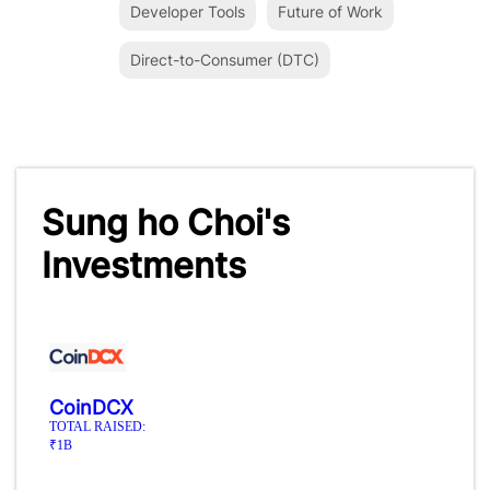
Developer Tools
Future of Work
Direct-to-Consumer (DTC)
Sung ho Choi's
Investments
CoinDCX
TOTAL RAISED:
₹1B