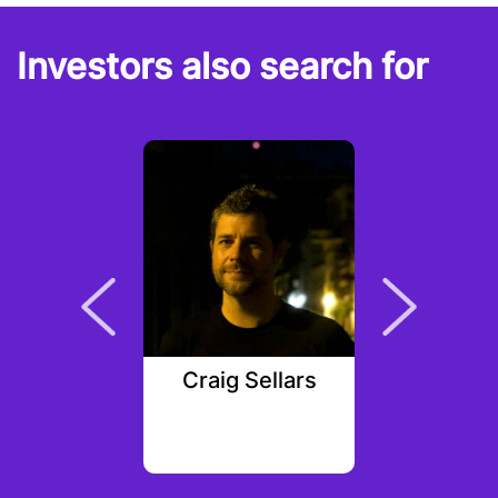
Investors also search for
Sequerra
Craig Sellars
Anto
e Capital
Samsu
Ven