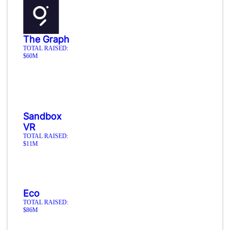
The Graph
TOTAL RAISED:
$60M
Sandbox
VR
TOTAL RAISED:
$11M
Eco
TOTAL RAISED:
$86M