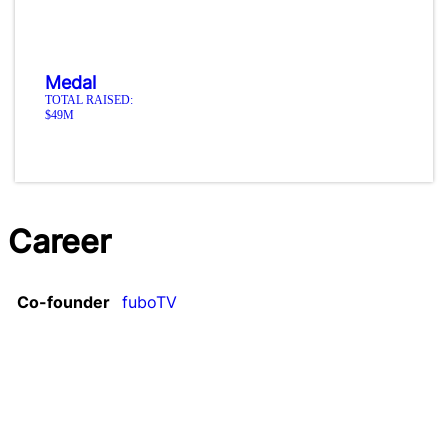
Medal
TOTAL RAISED:
$49M
Career
Co-founder
fuboTV