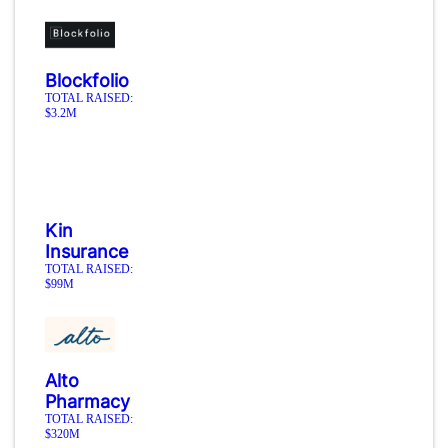
Blockfolio
TOTAL RAISED:
$3.2M
Kin
Insurance
TOTAL RAISED:
$99M
Alto
Pharmacy
TOTAL RAISED:
$320M