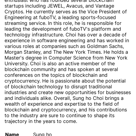
enthusiast who has founded several blockchain
startups including JEWEL, Avacus, and Vantage
Cryptos. He currently serves as the Vice President of
Engineering at fuboTV, a leading sports-focused
streaming service. In this role, he is responsible for
leading the development of fuboTV's platform and
technology infrastructure. Choi has over a decade of
experience in software engineering and has worked in
various roles at companies such as Goldman Sachs,
Morgan Stanley, and The New York Times. He holds a
Master's degree in Computer Science from New York
University. Choi is also an active member of the
blockchain community and has spoken at several
conferences on the topics of blockchain and
cryptocurrency. He is passionate about the potential
of blockchain technology to disrupt traditional
industries and create new opportunities for businesses
and individuals alike. Overall, Sung ho Choi brings a
wealth of experience and expertise to the field of
blockchain and cryptocurrency, and his contributions
to the industry are sure to continue to shape its
trajectory in the years to come.
Name
Sung ho