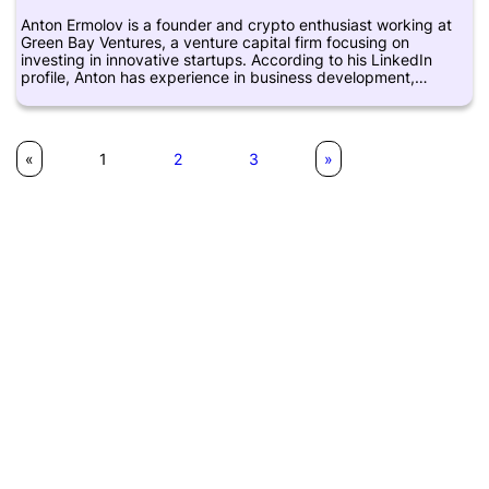
and Crypto Briefing. Overall, Lewis Gardner is a notable figure
Anton Ermolov is a founder and crypto enthusiast working at
in the cryptocurrency and blockchain industry, with a focus on
Green Bay Ventures, a venture capital firm focusing on
helping individuals and institutions navigate the complex world
investing in innovative startups. According to his LinkedIn
of digital asset management.
profile, Anton has experience in business development,
product management, and software engineering. He has been
interested in cryptocurrencies and blockchain technology
since 2013 and actively follows developments in the industry.
However, there is limited information available about his
«
1
2
3
»
background and contributions to the crypto space.