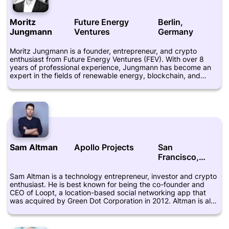
Moritz
Future Energy
Berlin,
Jungmann
Ventures
Germany
Moritz Jungmann is a founder, entrepreneur, and crypto
enthusiast from Future Energy Ventures (FEV). With over 8
years of professional experience, Jungmann has become an
expert in the fields of renewable energy, blockchain, and
cryptocurrency. He is highly regarded for his ability to identify
innovative startups and entrepreneurs that are focused on
sustainability and environmentally friendly technologies. As the
founder of FEV, Moritz Jungmann has been a driving force in
helping to accelerate the adoption of clean energy
technologies. The fund focuses on investing in early-stage
companies that are dedicated to advancing the development
of scalable renewable energy systems. Jungmann and his
Sam Altman
Apollo Projects
San
team have successfully invested in a number of companies
Francisco,
that have gone on to revolutionize the energy industry. In
addition to his work with FEV, Moritz Jungmann is a passionate
California
advocate for blockchain and cryptocurrency. He believes that
Sam Altman is a technology entrepreneur, investor and crypto
these technologies can help to democratize access to
enthusiast. He is best known for being the co-founder and
financing and trading for individuals and businesses around
CEO of Loopt, a location-based social networking app that
the world. He has spent years studying blockchain and
was acquired by Green Dot Corporation in 2012. Altman is also
cryptocurrency, and is committed to helping others navigate
known for being the president of startup accelerator Y
the complex world of digital assets. Overall, Moritz Jungmann
Combinator, which has funded hundreds of startups including
is a highly respected entrepreneur and investor who has
Airbnb, Dropbox, and Reddit. Altman has become increasingly