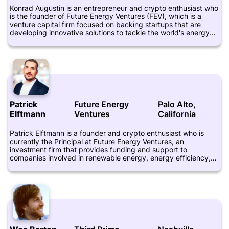
Konrad Augustin is an entrepreneur and crypto enthusiast who
is the founder of Future Energy Ventures (FEV), which is a
venture capital firm focused on backing startups that are
developing innovative solutions to tackle the world's energy
challenges. He is based in Berlin, Germany, and has over a
decade of experience in the renewable energy sector. Prior to
founding FEV, Konrad worked in various executive roles in the
solar industry and was actively involved in the development of
several large-scale solar projects. He is a graduate of the
Technical University of Berlin and holds a Master's degree in
Energy Management. Konrad is known for his passion for
blockchain technology and the potential it holds for disrupting
Patrick
Future Energy
Palo Alto,
the energy sector.
Elftmann
Ventures
California
Patrick Elftmann is a founder and crypto enthusiast who is
currently the Principal at Future Energy Ventures, an
investment firm that provides funding and support to
companies involved in renewable energy, energy efficiency,
and sustainable mobility. He has over 10 years of experience
in venture capital, investment banking, and private equity,
and has worked with startups and Fortune 500 companies
across the United States and Europe. Elftmann is known for his
interest in blockchain technology and its potential applications
in various industries, including energy, finance, and
healthcare. He is also a mentor and advisor to several startups
in the crypto and blockchain space. Prior to founding Future