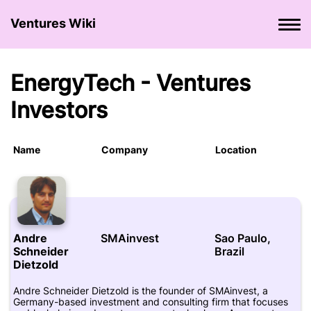
Ventures Wiki
EnergyTech - Ventures
Investors
Name
Company
Location
Andre
SMAinvest
Sao Paulo,
Schneider
Brazil
Dietzold
Andre Schneider Dietzold is the founder of SMAinvest, a
Germany-based investment and consulting firm that focuses