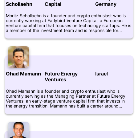
Schollaehn
Capital
Germany
industries.
Moritz Schollaehn is a founder and crypto enthusiast who is
currently working at Earlybird Venture Capital, a European
venture capital firm that focuses on technology startups. He is
a member of the investment team and is responsible for
sourcing and evaluating new investment opportunities. Prior to
joining Earlybird, Schollaehn worked at Deutsche Bank in
various roles, including risk management, trading, and
portfolio management. He is also an advisor to several
startups, including Propy and Taurus Group. Schollaehn is
seen as an expert in the blockchain and cryptocurrency space
and has spoken at various industry conferences and events.
Ohad Mamann
Future Energy
Israel
Ventures
Ohad Mamann is a founder and crypto enthusiast who is
currently serving as the Managing Partner at Future Energy
Ventures, an early-stage venture capital firm that invests in
the energy transition. Mamann has built a career around
investing, entrepreneurship and innovation, with a focus on
emerging technologies such as cryptocurrencies. Prior to co-
founding Future Energy Ventures, Mamann was a Vice
President at Israel Cleantech Ventures, where he led the firm's
investments in companies such as Phoebus Energy,
Pythagoras Solar, and TaKaDu. Mamann has also served as a