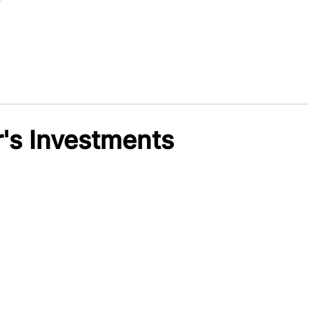
r's Investments