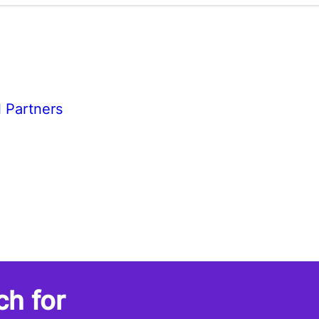
l Partners
ch for