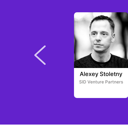
Eric Demuth
Alexey Stoletny
SID Venture Partners