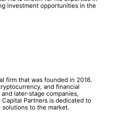
ing investment opportunities in the
al firm that was founded in 2018.
cryptocurrency, and financial
, and later-stage companies,
 Capital Partners is dedicated to
 solutions to the market.