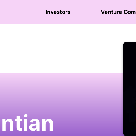
Investors
Venture Сom
antian