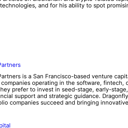
echnologies, and for his ability to spot promis
Partners
Partners is a San Francisco-based venture capit
n companies operating in the software, fintech, 
They prefer to invest in seed-stage, early-stage
ancial support and strategic guidance. Dragonfly
folio companies succeed and bringing innovative
ital