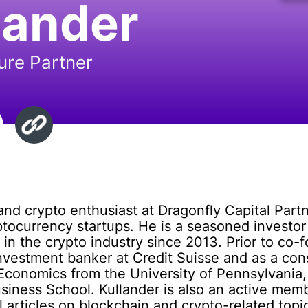
lander
ure Partner
and crypto enthusiast at Dragonfly Capital Partn
ptocurrency startups. He is a seasoned investo
in the crypto industry since 2013. Prior to co-
investment banker at Credit Suisse and as a co
Economics from the University of Pennsylvania,
siness School. Kullander is also an active mem
articles on blockchain and crypto-related topic