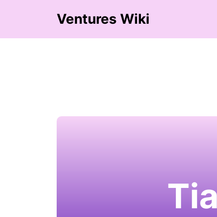
Ventures Wiki
Ti