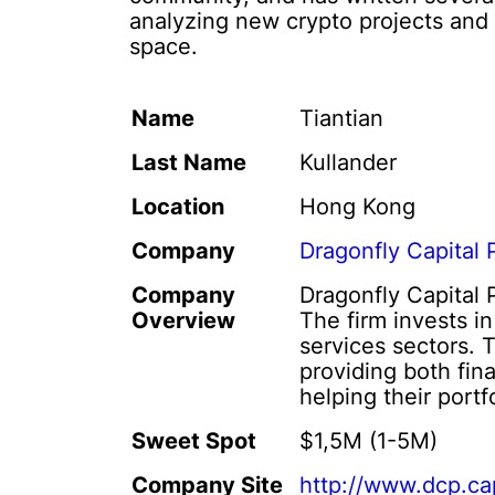
analyzing new crypto projects and t
space.
Name
Tiantian
Last Name
Kullander
Location
Hong Kong
Company
Dragonfly Capital 
Company
Dragonfly Capital 
Overview
The firm invests i
services sectors. 
providing both fin
helping their port
Sweet Spot
$1,5M (1-5M)
Company Site
http://www.dcp.cap