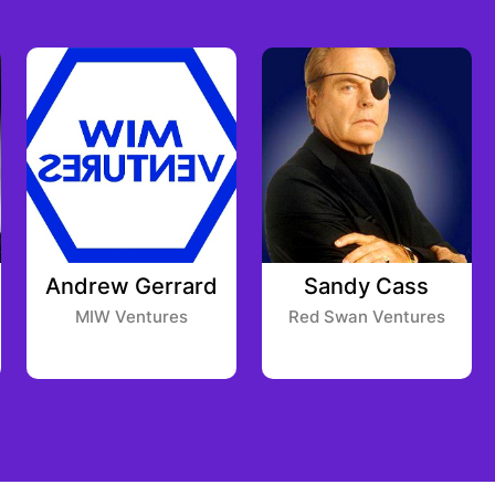
Andrew Gerrard
Sandy Cass
MIW Ventures
Red Swan Ventures