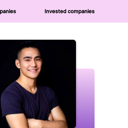
panies
Invested companies