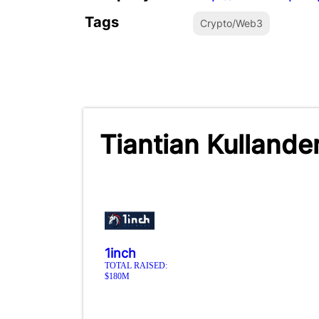
Tags
Crypto/Web3
Tiantian Kullande
1inch
TOTAL RAISED:
$180M