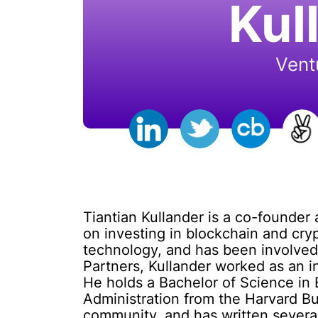
Kul
Vent
Tiantian Kullander is a co-founder 
on investing in blockchain and cry
technology, and has been involved 
Partners, Kullander worked as an 
He holds a Bachelor of Science in 
Administration from the Harvard Bu
community, and has written several 