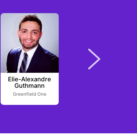
Elie-Alexandre
Julia
Guthmann
Morrongiello
Greenfield One
Point Nine Capital