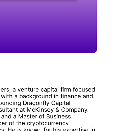
ers, a venture capital firm focused
r with a background in finance and
founding Dragonfly Capital
nsultant at McKinsey & Company.
 and a Master of Business
ber of the cryptocurrency
s. He is known for his expertise in