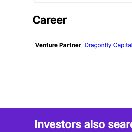
Career
Venture Partner
Dragonfly Capita
Investors also sear