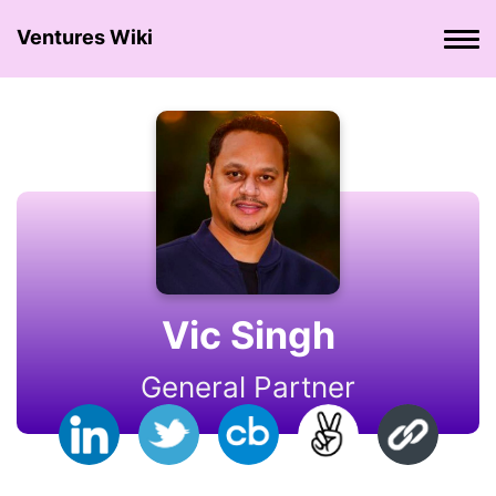
Ventures Wiki
Vic Singh
General Partner