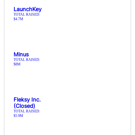
LaunchKey
TOTAL RAISED:
$4.7M
Minus
TOTAL RAISED:
$8M
Fleksy Inc.
(Closed)
TOTAL RAISED:
$5.9M