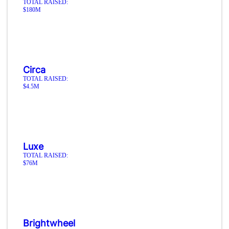
TOTAL RAISED:
$180M
Circa
TOTAL RAISED:
$4.5M
Luxe
TOTAL RAISED:
$76M
Brightwheel