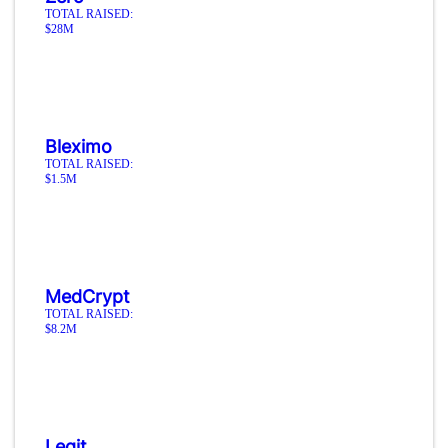
TOTAL RAISED:
$28M
Bleximo
TOTAL RAISED:
$1.5M
MedCrypt
TOTAL RAISED:
$8.2M
Legit