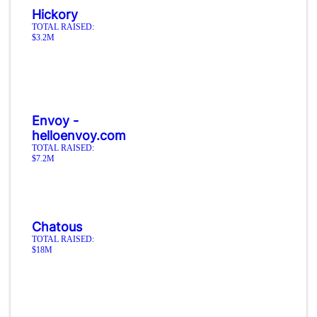
Hickory
TOTAL RAISED:
$3.2M
Envoy -
helloenvoy.com
TOTAL RAISED:
$7.2M
Chatous
TOTAL RAISED:
$18M