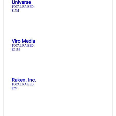
Universe
TOTAL RAISED:
$17M
Viro Media
TOTAL RAISED:
$2.5M
Raken, Inc.
TOTAL RAISED:
$2M