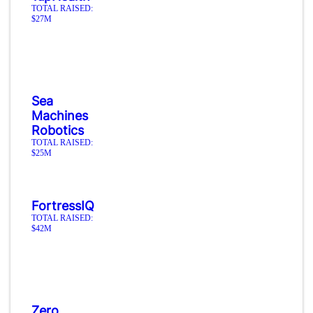
TOTAL RAISED:
$27M
Sea
Machines
Robotics
TOTAL RAISED:
$25M
FortressIQ
TOTAL RAISED:
$42M
Zero