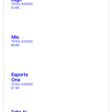
TOTAL RAISED:
$2.6M
Mio
TOTAL RAISED:
$8.8M
Esports
One
TOTAL RAISED:
$7.3M