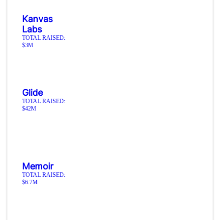
Kanvas
Labs
TOTAL RAISED:
$3M
Glide
TOTAL RAISED:
$42M
Memoir
TOTAL RAISED:
$6.7M