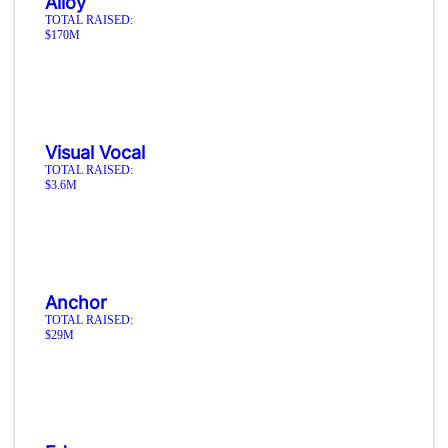
Alloy
TOTAL RAISED:
$170M
Visual Vocal
TOTAL RAISED:
$3.6M
Anchor
TOTAL RAISED:
$29M