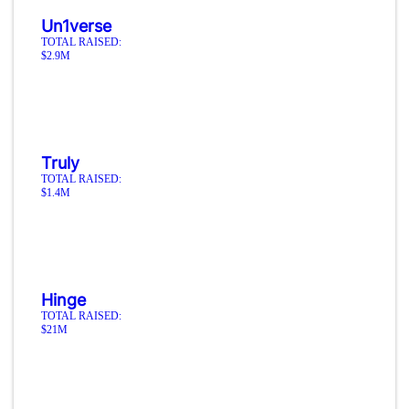
Un1verse
TOTAL RAISED:
$2.9M
Truly
TOTAL RAISED:
$1.4M
Hinge
TOTAL RAISED:
$21M