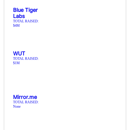
Blue Tiger
Labs
TOTAL RAISED:
$4M
WUT
TOTAL RAISED:
$1M
Mirror.me
TOTAL RAISED:
None