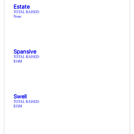
Estate
TOTAL RAISED:
None
Spansive
TOTAL RAISED:
$14M
Swell
TOTAL RAISED:
$33M