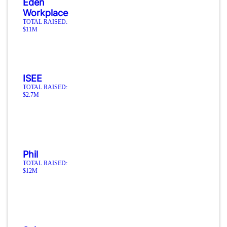
Eden
Workplace
TOTAL RAISED:
$11M
ISEE
TOTAL RAISED:
$2.7M
Phil
TOTAL RAISED:
$12M