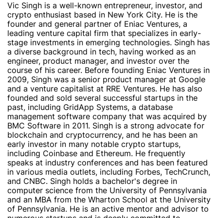
Vic Singh is a well-known entrepreneur, investor, and
crypto enthusiast based in New York City. He is the
founder and general partner of Eniac Ventures, a
leading venture capital firm that specializes in early-
stage investments in emerging technologies. Singh has
a diverse background in tech, having worked as an
engineer, product manager, and investor over the
course of his career. Before founding Eniac Ventures in
2009, Singh was a senior product manager at Google
and a venture capitalist at RRE Ventures. He has also
founded and sold several successful startups in the
past, including GridApp Systems, a database
management software company that was acquired by
BMC Software in 2011. Singh is a strong advocate for
blockchain and cryptocurrency, and he has been an
early investor in many notable crypto startups,
including Coinbase and Ethereum. He frequently
speaks at industry conferences and has been featured
in various media outlets, including Forbes, TechCrunch,
and CNBC. Singh holds a bachelor's degree in
computer science from the University of Pennsylvania
and an MBA from the Wharton School at the University
of Pennsylvania. He is an active mentor and advisor to