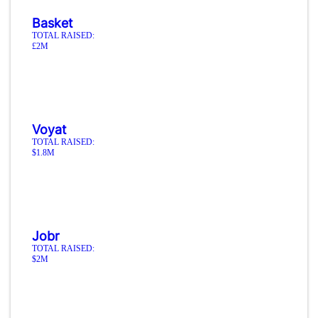
Basket
TOTAL RAISED:
£2M
Voyat
TOTAL RAISED:
$1.8M
Jobr
TOTAL RAISED:
$2M