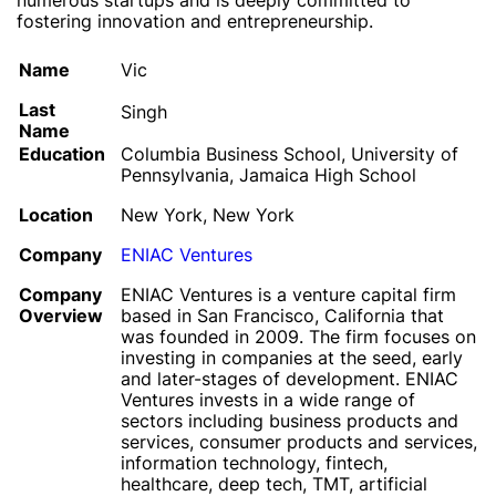
numerous startups and is deeply committed to
fostering innovation and entrepreneurship.
Name
Vic
Last
Singh
Name
Education
Columbia Business School, University of
Pennsylvania, Jamaica High School
Location
New York, New York
Company
ENIAC Ventures
Company
ENIAC Ventures is a venture capital firm
Overview
based in San Francisco, California that
was founded in 2009. The firm focuses on
investing in companies at the seed, early
and later-stages of development. ENIAC
Ventures invests in a wide range of
sectors including business products and
services, consumer products and services,
information technology, fintech,
healthcare, deep tech, TMT, artificial