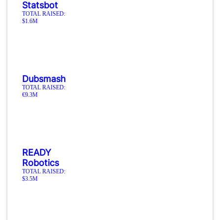
Statsbot
TOTAL RAISED:
$1.6M
Dubsmash
TOTAL RAISED:
€9.3M
READY
Robotics
TOTAL RAISED:
$3.5M