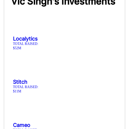
Vic Singh's Investments
Localytics
TOTAL RAISED:
$52M
Stitch
TOTAL RAISED:
$11M
Cameo