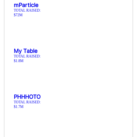
mParticle
TOTAL RAISED:
$72M
My Table
TOTAL RAISED:
$1.8M
PHHHOTO
TOTAL RAISED:
$1.7M