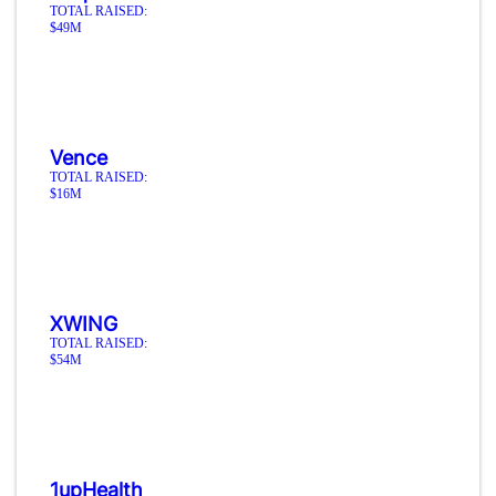
TOTAL RAISED:
$49M
Vence
TOTAL RAISED:
$16M
XWING
TOTAL RAISED:
$54M
1upHealth