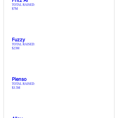
Fritz AI
TOTAL RAISED:
$7M
Fuzzy
TOTAL RAISED:
$23M
Pienso
TOTAL RAISED:
$3.5M