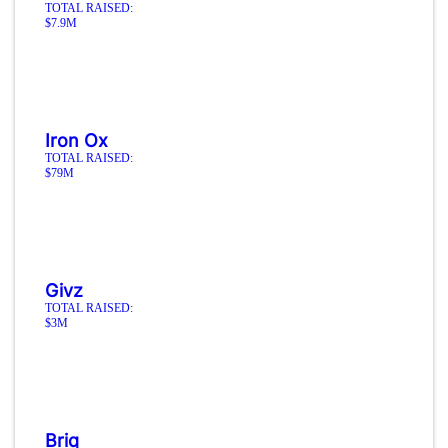
TOTAL RAISED:
$7.9M
Iron Ox
TOTAL RAISED:
$79M
Givz
TOTAL RAISED:
$3M
Briq