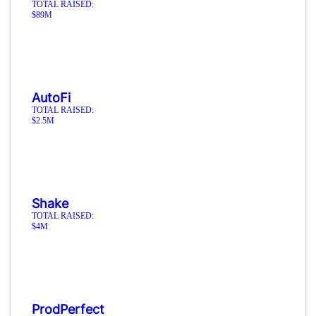
TOTAL RAISED:
$89M
AutoFi
TOTAL RAISED:
$2.5M
Shake
TOTAL RAISED:
$4M
ProdPerfect