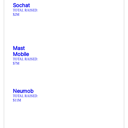
Sochat
TOTAL RAISED:
$2M
Mast
Mobile
TOTAL RAISED:
$7M
Neumob
TOTAL RAISED:
$11M