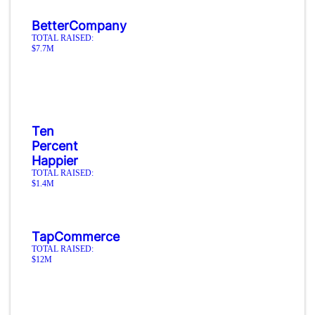
BetterCompany
TOTAL RAISED:
$7.7M
Ten
Percent
Happier
TOTAL RAISED:
$1.4M
TapCommerce
TOTAL RAISED:
$12M