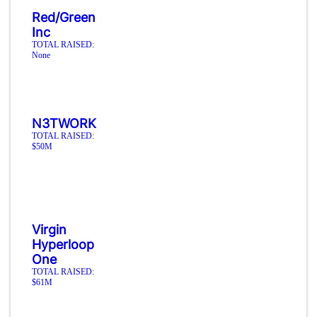
Red/Green
Inc
TOTAL RAISED:
None
N3TWORK
TOTAL RAISED:
$50M
Virgin
Hyperloop
One
TOTAL RAISED:
$61M