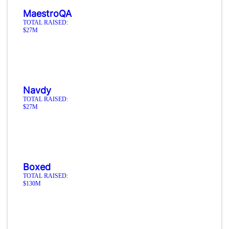
MaestroQA
TOTAL RAISED:
$27M
Navdy
TOTAL RAISED:
$27M
Boxed
TOTAL RAISED:
$130M