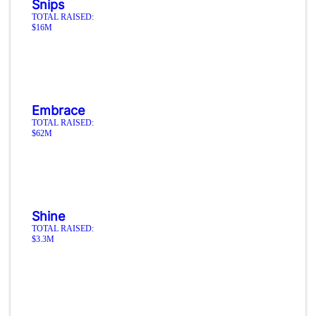
Snips
TOTAL RAISED:
$16M
Embrace
TOTAL RAISED:
$62M
Shine
TOTAL RAISED:
$3.3M