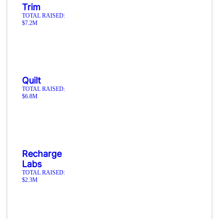
Trim
TOTAL RAISED:
$7.2M
Quilt
TOTAL RAISED:
$6.8M
Recharge
Labs
TOTAL RAISED:
$2.3M