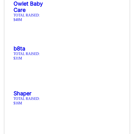
Owlet Baby
Care
TOTAL RAISED:
$48M
b8ta
TOTAL RAISED:
$31M
Shaper
TOTAL RAISED:
$16M