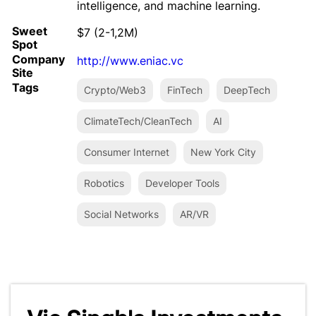
intelligence, and machine learning.
Sweet
$7 (2-1,2M)
Spot
Company
http://www.eniac.vc
Site
Tags
Crypto/Web3
FinTech
DeepTech
ClimateTech/CleanTech
AI
Consumer Internet
New York City
Robotics
Developer Tools
Social Networks
AR/VR