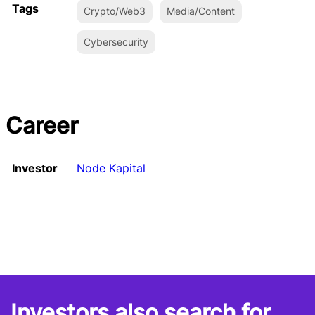
Tags
Crypto/Web3
Media/Content
Cybersecurity
Career
Investor
Node Kapital
Investors also search for