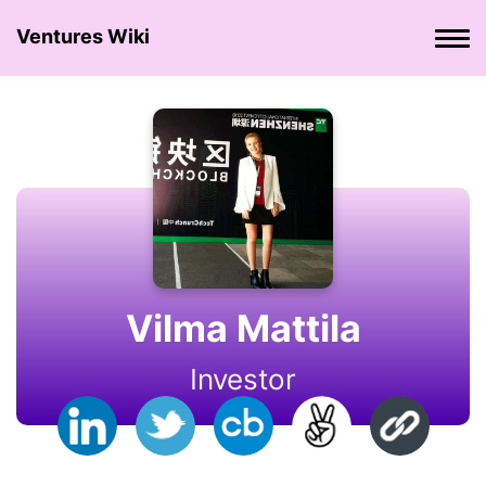
Ventures Wiki
Vilma Mattila
Investor