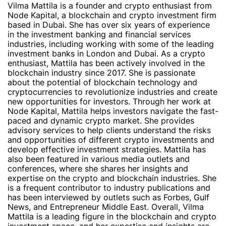
Vilma Mattila is a founder and crypto enthusiast from
Node Kapital, a blockchain and crypto investment firm
based in Dubai. She has over six years of experience
in the investment banking and financial services
industries, including working with some of the leading
investment banks in London and Dubai. As a crypto
enthusiast, Mattila has been actively involved in the
blockchain industry since 2017. She is passionate
about the potential of blockchain technology and
cryptocurrencies to revolutionize industries and create
new opportunities for investors. Through her work at
Node Kapital, Mattila helps investors navigate the fast-
paced and dynamic crypto market. She provides
advisory services to help clients understand the risks
and opportunities of different crypto investments and
develop effective investment strategies. Mattila has
also been featured in various media outlets and
conferences, where she shares her insights and
expertise on the crypto and blockchain industries. She
is a frequent contributor to industry publications and
has been interviewed by outlets such as Forbes, Gulf
News, and Entrepreneur Middle East. Overall, Vilma
Mattila is a leading figure in the blockchain and crypto