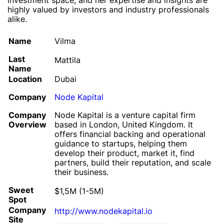
investment space, and her expertise and insights are
highly valued by investors and industry professionals
alike.
Name
Vilma
Last
Mattila
Name
Location
Dubai
Company
Node Kapital
Company
Node Kapital is a venture capital firm
Overview
based in London, United Kingdom. It
offers financial backing and operational
guidance to startups, helping them
develop their product, market it, find
partners, build their reputation, and scale
their business.
Sweet
$1,5M (1-5M)
Spot
Company
http://www.nodekapital.io
Site