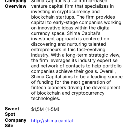
Company
Shima Capital is a California-based
Overview
venture capital firm that specializes in
investing in cryptocurrency and
blockchain startups. The firm provides
capital to early-stage companies working
on innovative ideas within the digital
currency space. Shima Capital's
investment approach is centered on
discovering and nurturing talented
entrepreneurs in this fast-evolving
industry. With a long-term strategic view,
the firm leverages its industry expertise
and network of contacts to help portfolio
companies achieve their goals. Overall,
Shima Capital aims to be a leading source
of funding for the next generation of
fintech pioneers driving the development
of blockchain and cryptocurrency
technologies.
Sweet
$1,5M (1-5M)
Spot
Company
http://shima.capital
Site