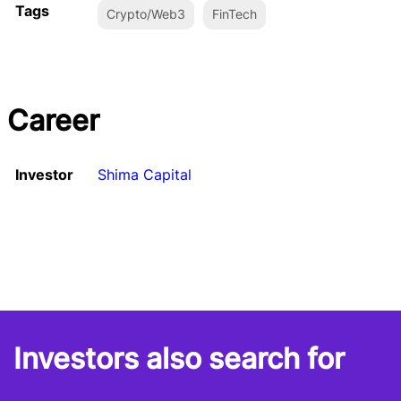
Tags
Crypto/Web3
FinTech
Career
Investor
Shima Capital
Investors also search for