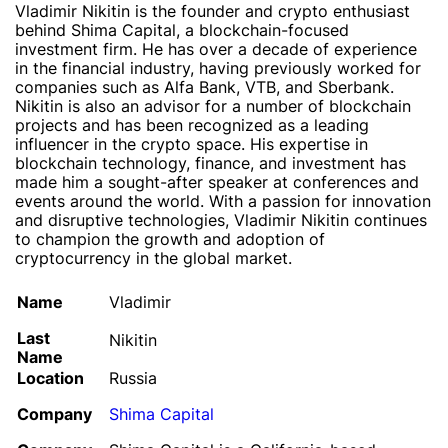
Vladimir Nikitin is the founder and crypto enthusiast
behind Shima Capital, a blockchain-focused
investment firm. He has over a decade of experience
in the financial industry, having previously worked for
companies such as Alfa Bank, VTB, and Sberbank.
Nikitin is also an advisor for a number of blockchain
projects and has been recognized as a leading
influencer in the crypto space. His expertise in
blockchain technology, finance, and investment has
made him a sought-after speaker at conferences and
events around the world. With a passion for innovation
and disruptive technologies, Vladimir Nikitin continues
to champion the growth and adoption of
cryptocurrency in the global market.
Name
Vladimir
Last
Nikitin
Name
Location
Russia
Company
Shima Capital