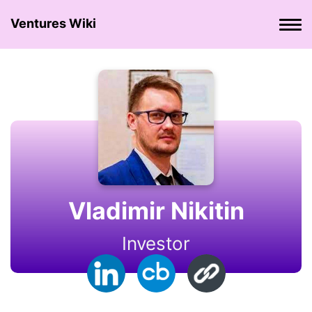
Ventures Wiki
Vladimir Nikitin
Investor