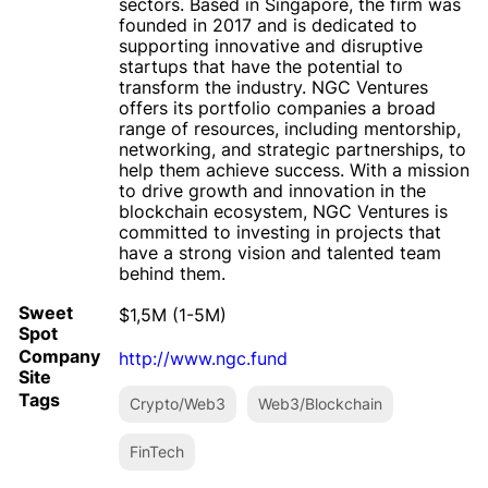
sectors. Based in Singapore, the firm was
founded in 2017 and is dedicated to
supporting innovative and disruptive
startups that have the potential to
transform the industry. NGC Ventures
offers its portfolio companies a broad
range of resources, including mentorship,
networking, and strategic partnerships, to
help them achieve success. With a mission
to drive growth and innovation in the
blockchain ecosystem, NGC Ventures is
committed to investing in projects that
have a strong vision and talented team
behind them.
Sweet
$1,5M (1-5M)
Spot
Company
http://www.ngc.fund
Site
Tags
Crypto/Web3
Web3/Blockchain
FinTech