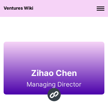
Ventures Wiki
Zihao Chen
Managing Director