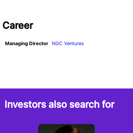
Career
Managing Director
NGC Ventures
Investors also search for