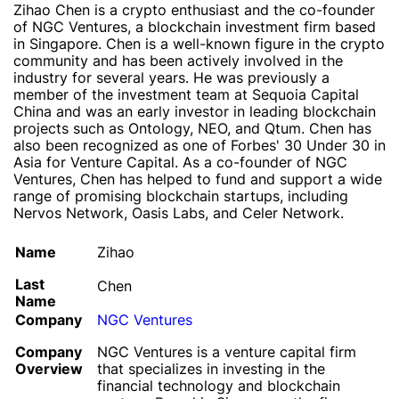
Zihao Chen is a crypto enthusiast and the co-founder
of NGC Ventures, a blockchain investment firm based
in Singapore. Chen is a well-known figure in the crypto
community and has been actively involved in the
industry for several years. He was previously a
member of the investment team at Sequoia Capital
China and was an early investor in leading blockchain
projects such as Ontology, NEO, and Qtum. Chen has
also been recognized as one of Forbes' 30 Under 30 in
Asia for Venture Capital. As a co-founder of NGC
Ventures, Chen has helped to fund and support a wide
range of promising blockchain startups, including
Nervos Network, Oasis Labs, and Celer Network.
Name
Zihao
Last
Chen
Name
Company
NGC Ventures
Company
NGC Ventures is a venture capital firm
Overview
that specializes in investing in the
financial technology and blockchain