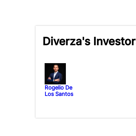
Diverza's Investor
Rogelio De
Los Santos