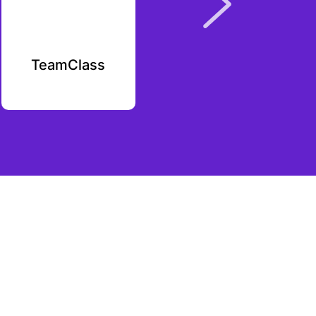
TeamClass
Caliva