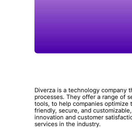
Diverza is a technology company tha
processes. They offer a range of 
tools, to help companies optimize 
friendly, secure, and customizable,
innovation and customer satisfact
services in the industry.