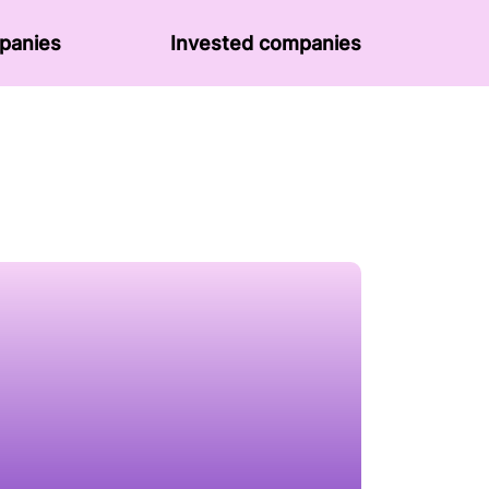
panies
Invested companies