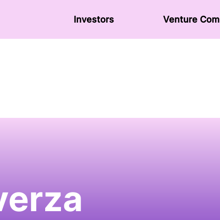
Investors
Venture Сom
verza