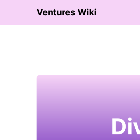
Ventures Wiki
Di