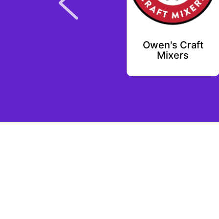
Lootex
Owen's Craft
Mixers