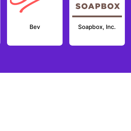
Bev
Soapbox, Inc.