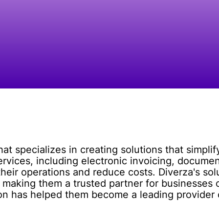
t specializes in creating solutions that simpli
services, including electronic invoicing, docu
their operations and reduce costs. Diverza's sol
 making them a trusted partner for businesses of
ion has helped them become a leading provide