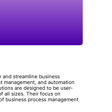
fy and streamline business
ment management, and automation
utions are designed to be user-
 all sizes. Their focus on
r of business process management