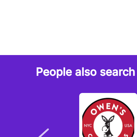
People also search 