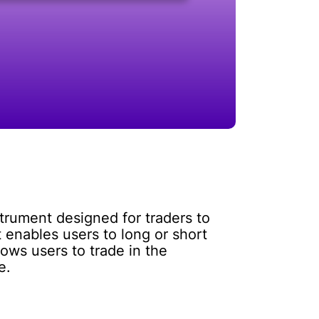
strument designed for traders to
 enables users to long or short
lows users to trade in the
e.