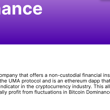
nance
ompany that offers a non-custodial financial in
n the UMA protocol and is an ethereum dapp that
dicator in the cryptocurrency industry. This al
ly profit from fluctuations in Bitcoin Dominanc