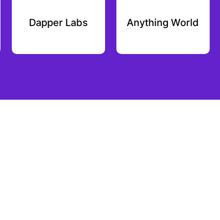
Dapper Labs
Anything World