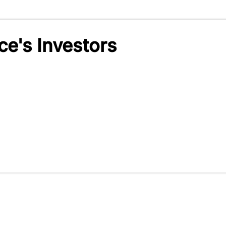
e's Investors