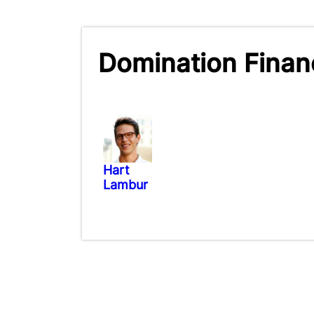
Domination Financ
Hart
Lambur