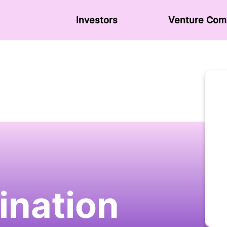
Investors
Venture Сom
nation