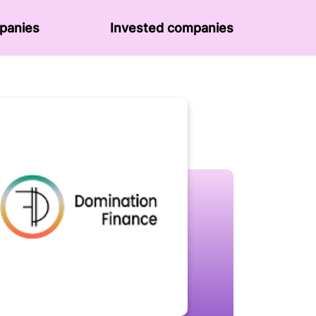
panies
Invested companies