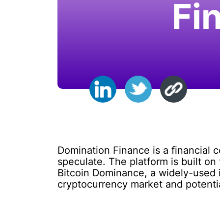
Fi
Domination Finance is a financial c
speculate. The platform is built o
Bitcoin Dominance, a widely-used in
cryptocurrency market and potential