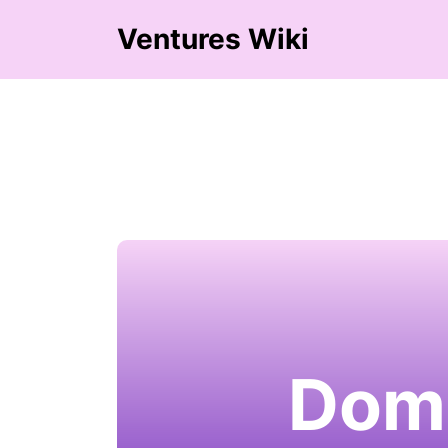
Ventures Wiki
Domi