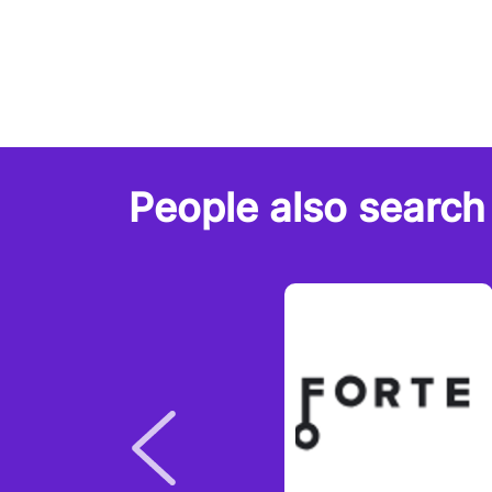
People also search 