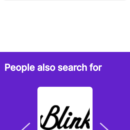
People also search for