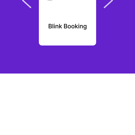
 Soft
Blink Booking
F