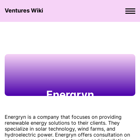
Ventures Wiki
Energryn
Energryn is a company that focuses on providing
renewable energy solutions to their clients. They
specialize in solar technology, wind farms, and
hydroelectric power. Energryn offers consultation on