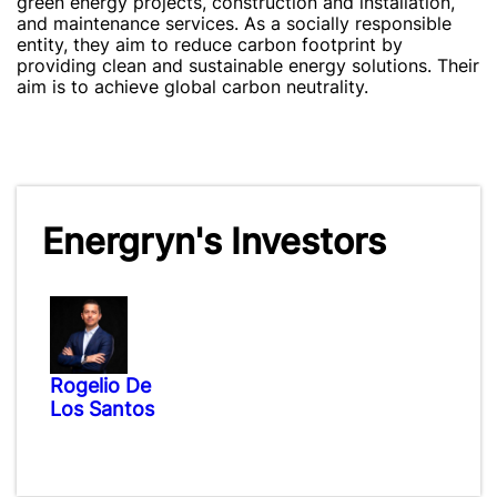
green energy projects, construction and installation,
and maintenance services. As a socially responsible
entity, they aim to reduce carbon footprint by
providing clean and sustainable energy solutions. Their
aim is to achieve global carbon neutrality.
Energryn's Investors
Rogelio De
Los Santos