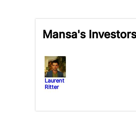
Mansa's Investor
Laurent
Ritter