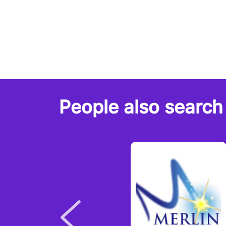
People also search 