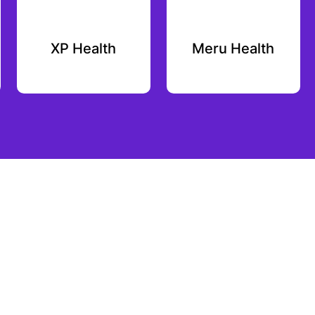
XP Health
Meru Health