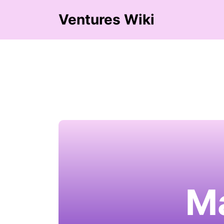
Ventures Wiki
M