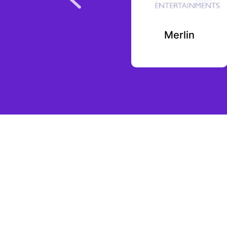
Vymo
Merlin