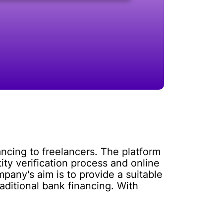
nancing to freelancers. The platform
tity verification process and online
pany's aim is to provide a suitable
raditional bank financing. With