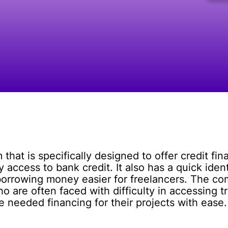
that is specifically designed to offer credit fi
y access to bank credit. It also has a quick iden
borrowing money easier for freelancers. The com
ho are often faced with difficulty in accessing t
 needed financing for their projects with ease.