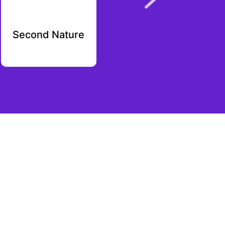
Second Nature
RXall