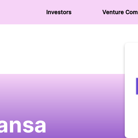
Investors
Venture Сom
ansa