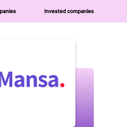
panies
Invested companies