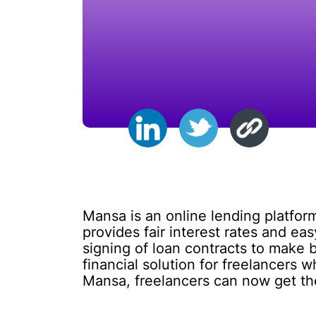
Mansa is an online lending platform 
provides fair interest rates and eas
signing of loan contracts to make 
financial solution for freelancers w
Mansa, freelancers can now get the