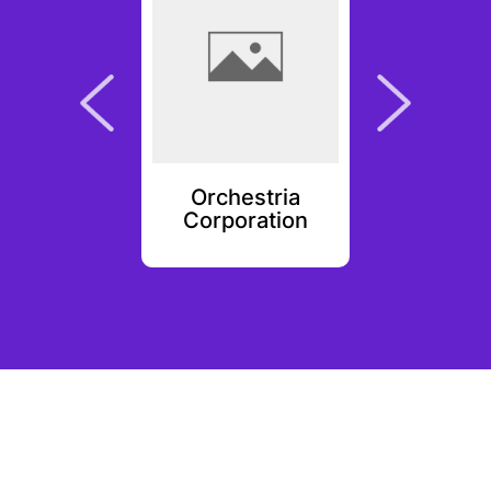
ie
Orchestria
Wisd
Corporation