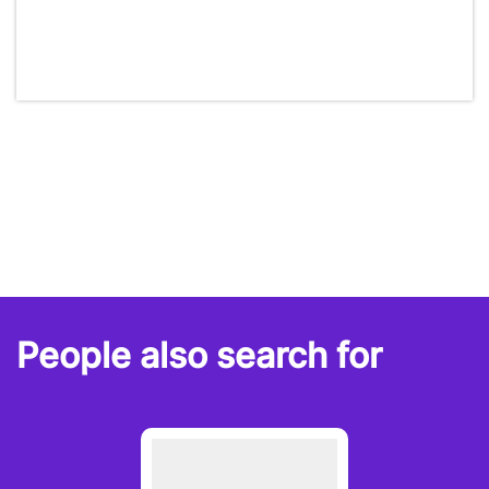
People also search for