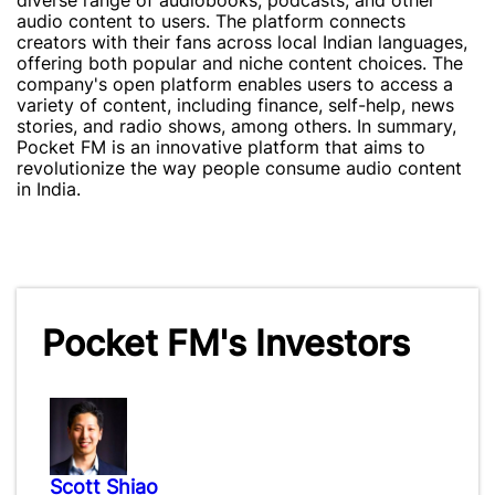
diverse range of audiobooks, podcasts, and other
audio content to users. The platform connects
creators with their fans across local Indian languages,
offering both popular and niche content choices. The
company's open platform enables users to access a
variety of content, including finance, self-help, news
stories, and radio shows, among others. In summary,
Pocket FM is an innovative platform that aims to
revolutionize the way people consume audio content
in India.
Pocket FM's Investors
Scott Shiao