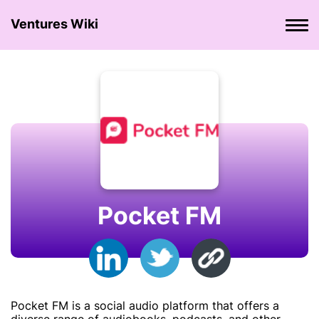
Ventures Wiki
Pocket FM
Pocket FM is a social audio platform that offers a