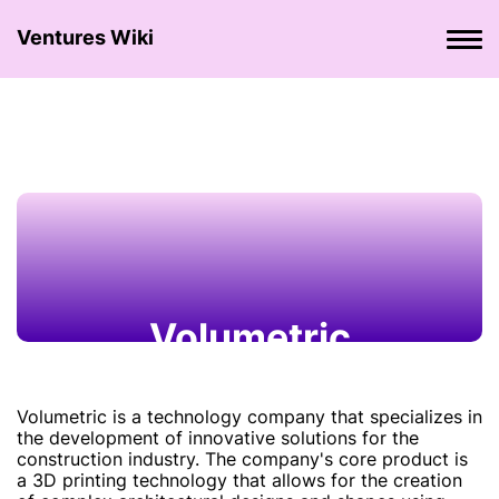
Ventures Wiki
Volumetric
Volumetric is a technology company that specializes in
the development of innovative solutions for the
construction industry. The company's core product is
a 3D printing technology that allows for the creation