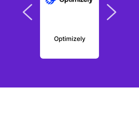
yFit
Optimizely
Grat