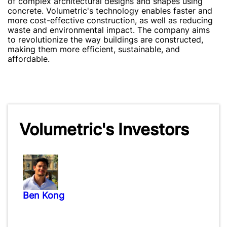
of complex architectural designs and shapes using
concrete. Volumetric's technology enables faster and
more cost-effective construction, as well as reducing
waste and environmental impact. The company aims
to revolutionize the way buildings are constructed,
making them more efficient, sustainable, and
affordable.
Volumetric's Investors
Ben Kong