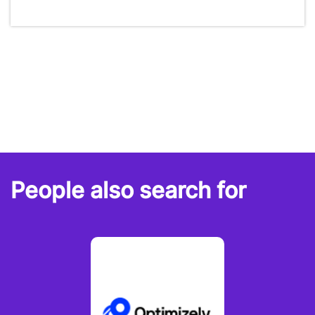
People also search for