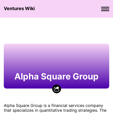
Ventures Wiki
Alpha Square Group
Alpha Square Group is a financial services company
that specializes in quantitative trading strategies. The