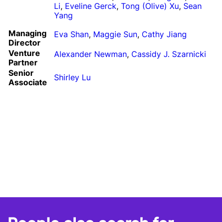
Li
,
Eveline Gerck
,
Tong (Olive) Xu
,
Sean
Yang
Managing
Eva Shan
,
Maggie Sun
,
Cathy Jiang
Director
Venture
Alexander Newman
,
Cassidy J. Szarnicki
Partner
Senior
Shirley Lu
Associate