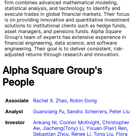
firm combines advanced mathematical modeling,
statistical analysis, and technology to identify and
execute trades in global financial markets. Their focus
is on providing innovative and quantitative investment
solutions to institutional clients such as hedge funds,
asset managers, and pensions funds. Alpha Square
Group's team of experts has extensive experience in
financial engineering, data science, and software
engineering. Their goal is to deliver consistent, risk-
adjusted returns through research and innovation.
Alpha Square Group's
People
Associate
Rachel X. Zhao
,
Robin Dong
Analyst
Guanxiang Fu
,
Sandro Scherrers
,
Peter Liu
Investor
Ankang Ni
,
Connor McKnight
,
Christopher
Aw
,
Jiacheng(Tony) Li
,
Yixuan (Flair) Ren
,
Sebastian Zhou
,
Renee Li
,
Tong Liu
,
Flora