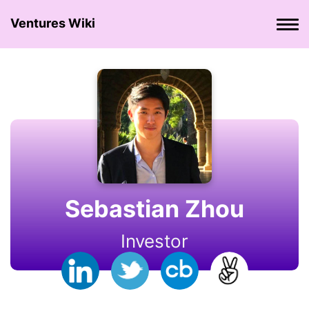
Ventures Wiki
Sebastian Zhou
Investor