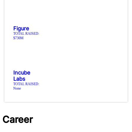
Figure
TOTAL RAISED:
$730M
Incube
Labs
TOTAL RAISED:
None
Career