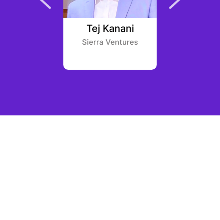
achart
Tej Kanani
Hunter
eld One
Sierra Ventures
Castle Isl