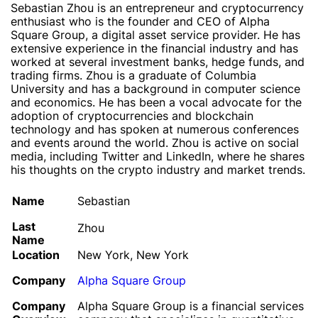
Sebastian Zhou is an entrepreneur and cryptocurrency
enthusiast who is the founder and CEO of Alpha
Square Group, a digital asset service provider. He has
extensive experience in the financial industry and has
worked at several investment banks, hedge funds, and
trading firms. Zhou is a graduate of Columbia
University and has a background in computer science
and economics. He has been a vocal advocate for the
adoption of cryptocurrencies and blockchain
technology and has spoken at numerous conferences
and events around the world. Zhou is active on social
media, including Twitter and LinkedIn, where he shares
his thoughts on the crypto industry and market trends.
Name
Sebastian
Last
Zhou
Name
Location
New York, New York
Company
Alpha Square Group
Company
Alpha Square Group is a financial services