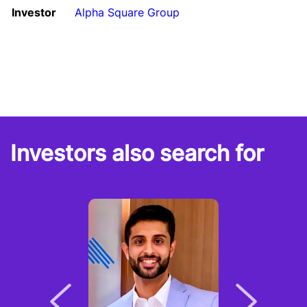
Investor
Alpha Square Group
Investors also search for