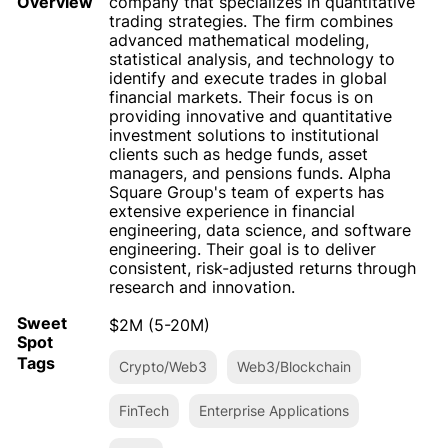
Overview
company that specializes in quantitative
trading strategies. The firm combines
advanced mathematical modeling,
statistical analysis, and technology to
identify and execute trades in global
financial markets. Their focus is on
providing innovative and quantitative
investment solutions to institutional
clients such as hedge funds, asset
managers, and pensions funds. Alpha
Square Group's team of experts has
extensive experience in financial
engineering, data science, and software
engineering. Their goal is to deliver
consistent, risk-adjusted returns through
research and innovation.
Sweet
$2M (5-20M)
Spot
Tags
Crypto/Web3
Web3/Blockchain
FinTech
Enterprise Applications