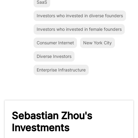
SaaS
Investors who invested in diverse founders
Investors who invested in female founders
Consumer Internet
New York City
Diverse Investors
Enterprise Infrastructure
Sebastian Zhou's
Investments