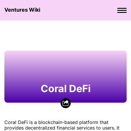
Ventures Wiki
Coral DeFi
Coral DeFi is a blockchain-based platform that
provides decentralized financial services to users. It