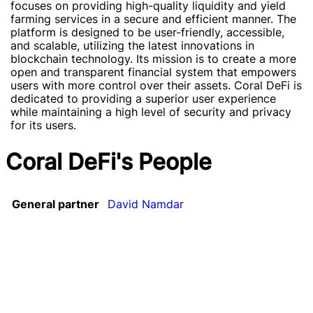
focuses on providing high-quality liquidity and yield
farming services in a secure and efficient manner. The
platform is designed to be user-friendly, accessible,
and scalable, utilizing the latest innovations in
blockchain technology. Its mission is to create a more
open and transparent financial system that empowers
users with more control over their assets. Coral DeFi is
dedicated to providing a superior user experience
while maintaining a high level of security and privacy
for its users.
Coral DeFi's People
General partner
David Namdar