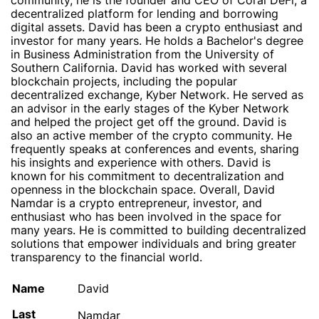
community, he is the founder and CEO of Coral DeFi, a
decentralized platform for lending and borrowing
digital assets. David has been a crypto enthusiast and
investor for many years. He holds a Bachelor's degree
in Business Administration from the University of
Southern California. David has worked with several
blockchain projects, including the popular
decentralized exchange, Kyber Network. He served as
an advisor in the early stages of the Kyber Network
and helped the project get off the ground. David is
also an active member of the crypto community. He
frequently speaks at conferences and events, sharing
his insights and experience with others. David is
known for his commitment to decentralization and
openness in the blockchain space. Overall, David
Namdar is a crypto entrepreneur, investor, and
enthusiast who has been involved in the space for
many years. He is committed to building decentralized
solutions that empower individuals and bring greater
transparency to the financial world.
Name
David
Last
Namdar