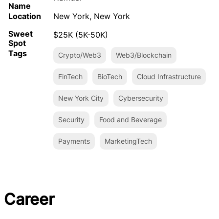
Name
Location
New York, New York
Sweet
$25K (5K-50K)
Spot
Tags
Crypto/Web3
Web3/Blockchain
FinTech
BioTech
Cloud Infrastructure
New York City
Cybersecurity
Security
Food and Beverage
Payments
MarketingTech
Career