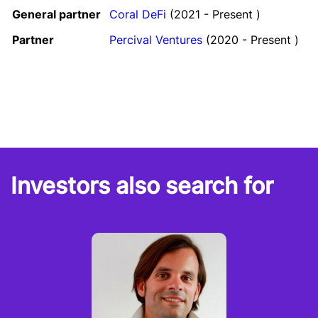
General partner
Coral DeFi
(2021 - Present )
Partner
Percival Ventures
(2020 - Present )
Investors also search for