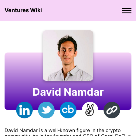
Ventures Wiki
David Namdar
David Namdar is a well-known figure in the crypto