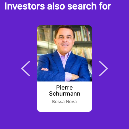
Investors also search for
Chitra
Pierre
Jinb
Schurmann
entures
Huobi 
Bossa Nova