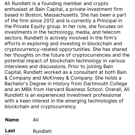
Ali Rundlett is a founding member and crypto
enthusiast at Bain Capital, a private investment firm
based in Boston, Massachusetts. She has been a part
of the firm since 2012 and is currently a Principal in
the Private Equity group. In her role, she focuses on
investments in the technology, media, and telecom
sectors. Rundlett is actively involved in the firm's
efforts in exploring and investing in blockchain and
cryptocurrency-related opportunities. She has shared
her thoughts on the future of cryptocurrencies and the
potential impact of blockchain technology in various
interviews and discussions. Prior to joining Bain
Capital, Rundlett worked as a consultant at both Bain
& Company and McKinsey & Company. She holds a
Bachelor's Degree in History from Dartmouth College
and an MBA from Harvard Business School. Overall, Ali
Rundlett is an experienced investment professional
with a keen interest in the emerging technologies of
blockchain and cryptocurrency.
Name
Ali
Last
Rundlett