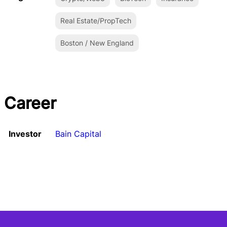
Real Estate/PropTech
Boston / New England
Career
Investor
Bain Capital