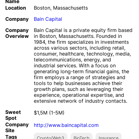
Name
Location
Boston, Massachusetts
Company
Bain Capital
Company
Bain Capital is a private equity firm based
Overview
in Boston, Massachusetts. Founded in
1984, the firm specializes in investments
across various sectors, including retail,
consumer, healthcare, technology, media,
telecommunications, energy, and
industrial services. With a focus on
generating long-term financial gains, the
firm employs a range of strategies and
tools to help businesses achieve their
growth plans, such as leveraging their
experience, operational expertise, and
extensive network of industry contacts.
Sweet
$1,5M (1-5M)
Spot
Company
http://www.baincapital.com
Site
Tags
Crypto/Web3
BioTech
Insurance