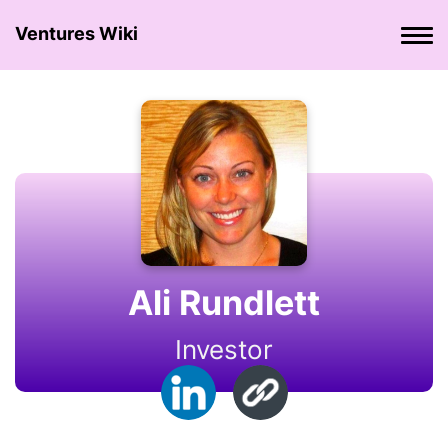
Ventures Wiki
Ali Rundlett
Investor