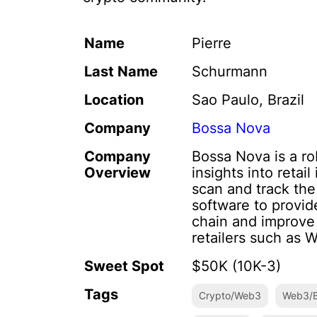
Name
Pierre
Last Name
Schurmann
Location
Sao Paulo, Brazil
Company
Bossa Nova
Company
Bossa Nova is a r
Overview
insights into reta
scan and track the 
software to provide
chain and improve
retailers such as 
Sweet Spot
$50K (10K-3)
Tags
Crypto/Web3
Web3/B