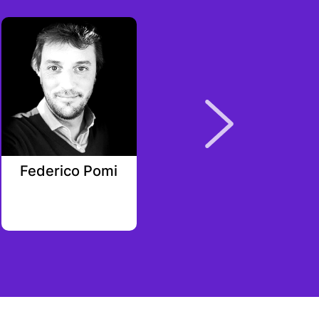
Federico Pomi
Luke Jones
Rarestone Capital