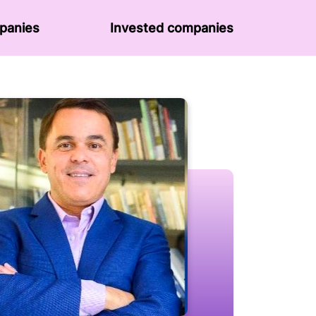
panies
Invested companies