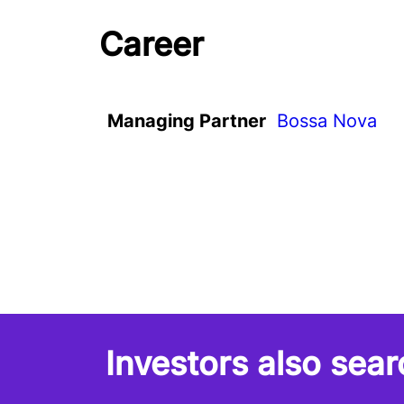
Career
Managing Partner
Bossa Nova
Investors also sear