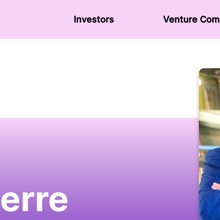
Investors
Venture Сom
ierre