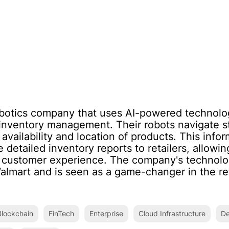
obotics company that uses AI-powered technolog
il inventory management. Their robots navigate 
availability and location of products. This info
 detailed inventory reports to retailers, allowi
 customer experience. The company's technolo
Walmart and is seen as a game-changer in the ret
lockchain
FinTech
Enterprise
Cloud Infrastructure
De