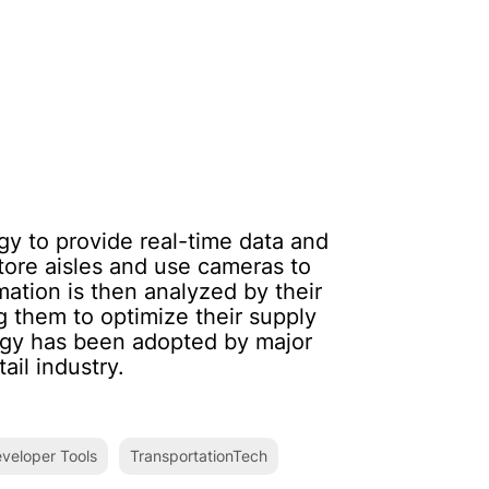
y to provide real-time data and
store aisles and use cameras to
rmation is then analyzed by their
ng them to optimize their supply
gy has been adopted by major
ail industry.
veloper Tools
TransportationTech