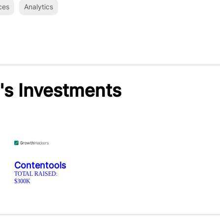
ces
Analytics
's Investments
Contentools
TOTAL RAISED:
$300K