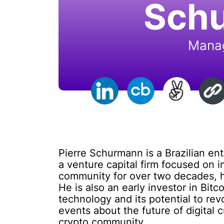
Sch
Manag
Pierre Schurmann is a Brazilian en
a venture capital firm focused on i
community for over two decades, h
He is also an early investor in Bit
technology and its potential to re
events about the future of digital 
crypto community.