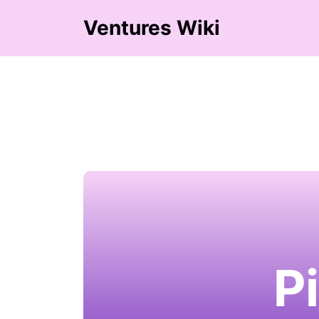
Ventures Wiki
P