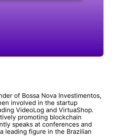
under of Bossa Nova Investimentos,
een involved in the startup
luding VideoLog and VirtuaShop.
ctively promoting blockchain
ently speaks at conferences and
 leading figure in the Brazilian