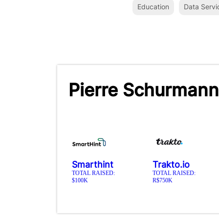
Education
Data Servi
Pierre Schurmann
Smarthint
Trakto.io
TOTAL RAISED:
TOTAL RAISED:
$100K
R$750K