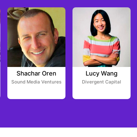
Shachar Oren
Lucy Wang
Sound Media Ventures
Divergent Capital