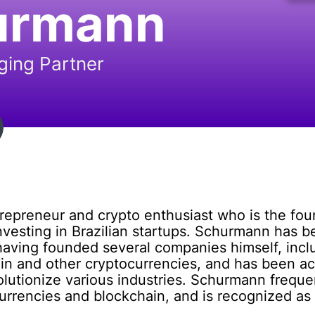
urmann
ing Partner
trepreneur and crypto enthusiast who is the fo
nvesting in Brazilian startups. Schurmann has b
aving founded several companies himself, inc
coin and other cryptocurrencies, and has been a
volutionize various industries. Schurmann frequ
currencies and blockchain, and is recognized as a