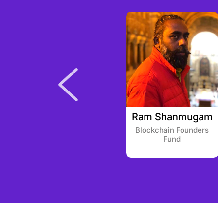
Prakash Iyer
Ram Shanmugam
Trimble Ventures
Blockchain Founders
Fund