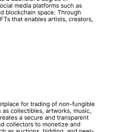
social media platforms such as
and blockchain space. Through
 that enables artists, creators,
place for trading of non-fungible
as collectibles, artworks, music,
reates a secure and transparent
nd collectors to monetize and
uch as auctions, bidding, and peer-