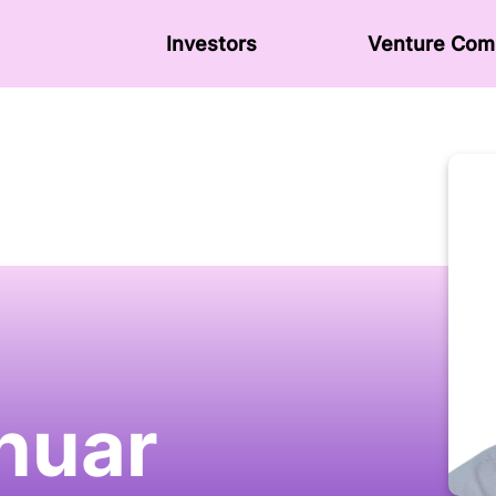
Investors
Venture Сom
nuar