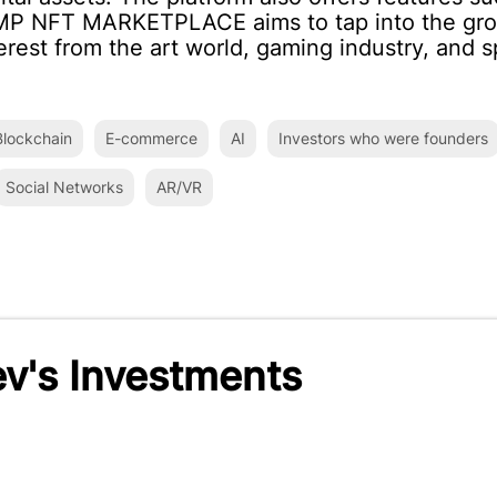
IMP NFT MARKETPLACE aims to tap into the gro
erest from the art world, gaming industry, and s
lockchain
E-commerce
AI
Investors who were founders
Social Networks
AR/VR
v's Investments