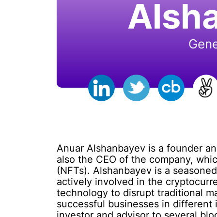
Alsh
Gene
Anuar Alshanbayev is a founder a
also the CEO of the company, which
(NFTs). Alshanbayev is a seasoned
actively involved in the cryptocurr
technology to disrupt traditiona
successful businesses in different 
investor and advisor to several bl