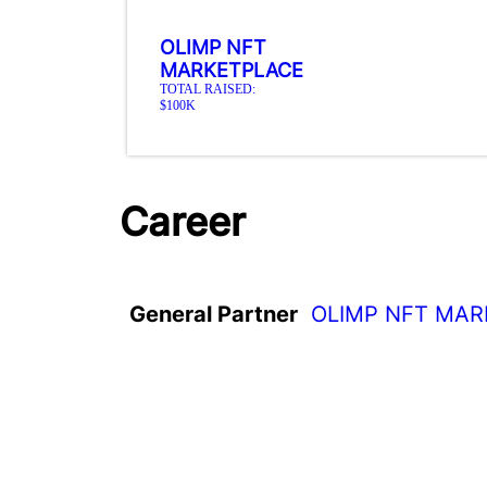
OLIMP NFT
MARKETPLACE
TOTAL RAISED:
$100K
Career
General Partner
OLIMP NFT MA