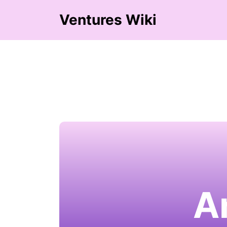
Ventures Wiki
A