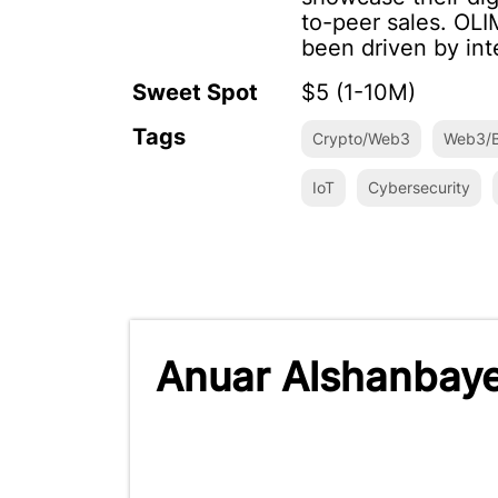
to-peer sales. OL
been driven by int
Sweet Spot
$5 (1-10M)
Tags
Crypto/Web3
Web3/B
IoT
Cybersecurity
Anuar Alshanbaye