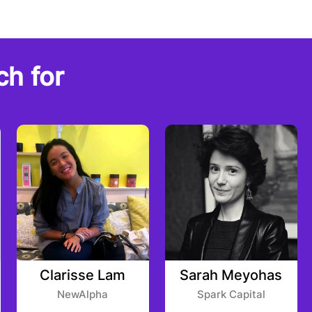
ch for
Clarisse Lam
Sarah Meyohas
NewAlpha
Spark Capital