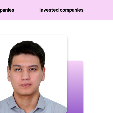
panies
Invested companies