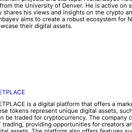
from the University of Denver. He is active on 
y shares his views and insights on the crypto 
ev aims to create a robust ecosystem for NFTs
wcase their digital assets.
ETPLACE
ACE is a digital platform that offers a market
se tokens represent unique digital assets, such 
an be traded for cryptocurrency. The company c
trading, providing opportunities for creators a
ital assets. The platform also offers features s