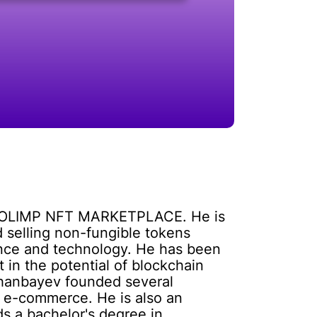
the OLIMP NFT MARKETPLACE. He is
 selling non-fungible tokens
ance and technology. He has been
 in the potential of blockchain
shanbayev founded several
nd e-commerce. He is also an
ds a bachelor's degree in