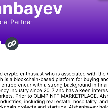
anbayev
ral Partner
nd crypto enthusiast who is associated with 
 is a blockchain-based platform for buying and
 entrepreneur with a strong background in fin
ency industry since 2017 and has a keen interest
l markets. Prior to OLIMP NFT MARKETPLACE, Al
industries, including real estate, hospitality, a
ockchain projects and startups. Alshanbayev hol