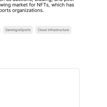
wing market for NFTs, which has
ports organizations.
Gaming/eSports
Cloud Infrastructure