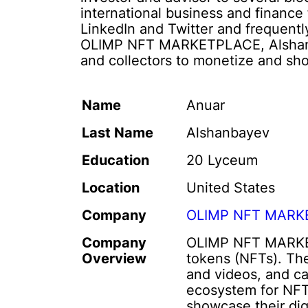
international business and finance 
LinkedIn and Twitter and frequentl
OLIMP NFT MARKETPLACE, Alshanbay
and collectors to monetize and sho
Name
Anuar
Last Name
Alshanbayev
Education
20 Lyceum
Location
United States
Company
OLIMP NFT MARK
Company
OLIMP NFT MARKETPL
Overview
tokens (NFTs). The
and videos, and c
ecosystem for NFT 
showcase their dig