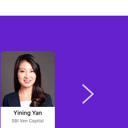
Yining Yan
Daniel Novy
SBI Ven Capital
Delta Blockchain Fund