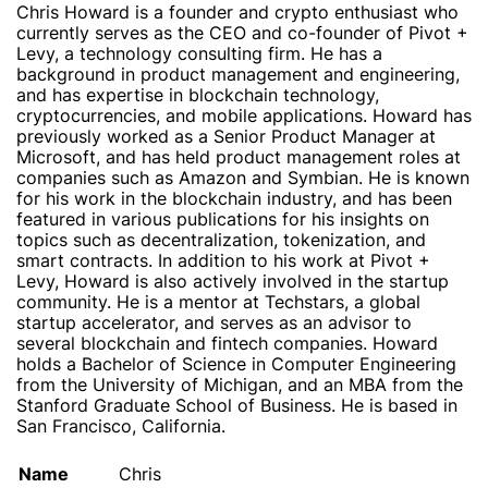
Chris Howard is a founder and crypto enthusiast who
currently serves as the CEO and co-founder of Pivot +
Levy, a technology consulting firm. He has a
background in product management and engineering,
and has expertise in blockchain technology,
cryptocurrencies, and mobile applications. Howard has
previously worked as a Senior Product Manager at
Microsoft, and has held product management roles at
companies such as Amazon and Symbian. He is known
for his work in the blockchain industry, and has been
featured in various publications for his insights on
topics such as decentralization, tokenization, and
smart contracts. In addition to his work at Pivot +
Levy, Howard is also actively involved in the startup
community. He is a mentor at Techstars, a global
startup accelerator, and serves as an advisor to
several blockchain and fintech companies. Howard
holds a Bachelor of Science in Computer Engineering
from the University of Michigan, and an MBA from the
Stanford Graduate School of Business. He is based in
San Francisco, California.
Name
Chris