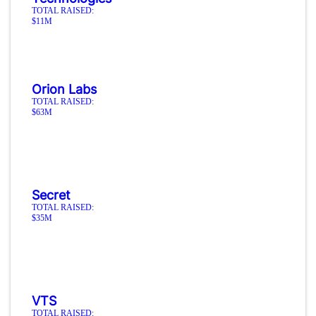
TOTAL RAISED:
$11M
Orion Labs
TOTAL RAISED:
$63M
Secret
TOTAL RAISED:
$35M
VTS
TOTAL RAISED: