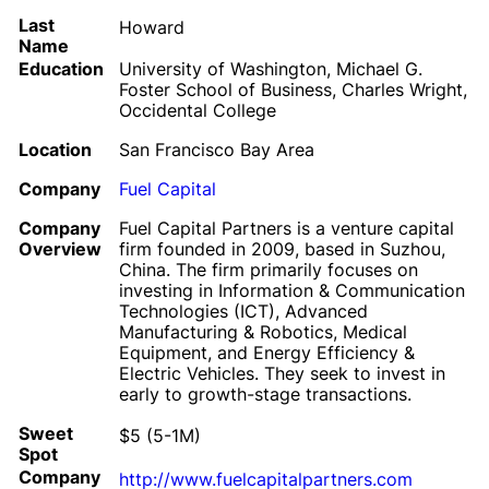
Last
Howard
Name
Education
University of Washington, Michael G.
Foster School of Business, Charles Wright,
Occidental College
Location
San Francisco Bay Area
Company
Fuel Capital
Company
Fuel Capital Partners is a venture capital
Overview
firm founded in 2009, based in Suzhou,
China. The firm primarily focuses on
investing in Information & Communication
Technologies (ICT), Advanced
Manufacturing & Robotics, Medical
Equipment, and Energy Efficiency &
Electric Vehicles. They seek to invest in
early to growth-stage transactions.
Sweet
$5 (5-1M)
Spot
Company
http://www.fuelcapitalpartners.com