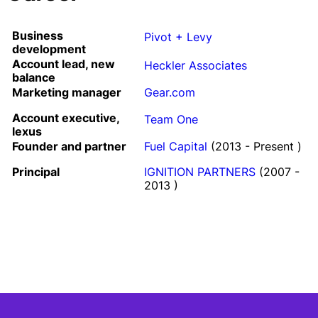
Business
Pivot + Levy
development
Account lead, new
Heckler Associates
balance
Marketing manager
Gear.com
Account executive,
Team One
lexus
Founder and partner
Fuel Capital
(2013 - Present )
Principal
IGNITION PARTNERS
(2007 -
2013 )