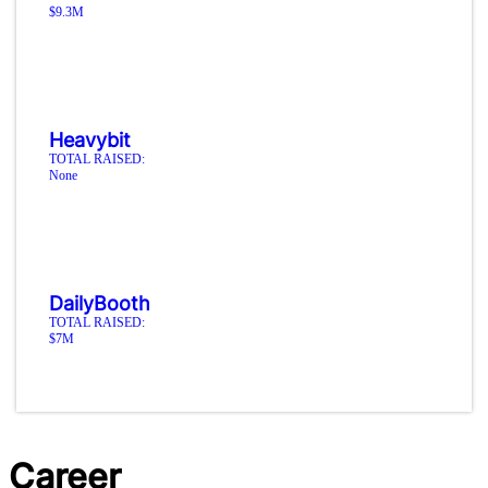
$9.3M
Heavybit
TOTAL RAISED:
None
DailyBooth
TOTAL RAISED:
$7M
Career