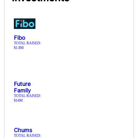
Fibo
TOTAL RAISED:
$1.8M
Future
Family
TOTAL RAISED:
$14M
Chums
TOTAL RAISED: