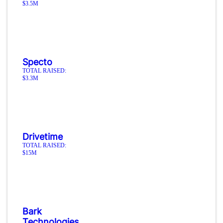
$3.5M
Specto
TOTAL RAISED:
$3.3M
Drivetime
TOTAL RAISED:
$15M
Bark
Technologies