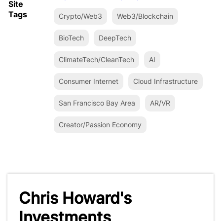
Site
Tags
Crypto/Web3
Web3/Blockchain
BioTech
DeepTech
ClimateTech/CleanTech
AI
Consumer Internet
Cloud Infrastructure
San Francisco Bay Area
AR/VR
Creator/Passion Economy
Chris Howard's
Investments