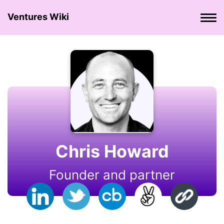
Ventures Wiki
Chris Howard
Founder and partner