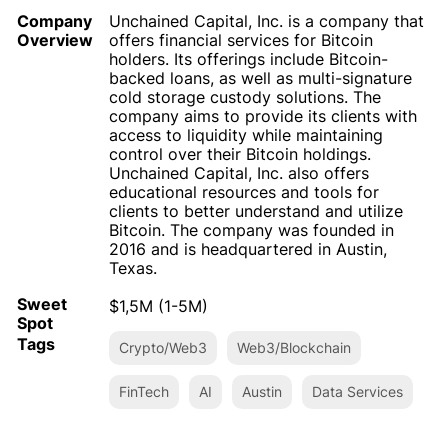
Company
Unchained Capital, Inc. is a company that
Overview
offers financial services for Bitcoin
holders. Its offerings include Bitcoin-
backed loans, as well as multi-signature
cold storage custody solutions. The
company aims to provide its clients with
access to liquidity while maintaining
control over their Bitcoin holdings.
Unchained Capital, Inc. also offers
educational resources and tools for
clients to better understand and utilize
Bitcoin. The company was founded in
2016 and is headquartered in Austin,
Texas.
Sweet
$1,5M (1-5M)
Spot
Tags
Crypto/Web3
Web3/Blockchain
FinTech
AI
Austin
Data Services