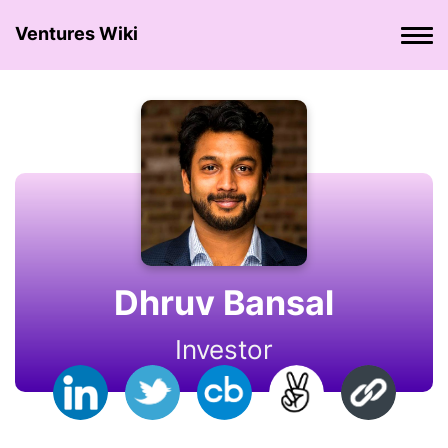
Ventures Wiki
Dhruv Bansal
Investor