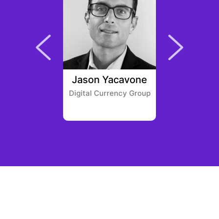
 Morris
Jason Yacavone
Mona 
lobal
Digital Currency Group
America
Ven