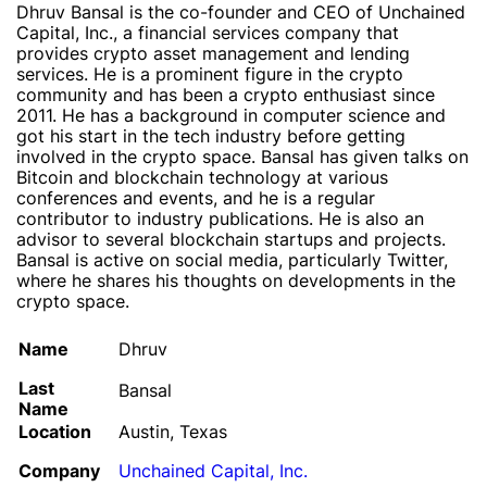
Dhruv Bansal is the co-founder and CEO of Unchained
Capital, Inc., a financial services company that
provides crypto asset management and lending
services. He is a prominent figure in the crypto
community and has been a crypto enthusiast since
2011. He has a background in computer science and
got his start in the tech industry before getting
involved in the crypto space. Bansal has given talks on
Bitcoin and blockchain technology at various
conferences and events, and he is a regular
contributor to industry publications. He is also an
advisor to several blockchain startups and projects.
Bansal is active on social media, particularly Twitter,
where he shares his thoughts on developments in the
crypto space.
Name
Dhruv
Last
Bansal
Name
Location
Austin, Texas
Company
Unchained Capital, Inc.