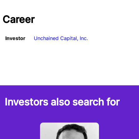
Career
Investor
Unchained Capital, Inc.
Investors also search for