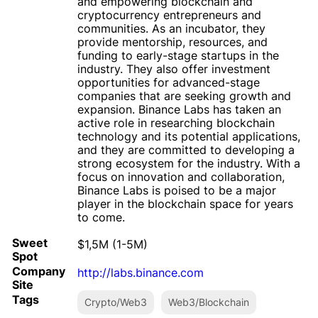
and empowering blockchain and
cryptocurrency entrepreneurs and
communities. As an incubator, they
provide mentorship, resources, and
funding to early-stage startups in the
industry. They also offer investment
opportunities for advanced-stage
companies that are seeking growth and
expansion. Binance Labs has taken an
active role in researching blockchain
technology and its potential applications,
and they are committed to developing a
strong ecosystem for the industry. With a
focus on innovation and collaboration,
Binance Labs is poised to be a major
player in the blockchain space for years
to come.
Sweet
$1,5M (1-5M)
Spot
Company
http://labs.binance.com
Site
Tags
Crypto/Web3
Web3/Blockchain