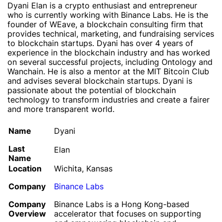
Dyani Elan is a crypto enthusiast and entrepreneur
who is currently working with Binance Labs. He is the
founder of WEave, a blockchain consulting firm that
provides technical, marketing, and fundraising services
to blockchain startups. Dyani has over 4 years of
experience in the blockchain industry and has worked
on several successful projects, including Ontology and
Wanchain. He is also a mentor at the MIT Bitcoin Club
and advises several blockchain startups. Dyani is
passionate about the potential of blockchain
technology to transform industries and create a fairer
and more transparent world.
Name
Dyani
Last
Elan
Name
Location
Wichita, Kansas
Company
Binance Labs
Company
Binance Labs is a Hong Kong-based
Overview
accelerator that focuses on supporting