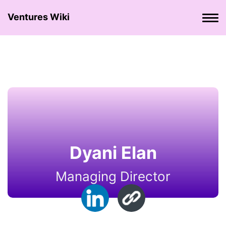
Ventures Wiki
Dyani Elan
Managing Director