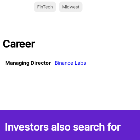
FinTech
Midwest
Career
Managing Director
Binance Labs
Investors also search for