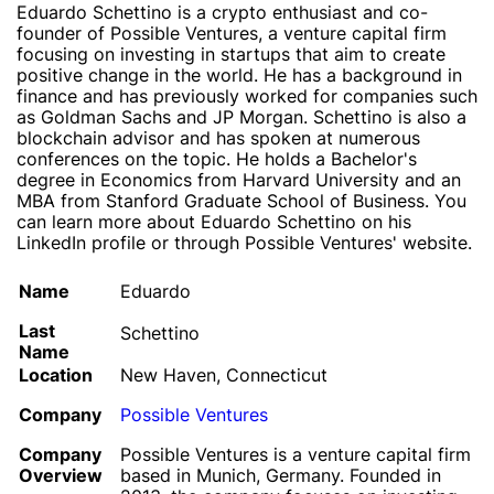
Eduardo Schettino is a crypto enthusiast and co-
founder of Possible Ventures, a venture capital firm
focusing on investing in startups that aim to create
positive change in the world. He has a background in
finance and has previously worked for companies such
as Goldman Sachs and JP Morgan. Schettino is also a
blockchain advisor and has spoken at numerous
conferences on the topic. He holds a Bachelor's
degree in Economics from Harvard University and an
MBA from Stanford Graduate School of Business. You
can learn more about Eduardo Schettino on his
LinkedIn profile or through Possible Ventures' website.
Name
Eduardo
Last
Schettino
Name
Location
New Haven, Connecticut
Company
Possible Ventures
Company
Possible Ventures is a venture capital firm
Overview
based in Munich, Germany. Founded in