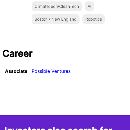
ClimateTech/CleanTech
AI
Boston / New England
Robotics
Career
Associate
Possible Ventures