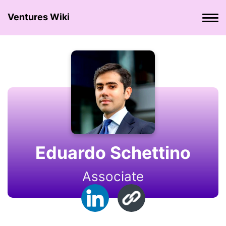
Ventures Wiki
Eduardo Schettino
Associate