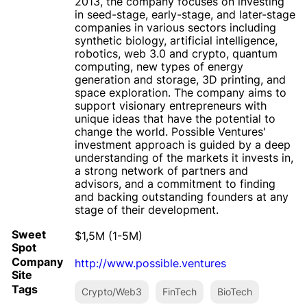
2013, the company focuses on investing
in seed-stage, early-stage, and later-stage
companies in various sectors including
synthetic biology, artificial intelligence,
robotics, web 3.0 and crypto, quantum
computing, new types of energy
generation and storage, 3D printing, and
space exploration. The company aims to
support visionary entrepreneurs with
unique ideas that have the potential to
change the world. Possible Ventures'
investment approach is guided by a deep
understanding of the markets it invests in,
a strong network of partners and
advisors, and a commitment to finding
and backing outstanding founders at any
stage of their development.
Sweet
$1,5M (1-5M)
Spot
Company
http://www.possible.ventures
Site
Tags
Crypto/Web3
FinTech
BioTech