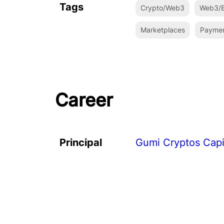
Tags
Crypto/Web3
Web3/B
Marketplaces
Payme
Career
Principal
Gumi Cryptos Capi