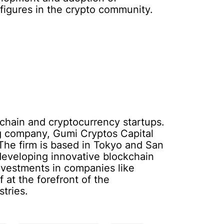
figures in the crypto community.
ckchain and cryptocurrency startups.
g company, Gumi Cryptos Capital
 The firm is based in Tokyo and San
 developing innovative blockchain
nvestments in companies like
 at the forefront of the
tries.