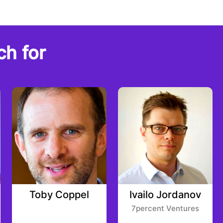
ch for
Toby Coppel
Ivailo Jordanov
7percent Ventures