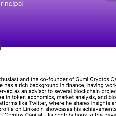
rincipal
thusiast and the co-founder of Gumi Cryptos Ca
e has a rich background in finance, having wo
rved as an advisor to several blockchain proje
se in token economics, market analysis, and bl
tforms like Twitter, where he shares insights an
 profile on LinkedIn showcases his achievements
i Cryptos Capital. His contributions to the de