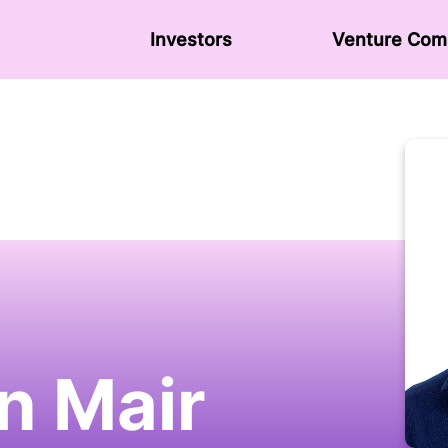
Investors
Venture Сom
n Mair