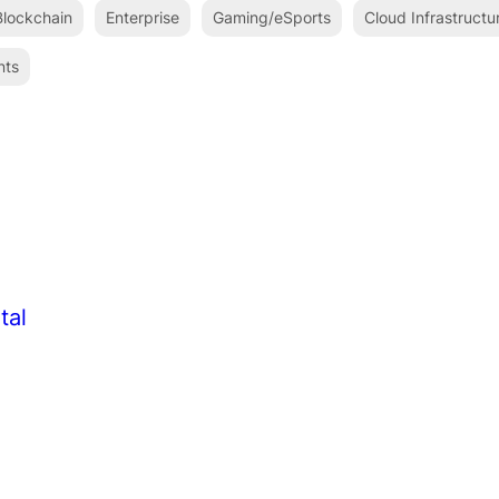
lockchain
Enterprise
Gaming/eSports
Cloud Infrastructu
nts
tal