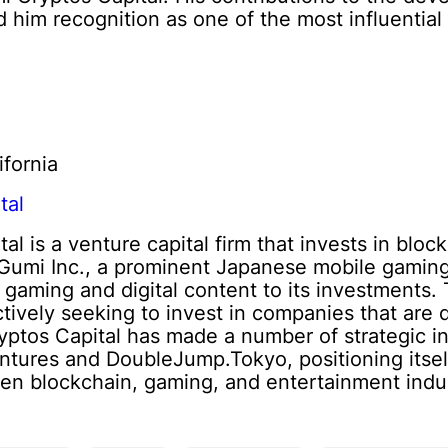
him recognition as one of the most influential 
ifornia
tal
al is a venture capital firm that invests in blo
f Gumi Inc., a prominent Japanese mobile gamin
n gaming and digital content to its investments.
ctively seeking to invest in companies that are
yptos Capital has made a number of strategic i
entures and DoubleJump.Tokyo, positioning itself
en blockchain, gaming, and entertainment indus