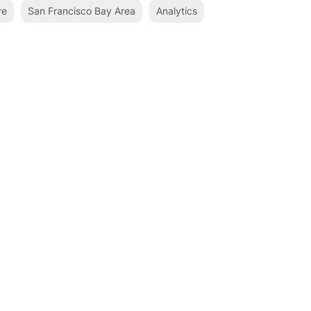
re
San Francisco Bay Area
Analytics