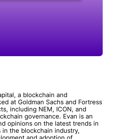
pital, a blockchain and
rked at Goldman Sachs and Fortress
cts, including NEM, ICON, and
ockchain governance. Evan is an
d opinions on the latest trends in
 in the blockchain industry,
velopment and adoption of