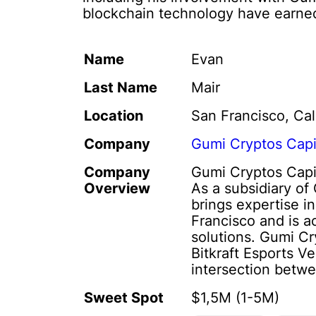
blockchain technology have earned 
Name
Evan
Last Name
Mair
Location
San Francisco, Cal
Company
Gumi Cryptos Capi
Company
Gumi Cryptos Capit
Overview
As a subsidiary o
brings expertise i
Francisco and is a
solutions. Gumi Cr
Bitkraft Esports V
intersection betwe
Sweet Spot
$1,5M (1-5M)