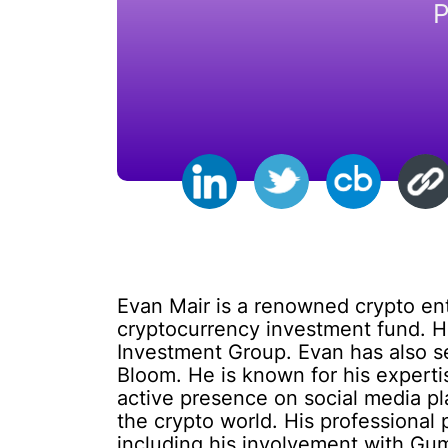
P
Evan Mair is a renowned crypto en
cryptocurrency investment fund. H
Investment Group. Evan has also se
Bloom. He is known for his experti
active presence on social media pla
the crypto world. His professional
including his involvement with Gum