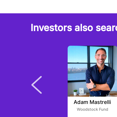
Investors also sear
Bernardt Vogel
Adam Mastrelli
VU Venture Partners
Woodstock Fund