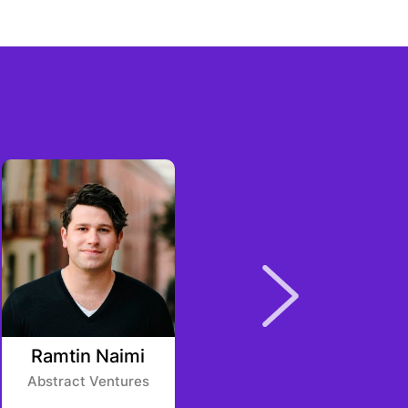
Ramtin Naimi
Kaweepol
Panpheng
Abstract Ventures
SCB 10X