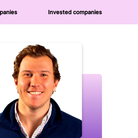
panies
Invested companies