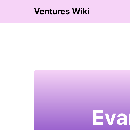
Ventures Wiki
Eva