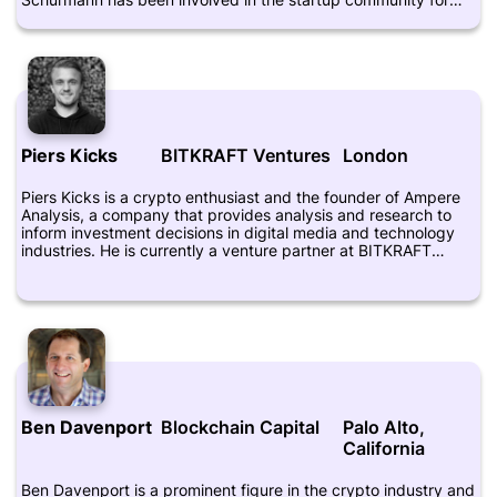
over two decades, having founded several companies himself,
including VideoLog and VirtuaShop. He is also an early
investor in Bitcoin and other cryptocurrencies, and has been
actively promoting blockchain technology and its potential to
revolutionize various industries. Schurmann frequently speaks
at conferences and events about the future of digital
currencies and blockchain, and is recognized as a leading
figure in the Brazilian crypto community.
Piers Kicks
BITKRAFT Ventures
London
Piers Kicks is a crypto enthusiast and the founder of Ampere
Analysis, a company that provides analysis and research to
inform investment decisions in digital media and technology
industries. He is currently a venture partner at BITKRAFT
Ventures, which is a venture capital firm that focuses on
investing in the gaming and esports industries. Kicks is known
for his expertise in the crypto and blockchain space, and he
regularly shares his insights and opinions on social media
platforms, such as Twitter. In his role at BITKRAFT, he helps to
identify and invest in companies that are leveraging
blockchain technology to innovate in the gaming and esports
sectors.
Ben Davenport
Blockchain Capital
Palo Alto,
California
Ben Davenport is a prominent figure in the crypto industry and