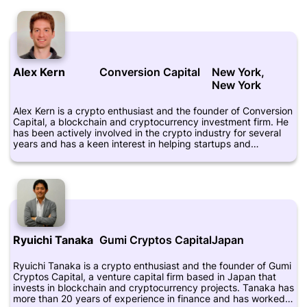
involved in advising startups and early-stage companies on
their blockchain strategies. He holds a Bachelor of Science in
Electrical Engineering and Computer Science from the
Massachusetts Institute of Technology (MIT).
Alex Kern
Conversion Capital
New York,
New York
Alex Kern is a crypto enthusiast and the founder of Conversion
Capital, a blockchain and cryptocurrency investment firm. He
has been actively involved in the crypto industry for several
years and has a keen interest in helping startups and
entrepreneurs navigate the complex world of crypto
investments. Kern has a background in finance and has
previously worked at various investment firms, where he
honed his skills in financial analysis and asset management.
He is also a frequent speaker at blockchain and crypto events
and is known for his thought leadership in the industry. You
can follow Alex Kern on Twitter at @alexkerna and learn more
about Conversion Capital at https://conversioncapital.com/.
Ryuichi Tanaka
Gumi Cryptos Capital
Japan
Ryuichi Tanaka is a crypto enthusiast and the founder of Gumi
Cryptos Capital, a venture capital firm based in Japan that
invests in blockchain and cryptocurrency projects. Tanaka has
more than 20 years of experience in finance and has worked