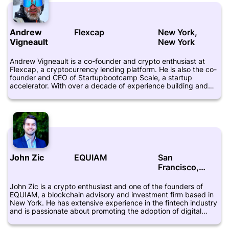
in the blockchain industry, Cuende is also an open-source
enthusiast and has contributed to various open-source
projects.
Andrew
Flexcap
New York,
Vigneault
New York
Andrew Vigneault is a co-founder and crypto enthusiast at
Flexcap, a cryptocurrency lending platform. He is also the co-
founder and CEO of Startupbootcamp Scale, a startup
accelerator. With over a decade of experience building and
scaling businesses, Vigneault has been instrumental in driving
growth and innovation at Flexcap. He has a background in
finance and has worked as an investment banker and venture
capitalist in the past. Vigneault is a graduate of the University
of Michigan and has an MBA from the Kellogg School of
Management. He is passionate about the potential of
blockchain technology to transform the financial industry and
is an advocate for more widespread adoption of
John Zic
EQUIAM
San
cryptocurrencies.
Francisco,
California
John Zic is a crypto enthusiast and one of the founders of
EQUIAM, a blockchain advisory and investment firm based in
New York. He has extensive experience in the fintech industry
and is passionate about promoting the adoption of digital
currencies and blockchain technology. Zic has also worked as
the CEO of a digital asset management firm and has been