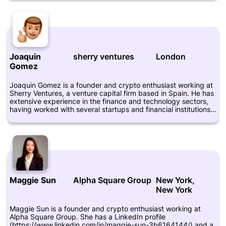
startup investments in the fintech, biotech, and crypto
sectors. D'hondt is also an active member of the crypto
community and frequently attends industry events and
conferences. He is highly respected for his insights into the
digital currency space and is regarded as a thought leader in
the field.
Joaquin
sherry ventures
London
Gomez
Joaquin Gomez is a founder and crypto enthusiast working at
Sherry Ventures, a venture capital firm based in Spain. He has
extensive experience in the finance and technology sectors,
having worked with several startups and financial institutions
over the years. As an entrepreneur and investor, Joaquin is
passionate about blockchain technology and its potential to
transform various industries. He also believes that
cryptocurrencies have the power to drive financial inclusion
and empower individuals around the world. In addition to his
professional work, Joaquin is actively involved in the crypto
community, contributing his time and expertise to help
advance the industry. You can learn more about Joaquin
Maggie Sun
Alpha Square Group
New York,
Gomez by visiting his LinkedIn profile at
New York
https://www.linkedin.com/in/joaquingomezcabido/.
Maggie Sun is a founder and crypto enthusiast working at
Alpha Square Group. She has a LinkedIn profile
(https://www.linkedin.com/in/maggie-sun-3b6164144/) and a