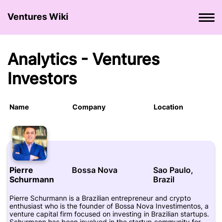
Ventures Wiki
Analytics - Ventures
Investors
Name
Company
Location
Pierre
Bossa Nova
Sao Paulo,
Schurmann
Brazil
Pierre Schurmann is a Brazilian entrepreneur and crypto
enthusiast who is the founder of Bossa Nova Investimentos, a
venture capital firm focused on investing in Brazilian startups.
Schurmann has been involved in the startup community for