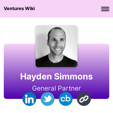
Ventures Wiki
Hayden Simmons
General Partner