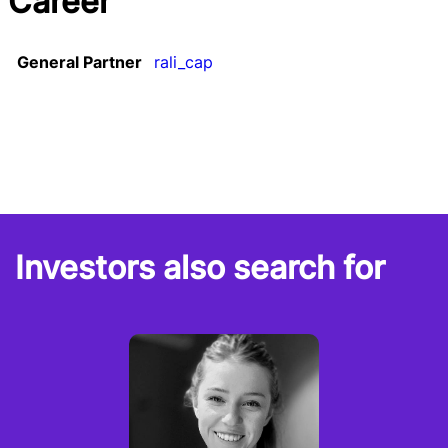
Career
General Partner
rali_cap
Investors also search for