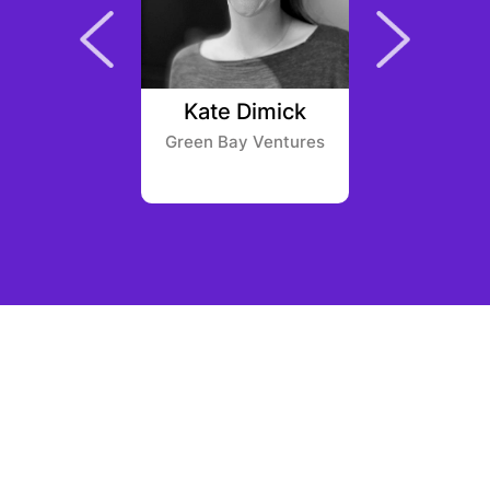
ackman
Kate Dimick
Nanqiu 
ntures
Green Bay Ventures
Huobi 