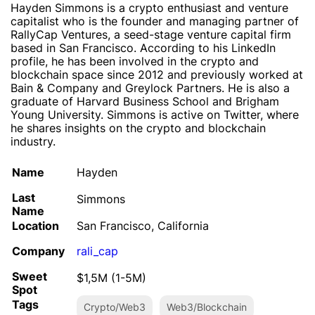
Hayden Simmons is a crypto enthusiast and venture
capitalist who is the founder and managing partner of
RallyCap Ventures, a seed-stage venture capital firm
based in San Francisco. According to his LinkedIn
profile, he has been involved in the crypto and
blockchain space since 2012 and previously worked at
Bain & Company and Greylock Partners. He is also a
graduate of Harvard Business School and Brigham
Young University. Simmons is active on Twitter, where
he shares insights on the crypto and blockchain
industry.
Name
Hayden
Last
Simmons
Name
Location
San Francisco, California
Company
rali_cap
Sweet
$1,5M (1-5M)
Spot
Tags
Crypto/Web3
Web3/Blockchain