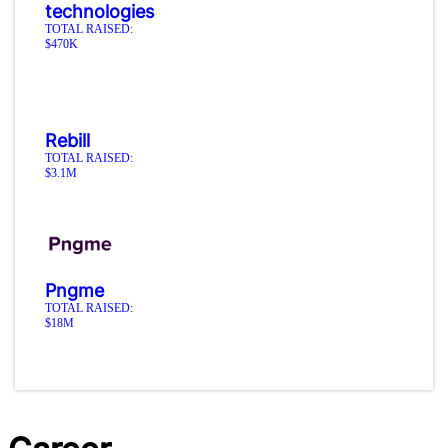
technologies
TOTAL RAISED:
$470K
Rebill
TOTAL RAISED:
$3.1M
Pngme
TOTAL RAISED:
$18M