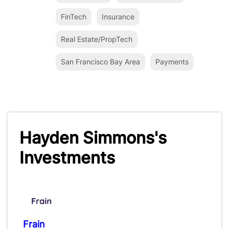
FinTech
Insurance
Real Estate/PropTech
San Francisco Bay Area
Payments
Hayden Simmons's
Investments
Frain