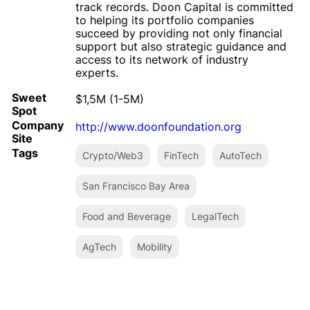
track records. Doon Capital is committed
to helping its portfolio companies
succeed by providing not only financial
support but also strategic guidance and
access to its network of industry
experts.
Sweet
$1,5M (1-5M)
Spot
Company
http://www.doonfoundation.org
Site
Tags
Crypto/Web3
FinTech
AutoTech
San Francisco Bay Area
Food and Beverage
LegalTech
AgTech
Mobility