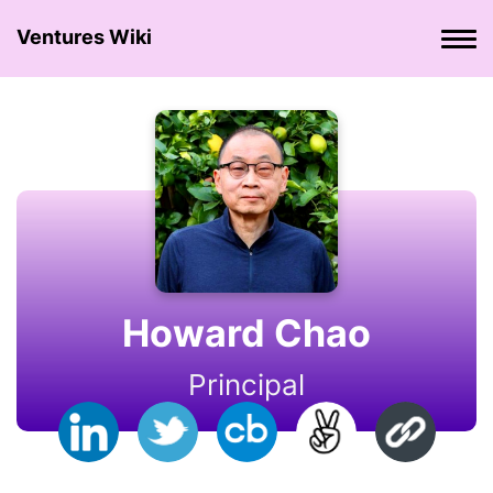
Ventures Wiki
Howard Chao
Principal