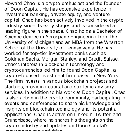
Howard Chao is a crypto enthusiast and the founder
of Doon Capital. He has extensive experience in
investment banking, private equity, and venture
capital. Chao has been actively involved in the crypto
industry since its early stages and is considered a
leading figure in the space. Chao holds a Bachelor of
Science degree in Aerospace Engineering from the
University of Michigan and an MBA from the Wharton
School of the University of Pennsylvania. He has
worked for top-tier investment banks such as
Goldman Sachs, Morgan Stanley, and Credit Suisse.
Chao's interest in blockchain technology and
cryptocurrencies led him to found Doon Capital, a
crypto-focused investment firm based in New York.
The firm invests in various blockchain projects and
startups, providing capital and strategic advisory
services. In addition to his work at Doon Capital, Chao
is also active in the crypto community, participating in
events and conferences to share his knowledge and
insights on blockchain technology and its potential
applications. Chao is active on LinkedIn, Twitter, and
Crunchbase, where he shares his thoughts on the
crypto industry and updates on Doon Capital's