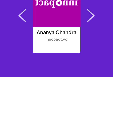
ohnston
Ananya Chandra
Ben 
Fund
Innopact.vc
Polycha