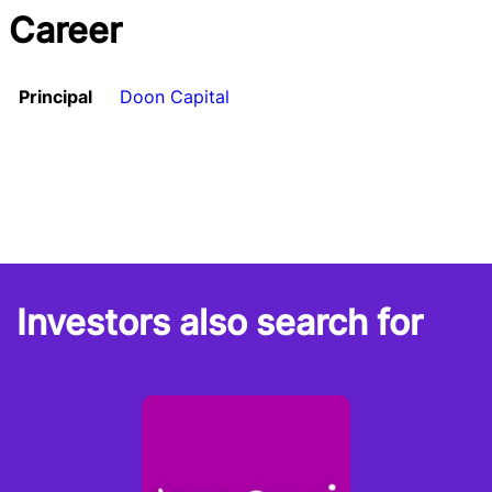
Career
Principal
Doon Capital
Investors also search for