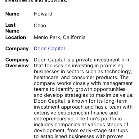
investments and activities.
Name
Howard
Last
Chao
Name
Location
Menlo Park, California
Company
Doon Capital
Company
Doon Capital is a private investment firm
Overview
that focuses on investing in promising
businesses in sectors such as technology,
healthcare, and consumer products. The
company works closely with management
teams to identify growth opportunities
and develop strategies to maximize value.
Doon Capital is known for its long-term
investment approach and has a team with
extensive experience in finance and
entrepreneurship. The firm's portfolio
includes companies at various stages of
development, from early-stage startups
to established businesses with proven