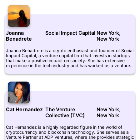
that it holds enormous potential for disrupting traditional
industries. She has invested in several blockchain startups,
including Ethereum and Augur, and has been a vocal advocate
for the technology's transformative power. Knibbs is also an
active participant in the tech community, regularly attending
conferences and meetups to share her insights and connect
Joanna
Social Impact Capital
New York,
with like-minded individuals. Her LinkedIn profile showcases
her extensive experience in the venture capital industry, and
Benadrete
New York
she maintains an active presence on Twitter, where she shares
her thoughts on crypto, startups, and investing. Overall, Alice
Joanna Benadrete is a crypto enthusiast and founder of Social
Knibbs is a leading figure in the UK's tech scene and a
Impact Capital, a venture capital firm that invests in startups
prominent voice in the global Crypto community.
that make a positive impact on society. She has extensive
experience in the tech industry and has worked as a venture
capitalist, founder, and advisor for numerous companies.
Joanna is also an advocate for women in technology and has
spoken on the topic at various conferences and events. Aside
from her work in the tech industry, Joanna is also a certified
yoga instructor and wellness enthusiast. She runs a website
called Well With Yael which provides resources and tips for
living a healthy and balanced lifestyle. Joanna's expertise in
the tech industry, coupled with her passion for social impact
Cat Hernandez
The Venture
New York,
and wellness, make her a unique and valuable figure in the
Collective (TVC)
New York
world of venture capital and entrepreneurship.
Cat Hernandez is a highly regarded figure in the world of
cryptocurrency and blockchain technology. She serves as a
Venture Partner at ADP Ventures, where she provides strategic