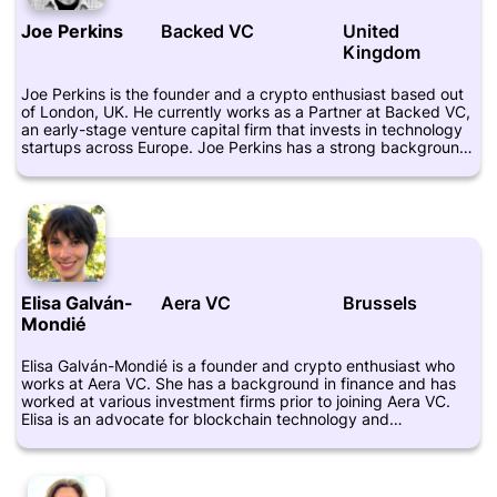
including Xpansiv, Aleria, and Layer1. At Basis Set Ventures,
Joe Perkins
Backed VC
United
Kyi focuses on investing in companies that are building
Kingdom
infrastructure for the blockchain industry. The firm has
invested in several notable projects, including Chain, Harbor,
and Oasis Labs. With Kyi's expertise in the blockchain space,
Joe Perkins is the founder and a crypto enthusiast based out
he brings valuable insight to the investment process and helps
of London, UK. He currently works as a Partner at Backed VC,
the firm identify the most promising opportunities.
an early-stage venture capital firm that invests in technology
startups across Europe. Joe Perkins has a strong background
in venture capital and private equity investing, having
previously worked for Stride.VC and Firstminute Capital. He
has also worked as an investment banking analyst at
Rothschild & Co. In addition to his work in the investment
world, Joe Perkins is an active supporter of the crypto and
blockchain communities. He regularly shares his thoughts and
insights on Twitter and has spoken at several industry events.
Overall, Joe Perkins is a respected figure in the European tech
Elisa Galván-
Aera VC
Brussels
and crypto scenes, and his work at Backed VC has helped to
Mondié
support a number of promising startups in the region.
Elisa Galván-Mondié is a founder and crypto enthusiast who
works at Aera VC. She has a background in finance and has
worked at various investment firms prior to joining Aera VC.
Elisa is an advocate for blockchain technology and
decentralized finance, and is passionate about increasing
access to financial services for underserved communities.
Through her work at Aera VC, Elisa aims to support early-
stage startups that are leveraging blockchain and other