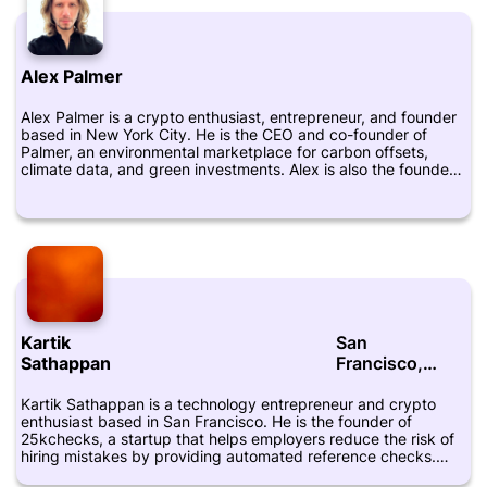
emerging technologies to drive social impact. She is active on
Twitter, where she shares insights on the crypto industry and
the intersection of finance and technology. To learn more
about Elisa's work, you can visit her LinkedIn profile or check
Alex Palmer
out Aera VC's website.
Alex Palmer is a crypto enthusiast, entrepreneur, and founder
based in New York City. He is the CEO and co-founder of
Palmer, an environmental marketplace for carbon offsets,
climate data, and green investments. Alex is also the founder
of Fundrr, a platform that uses blockchain technology to
streamline the fundraising process for startups and investors.
Alex has been actively involved in the crypto industry for
several years and has a strong belief in the transformative
power of blockchain technology. He is a regular speaker at
industry events and has been featured in several publications,
including Forbes and The Wall Street Journal. Before founding
Palmer, Alex worked as an investment banker and strategy
consultant. He holds a Bachelor of Commerce degree from
Kartik
San
McGill University and an MBA from Columbia Business School.
On his LinkedIn and Twitter profiles, Alex shares insights into
Sathappan
Francisco,
the crypto industry, entrepreneurship, and sustainability. He is
California
passionate about using technology to create positive change
Kartik Sathappan is a technology entrepreneur and crypto
and make the world a better place.
enthusiast based in San Francisco. He is the founder of
25kchecks, a startup that helps employers reduce the risk of
hiring mistakes by providing automated reference checks.
Sathappan has also founded several other startups and has