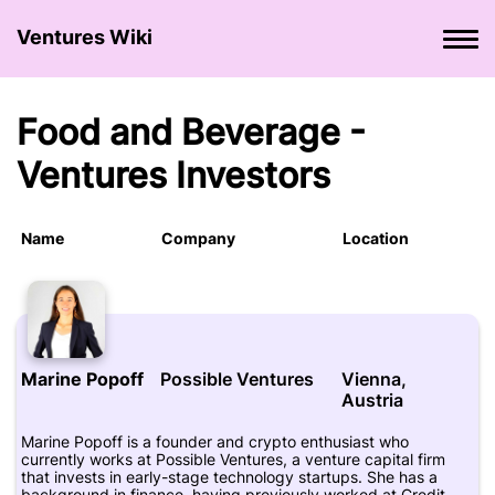
Ventures Wiki
Food and Beverage -
Ventures Investors
Name
Company
Location
Marine Popoff
Possible Ventures
Vienna,
Austria
Marine Popoff is a founder and crypto enthusiast who
currently works at Possible Ventures, a venture capital firm
that invests in early-stage technology startups. She has a
background in finance, having previously worked at Credit