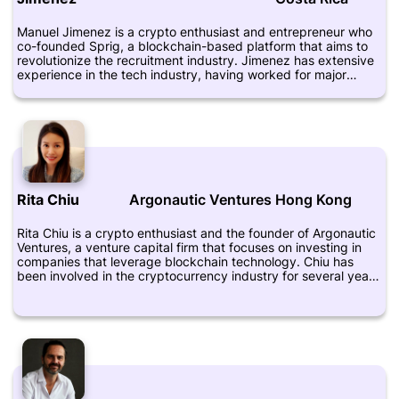
innovation and disruption in the financial industry.
Manuel Jimenez is a crypto enthusiast and entrepreneur who
co-founded Sprig, a blockchain-based platform that aims to
revolutionize the recruitment industry. Jimenez has extensive
experience in the tech industry, having worked for major
companies such as Google and Yahoo. He is also a mentor and
advisor for various startups and is highly regarded for his
knowledge about blockchain technology and its potential
applications. Jimenez has a bachelor's degree in computer
science from Dartmouth College and an MBA from Harvard
Business School. His LinkedIn profile can be found at
https://www.linkedin.com/in/jimenezmanuel/.
Rita Chiu
Argonautic Ventures
Hong Kong
Rita Chiu is a crypto enthusiast and the founder of Argonautic
Ventures, a venture capital firm that focuses on investing in
companies that leverage blockchain technology. Chiu has
been involved in the cryptocurrency industry for several years
and has experience in investing, business development, and
marketing. Before founding Argonautic Ventures, Chiu worked
as a marketing coordinator for a blockchain startup and as a
business development manager at an investment firm. She
also worked as a financial analyst at a real estate firm. Chiu is
passionate about the potential of blockchain technology to
transform various industries, including finance, healthcare, and
supply chain management. She believes that blockchain has