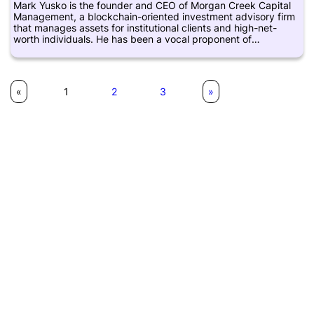
Mark Yusko is the founder and CEO of Morgan Creek Capital
Management, a blockchain-oriented investment advisory firm
that manages assets for institutional clients and high-net-
worth individuals. He has been a vocal proponent of
cryptocurrencies and blockchain technology, and has
invested in various blockchain-based platforms and startups.
He is also a frequent speaker at industry events and has
written extensively on the subject of digital assets and their
«
1
2
3
»
potential impact on the global financial system. Prior to
founding Morgan Creek, Yusko was a portfolio manager and
chief investment officer at various investment firms, including
the University of North Carolina.