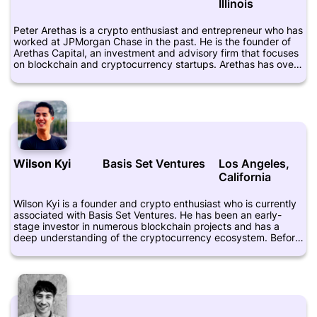
Illinois
Peter Arethas is a crypto enthusiast and entrepreneur who has
worked at JPMorgan Chase in the past. He is the founder of
Arethas Capital, an investment and advisory firm that focuses
on blockchain and cryptocurrency startups. Arethas has over
a decade of experience in finance, technology, and
entrepreneurship. He has held various positions at companies
such as Goldman Sachs, Morgan Stanley, and Bank of
America Merrill Lynch. He is a graduate of Columbia University
with a degree in computer science and economics. Arethas is
also a frequent speaker at blockchain and cryptocurrency
conferences and has been featured in various media outlets.
Wilson Kyi
Basis Set Ventures
Los Angeles,
California
Wilson Kyi is a founder and crypto enthusiast who is currently
associated with Basis Set Ventures. He has been an early-
stage investor in numerous blockchain projects and has a
deep understanding of the cryptocurrency ecosystem. Before
joining Basis Set Ventures, he worked as an investor at Bee
Partners and was also involved in the startup ecosystem,
having co-founded his own startup. Kyi is highly active on
social media and regularly shares his thoughts on crypto and
blockchain technology. He has more than 5,000 followers on
Twitter and is known for his insightful posts on the industry.
Crunchbase lists Kyi as an advisor to several startups,