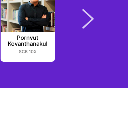
Pornvut
Johnnie Yu
Kovanthanakul
Listen
SCB 10X