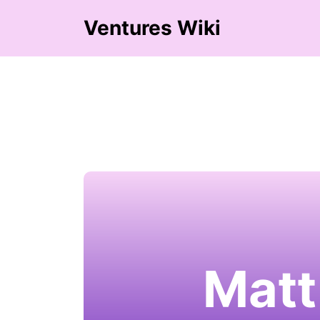
Ventures Wiki
Matt