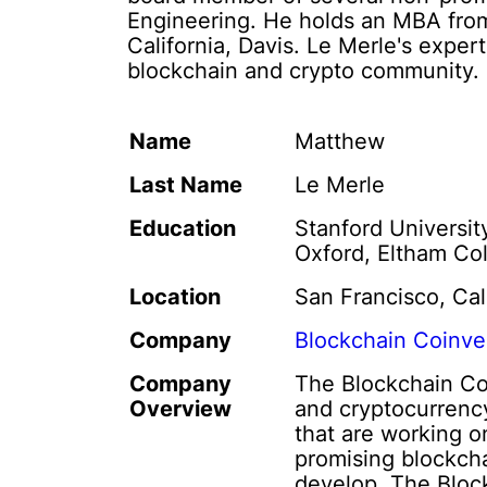
Engineering. He holds an MBA from
California, Davis. Le Merle's expe
blockchain and crypto community.
Name
Matthew
Last Name
Le Merle
Education
Stanford Universit
Oxford, Eltham Co
Location
San Francisco, Cal
Company
Blockchain Coinve
Company
The Blockchain Coi
Overview
and cryptocurrency
that are working o
promising blockch
develop. The Block