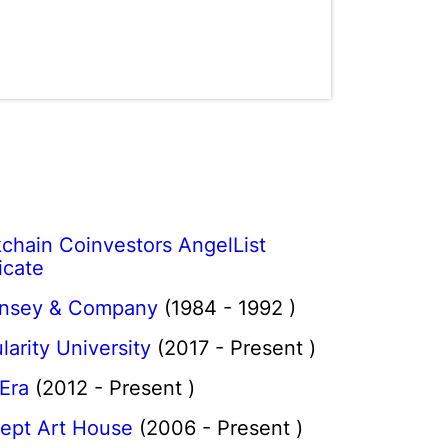
chain Coinvestors AngelList
icate
nsey & Company
(1984 - 1992 )
larity University
(2017 - Present )
 Era
(2012 - Present )
ept Art House
(2006 - Present )