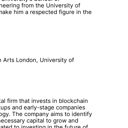
eering from the University of
make him a respected figure in the
e Arts London, University of
l firm that invests in blockchain
rtups and early-stage companies
logy. The company aims to identify
ecessary capital to grow and
ted to investing in the future of