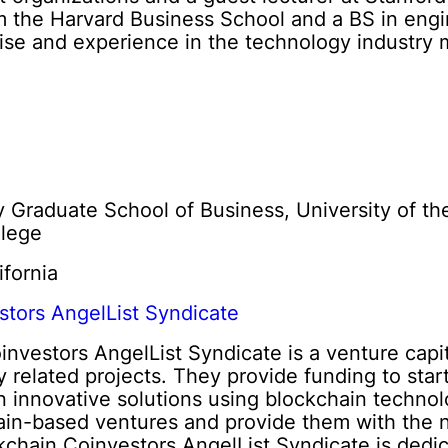
 the Harvard Business School and a BS in engin
rtise and experience in the technology industry 
y Graduate School of Business, University of th
llege
ifornia
stors AngelList Syndicate
nvestors AngelList Syndicate is a venture capita
 related projects. They provide funding to sta
n innovative solutions using blockchain techno
ain-based ventures and provide them with the n
chain Coinvestors AngelList Syndicate is dedica