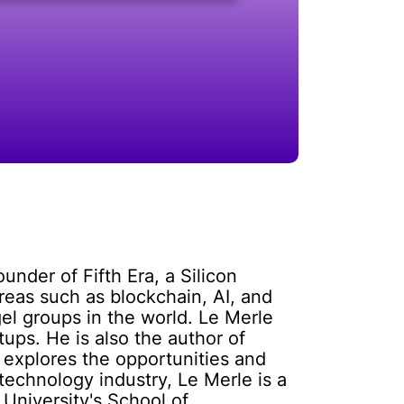
under of Fifth Era, a Silicon
reas such as blockchain, AI, and
gel groups in the world. Le Merle
ups. He is also the author of
 explores the opportunities and
technology industry, Le Merle is a
University's School of