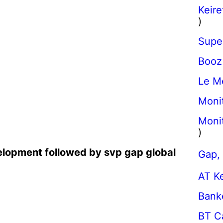
Keire
)
Super
Booz
Le M
Moni
Monit
)
elopment followed by svp gap global
Gap, 
AT K
Banke
BT Ca