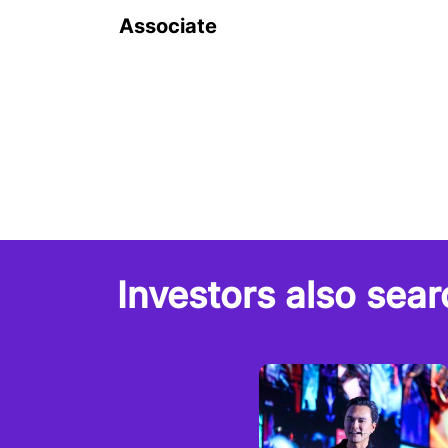
Associate
Investors also sear