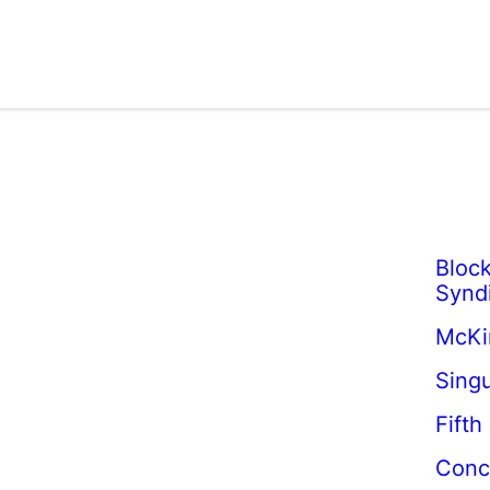
Block
Synd
McKi
Singu
Fifth
Conc