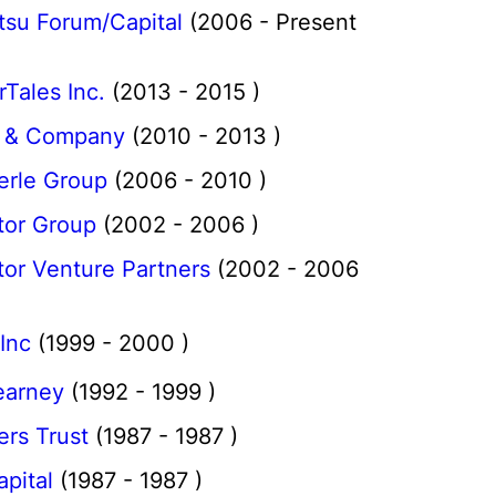
tsu Forum/Capital
(2006 - Present
Tales Inc.
(2013 - 2015 )
 & Company
(2010 - 2013 )
erle Group
(2006 - 2010 )
tor Group
(2002 - 2006 )
or Venture Partners
(2002 - 2006
Inc
(1999 - 2000 )
earney
(1992 - 1999 )
rs Trust
(1987 - 1987 )
pital
(1987 - 1987 )