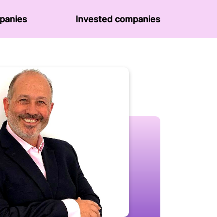
panies
Invested companies