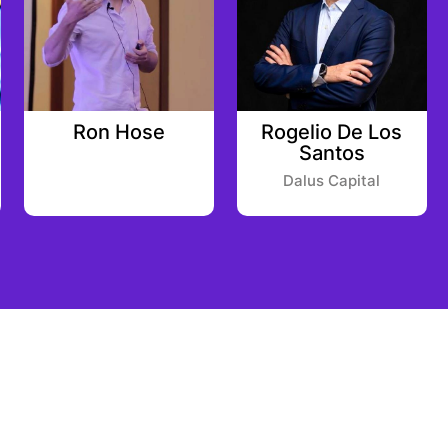
Ron Hose
Rogelio De Los
Santos
Dalus Capital