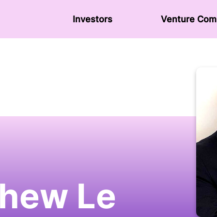
Investors
Venture Сom
hew Le