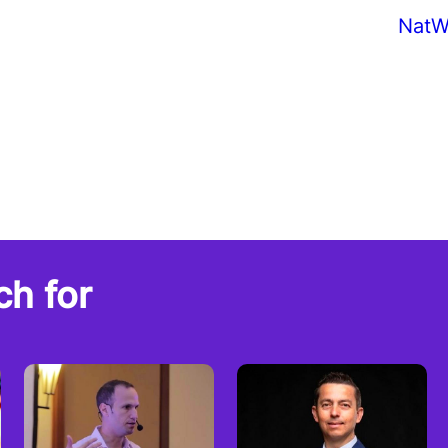
NatW
ch for