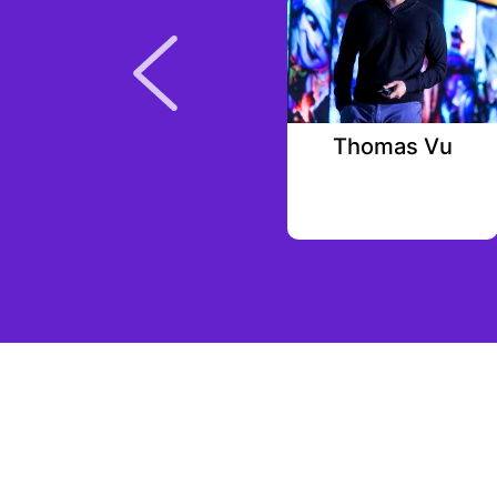
Eveline Gerck
Thomas Vu
Alpha Square Group