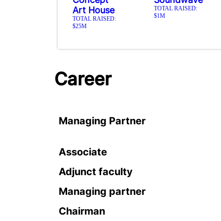
Art House
TOTAL RAISED:
$1M
TOTAL RAISED:
$25M
Career
Managing Partner
Associate
Adjunct faculty
Managing partner
Chairman