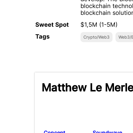
blockchain technol
blockchain solutio
Sweet Spot
$1,5M (1-5M)
Tags
Crypto/Web3
Web3/B
Matthew Le Merle
Concept
Soundwave