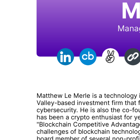
M
Manag
Matthew Le Merle is a technology in
Valley-based investment firm that 
cybersecurity. He is also the co-fo
has been a crypto enthusiast for ye
"Blockchain Competitive Advantage
challenges of blockchain technology
board member of several non-profit