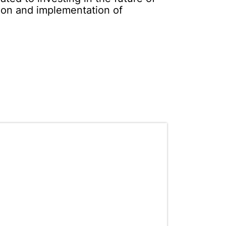
tion and implementation of