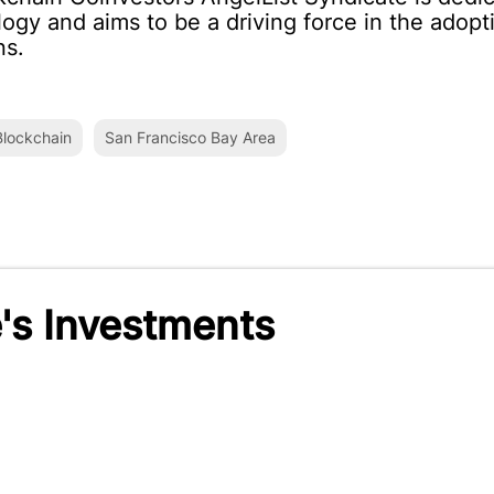
ogy and aims to be a driving force in the adop
ns.
lockchain
San Francisco Bay Area
's Investments