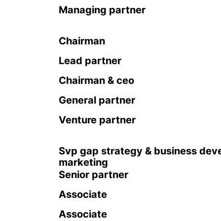
Managing partner
Chairman
Lead partner
Chairman & ceo
General partner
Venture partner
Svp gap strategy & business dev
marketing
Senior partner
Associate
Associate