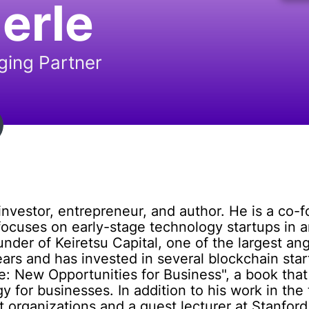
erle
ing Partner
vestor, entrepreneur, and author. He is a co-fo
focuses on early-stage technology startups in a
under of Keiretsu Capital, one of the largest an
ars and has invested in several blockchain start
: New Opportunities for Business", a book that
 for businesses. In addition to his work in the 
 organizations and a guest lecturer at Stanford 