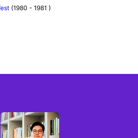
est
(1980 - 1981 )